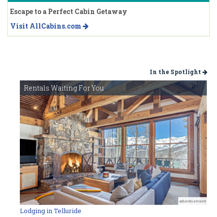
Escape to a Perfect Cabin Getaway
Visit AllCabins.com
In the Spotlight
Rentals Waiting For You
advertisement
Lodging in Telluride