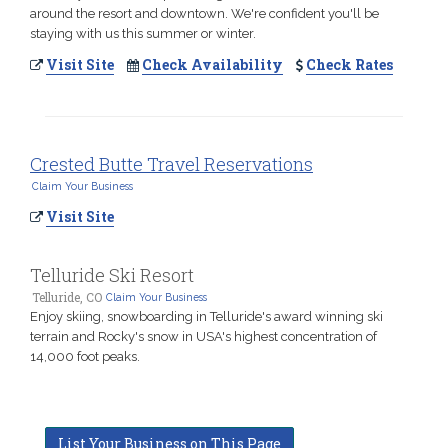
around the resort and downtown. We're confident you'll be
staying with us this summer or winter.
Visit Site
Check Availability
Check Rates
Crested Butte Travel Reservations
Claim Your Business
Visit Site
Telluride Ski Resort
Telluride, CO
Claim Your Business
Enjoy skiing, snowboarding in Telluride's award winning ski
terrain and Rocky's snow in USA's highest concentration of
14,000 foot peaks.
List Your Business on This Page