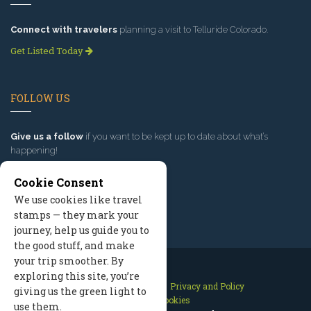
Connect with travelers
planning a visit to Telluride Colorado.
Get Listed Today
FOLLOW US
Give us a follow
if you want to be kept up to date about what’s
happening!
Cookie Consent
We use cookies like travel
stamps — they mark your
journey, help us guide you to
the good stuff, and make
your trip smoother. By
exploring this site, you’re
Contact Us
Site Map
Privacy and Policy
giving us the green light to
Manage Cookies
use them.