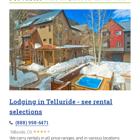
Lodging in Telluride - see rental
selections
(888) 998-6471
★
★
★
★
★
★
★
★
★
★
Telluride, CO
We carry rentals in all price ranges, and in various locations