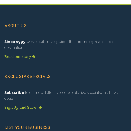
ABOUT US
Since 1995
, we've built travel guides that promote great outdoor
destinations.
Read our story
EXCLUSIVE SPECIALS
Subscribe
to our newsletter to receive exlusive specials and travel
deals!
Sign Up and Save
LIST YOUR BUSINESS