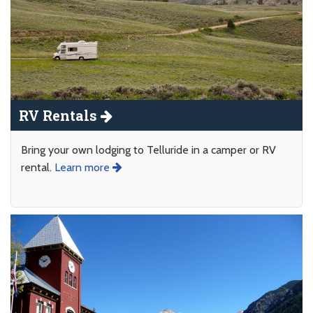
RV Rentals
Bring your own lodging to Telluride in a camper or RV
rental.
Learn more