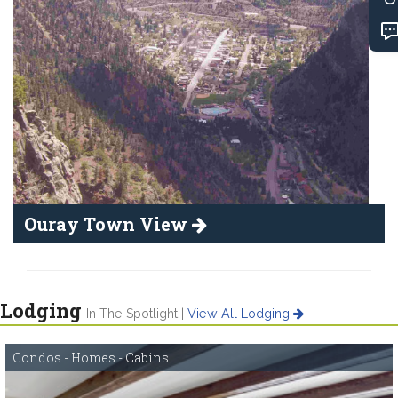
Ouray Town View
Lodging
In The Spotlight |
View All Lodging
Condos - Homes - Cabins