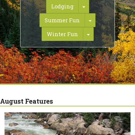
Toggle Dropdown
Lodging
Toggle Dropdo
Summer Fun
Toggle Dropdow
Winter Fun
August Features