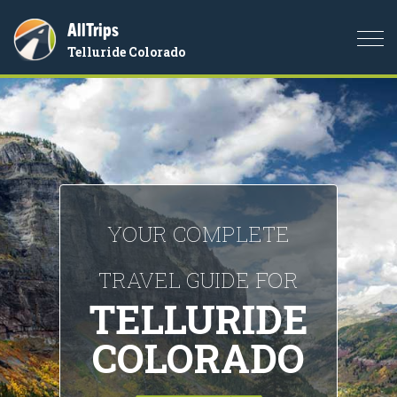
AllTrips
Togg
Telluride Colorado
navi
YOUR COMPLETE
TRAVEL GUIDE FOR
TELLURIDE
COLORADO