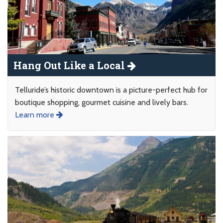
Hang Out Like a Local
Telluride’s historic downtown is a picture-perfect hub for
boutique shopping, gourmet cuisine and lively bars.
Learn more