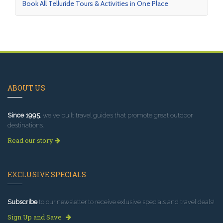
Book All Telluride Tours & Activities in One Place
ABOUT US
Since 1995
, we've built travel guides that promote great outdoor
destinations.
Read our story
EXCLUSIVE SPECIALS
Subscribe
to our newsletter to receive exlusive specials and travel deals!
Sign Up and Save