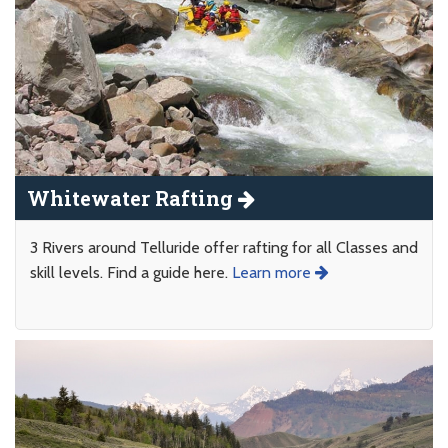
Whitewater Rafting
3 Rivers around Telluride offer rafting for all Classes and
skill levels. Find a guide here.
Learn more