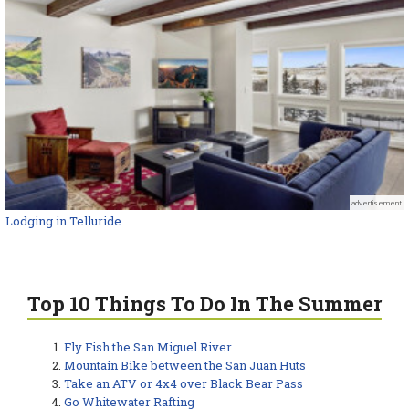
advertisement
Lodging in Telluride
Top 10 Things To Do In The Summer
Fly Fish the San Miguel River
Mountain Bike between the San Juan Huts
Take an ATV or 4x4 over Black Bear Pass
Go Whitewater Rafting