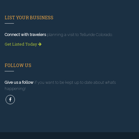
LIST YOUR BUSINESS
Connect with travelers
planning a visit to Telluride Colorado.
Get Listed Today
FOLLOW US
Give us a follow
if you want to be kept up to date about what’s
happening!