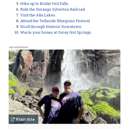
Hike up to Bridal Veil Falls
Ride the Durango Silverton Railroad
Visit the Alta Lakes
Attend the Telluride Bluegrass Festival
Stroll through Historic Downtown
Warm your bones at Ouray Hot Springs
advertisement
Visit Site