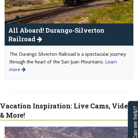
All Aboard! Durango-Silverton
Railroad
The Durango Silverton Railroad is a spectacular journey
through the heart of the San Juan Mountains.
Learn
more
Vacation Inspiration: Live Cams, Videos
Can we help
& More!