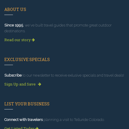
ABOUT US
Since 1995
, we've built travel guides that promote great outdoor
destinations.
Read our story
EXCLUSIVE SPECIALS
Subscribe
to our newsletter to receive exlusive specials and travel deals!
Sign Up and Save
LIST YOUR BUSINESS
Connect with travelers
planning a visit to Telluride Colorado.
Get Listed Today