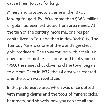
cause them to stay for long.
Miners and prospectors came in the 1870s
looking for gold. By 1904, more than $360 million
of gold had been extracted from area mines. At
the turn of the century, more millionaires per
capita lived in Telluride than in New York City. The
Tomboy Mine was one of the world's greatest
gold producers. The town thrived with hotels, an
opera house, brothels, saloons and banks, but in
1950, the mines shut down and the town began
to die out. Then in 1972, the ski area was created
and the town was revitalized.
In this picturesque area which was once dotted
with mining claims and the tools of miners; picks,
hammers, and shovels: now you can see all the