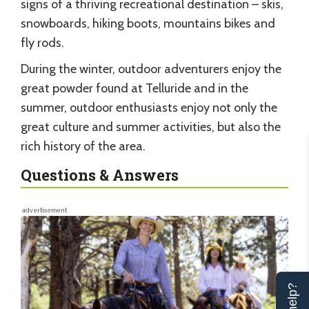
signs of a thriving recreational destination – skis,
snowboards, hiking boots, mountains bikes and
fly rods.
During the winter, outdoor adventurers enjoy the
great powder found at Telluride and in the
summer, outdoor enthusiasts enjoy not only the
great culture and summer activities, but also the
rich history of the area.
Questions & Answers
advertisement