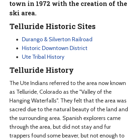
town in 1972 with the creation of the
ski area.
Telluride Historic Sites
Durango & Silverton Railroad
Historic Downtown District
Ute Tribal History
Telluride History
The Ute Indians referred to the area now known
as Telluride, Colorado as the "Valley of the
Hanging Waterfalls". They felt that the area was
sacred due to the natural beauty of the land and
the surrounding area. Spanish explorers came
through the area, but did not stay and fur
trappers found some beaver, but not enough to