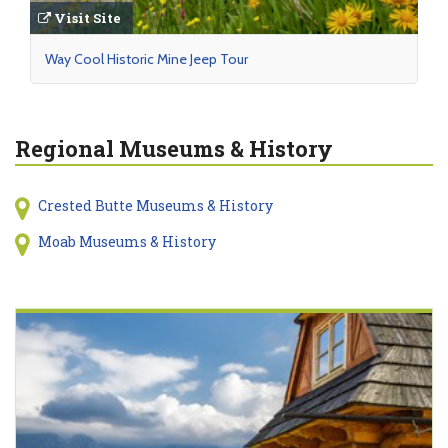
Visit Site
Way Cool Historic Mine Jeep Tour
Regional Museums & History
Crested Butte Museums & History
Moab Museums & History