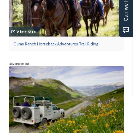
Can we help?
Visit Site
Ouray Ranch Horseback Adventures Trail Riding
advertisement