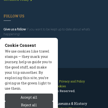
FOLLOW US
Give us a follow
if you want to be kept up to date about what’s
happening!
Cookie Consent
We use cookies like travel
stamps — they mark your
journey, help us guide you to
the good stuff, and make
your trip smoother. By
exploring this site, you’re
Contact Us
Site Map
Privacy and Policy
giving us the green light to
Manage Cookies
use them.
2026 © All Rights Reserved.
Accept all
Telluride Colorado Museums & History
Reject all