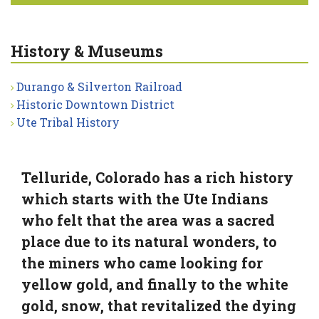
History & Museums
Durango & Silverton Railroad
Historic Downtown District
Ute Tribal History
Telluride, Colorado has a rich history
which starts with the Ute Indians
who felt that the area was a sacred
place due to its natural wonders, to
the miners who came looking for
yellow gold, and finally to the white
gold, snow, that revitalized the dying