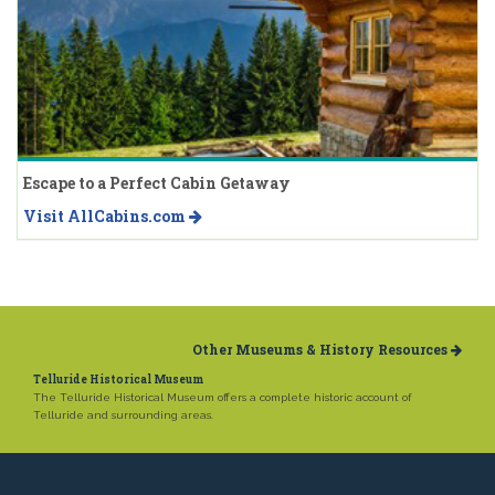
Escape to a Perfect Cabin Getaway
Visit AllCabins.com
Other Museums & History Resources
Telluride Historical Museum
The Telluride Historical Museum offers a complete historic account of
Telluride and surrounding areas.