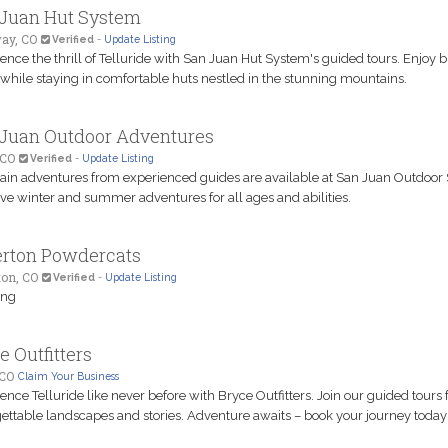
Juan Hut System
ay, CO
Verified
-
Update Listing
ence the thrill of Telluride with San Juan Hut System's guided tours. Enjoy b
 while staying in comfortable huts nestled in the stunning mountains.
Juan Outdoor Adventures
 CO
Verified
-
Update Listing
in adventures from experienced guides are available at San Juan Outdoor 
e winter and summer adventures for all ages and abilities.
erton Powdercats
ton, CO
Verified
-
Update Listing
ing
e Outfitters
 CO
Claim Your Business
ence Telluride like never before with Bryce Outfitters. Join our guided tours 
ettable landscapes and stories. Adventure awaits – book your journey today