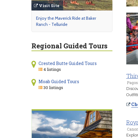
Visit Site
Enjoy the Maverick Ride at Baker
Ranch - Telluride
Regional Guided Tours
Crested Butte Guided Tours
4 listings
Thir
Moab Guided Tours
Pagos
30 listings
Discov
Outfit
Che
Roya
Canon 
Explor