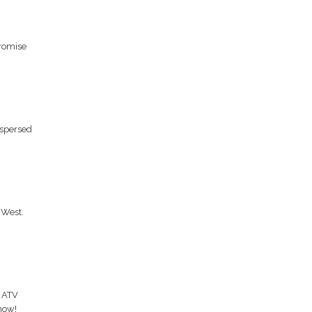
romise
rspersed
 West.
, ATV
now!