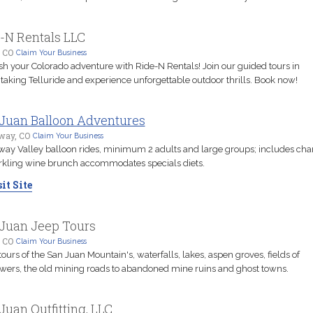
-N Rentals LLC
, CO
Claim Your Business
h your Colorado adventure with Ride-N Rentals! Join our guided tours in
taking Telluride and experience unforgettable outdoor thrills. Book now!
Juan Balloon Adventures
way, CO
Claim Your Business
ay Valley balloon rides, minimum 2 adults and large groups; includes c
rkling wine brunch accommodates specials diets.
it Site
Juan Jeep Tours
, CO
Claim Your Business
tours of the San Juan Mountain's, waterfalls, lakes, aspen groves, fields of
wers, the old mining roads to abandoned mine ruins and ghost towns.
Juan Outfitting, LLC