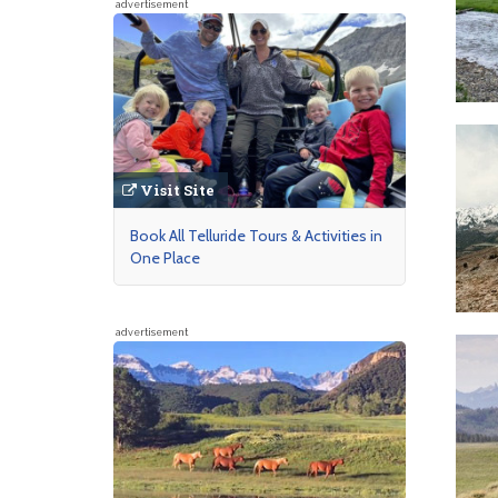
advertisement
Visit Site
Book All Telluride Tours & Activities in
One Place
advertisement