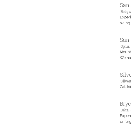
San 
Ridgw
Experi
skiing
San 
Ophir,
Mounta
We hav
Silv
Silver
Catski
Bryc
Delta,
Experi
unforg