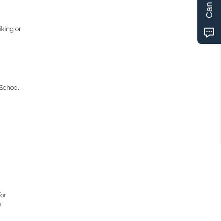
iking or
School.
for
!