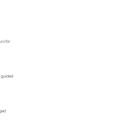
rs for
s guided
gged