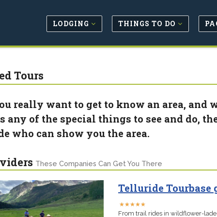
LODGING
THINGS TO DO
PA
ed Tours
you really want to get to know an area, and 
 any of the special things to see and do, the 
de who can show you the area.
viders
These Companies Can Get You There
Telluride Tourbase
★
★
★
★
★
★
★
★
★
★
From trail rides in wildflower-lad