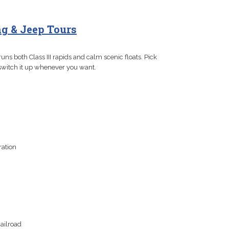
g & Jeep Tours
uns both Class III rapids and calm scenic floats. Pick
, switch it up whenever you want.
ration
ailroad