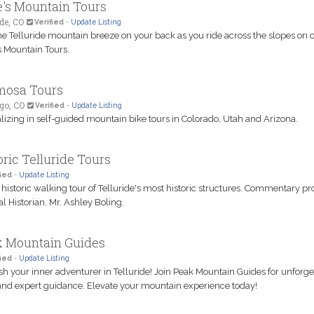
's Mountain Tours
ide, CO
Verified
-
Update Listing
he Telluride mountain breeze on your back as you ride across the slopes on o
 Mountain Tours.
mosa Tours
go, CO
Verified
-
Update Listing
lizing in self-guided mountain bike tours in Colorado, Utah and Arizona.
oric Telluride Tours
ied
-
Update Listing
 historic walking tour of Telluride's most historic structures. Commentary p
al Historian, Mr. Ashley Boling.
 Mountain Guides
ied
-
Update Listing
h your inner adventurer in Telluride! Join Peak Mountain Guides for unforge
and expert guidance. Elevate your mountain experience today!