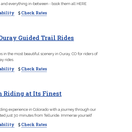
s, and everything in-between - book them all HERE
ability
Check Rates
Ouray Guided Trail Rides
 in the most beautiful scenery in Ouray, CO for riders of
ay rides.
ability
Check Rates
 Riding at Its Finest
iding experience in Colorado with a journey through our
ted just 30 minutes from Telluride. Immerse yourself
ability
Check Rates