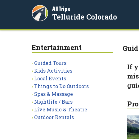
AllTrips
Telluride Colorado
Entertainment
Guid
Guided Tours
If 
Kids Activities
miss
Local Events
gui
Things to Do Outdoors
Spas & Massage
Nightlife / Bars
Pro
Live Music & Theatre
Outdoor Rentals