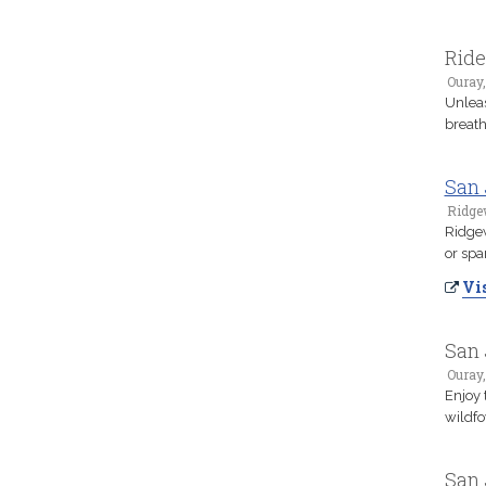
Ride
Ouray
Unleas
breath
San 
Ridge
Ridgew
or spa
Vis
San 
Ouray
Enjoy 
wildfo
San 