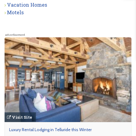
Vacation Homes
Motels
advertisement
Visit Site
Luxury Rental Lodging in Telluride this Winter