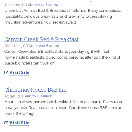
Silverton, CO
Claim Your Business
Unwind at Animas Bed & Breakfast in Telluride. Enjoy personalized
hospitality, delicious breakfasts, and proximity to breathtaking
mountain adventures. Your retreat awaits!
Canyon Creek Bed & Breakfast
Montrose, CO
Claim Your Business
Canyon Creek Bed & Breakfast starts your day right with real
homemade breakfasts. Quiet rooms, personal attention, the kind of
place big hotels can't pull off.
Visit Site
Christmas House B&B Inn
Ouray, CO
Claim Your Business
Mountain views, homemade breakfast, Victorian charm. Every room
has a jacuzzi. Real hosts, not a chain. Christmas House B&B Inn starts
under $100/night.
Visit Site