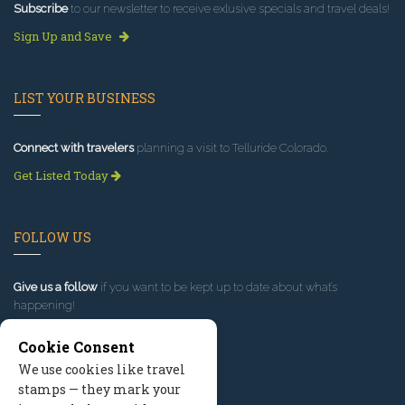
Subscribe
to our newsletter to receive exlusive specials and travel deals!
Sign Up and Save
LIST YOUR BUSINESS
Connect with travelers
planning a visit to Telluride Colorado.
Get Listed Today
FOLLOW US
Give us a follow
if you want to be kept up to date about what’s
happening!
Cookie Consent
We use cookies like travel
stamps — they mark your