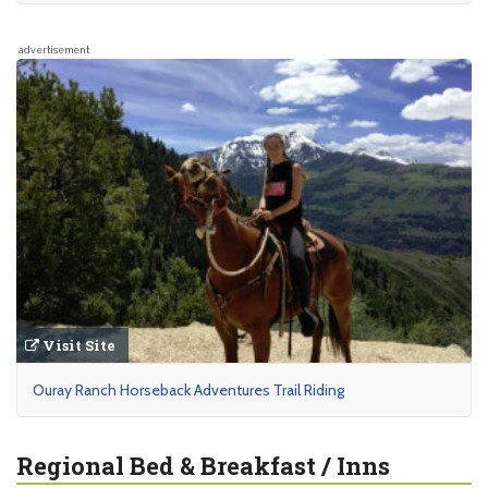
advertisement
Visit Site
Ouray Ranch Horseback Adventures Trail Riding
Regional Bed & Breakfast / Inns