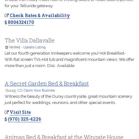
for your Telluride getaway.
Check Rates & Availability
8004324170
The Villa Dallavalle
Verified
-
Update Listing
Let our fourth generation Innkeepers welcome you! Hot Breakfast-
Wifi-flat screen TVs-Hot tub and magnificent mountain views. We offer
more than just a room. Disc. Available
A Secret Garden Bed & Breakfast
Ouray, CO
Claim Your Business
Witness the beauty of the Ouray countryside, great mountain scenery
just perfect for weddings, reunions, and other special events.
Visit Site
(970) 325-4226
Animas Bed & Breakfast at the Wingate House