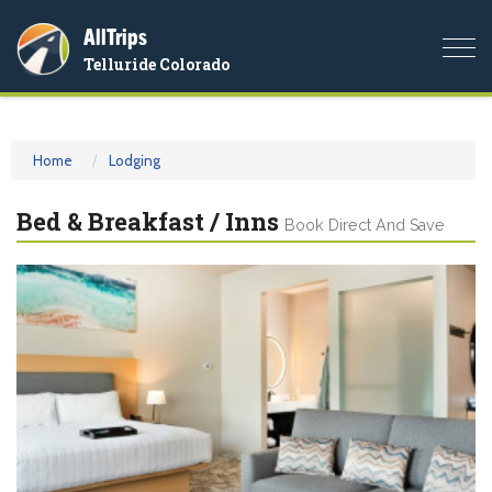
AllTrips
Togg
Telluride Colorado
navi
Home
Lodging
Bed & Breakfast / Inns
Book Direct And Save