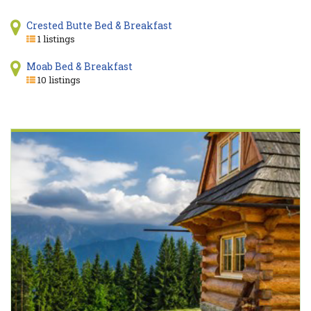
Crested Butte Bed & Breakfast
1 listings
Moab Bed & Breakfast
10 listings