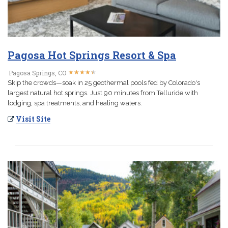
Pagosa Hot Springs Resort & Spa
★
★
★
★
★
★
★
★
★
★
Pagosa Springs, CO
Skip the crowds—soak in 25 geothermal pools fed by Colorado's
largest natural hot springs. Just 90 minutes from Telluride with
lodging, spa treatments, and healing waters.
Visit Site