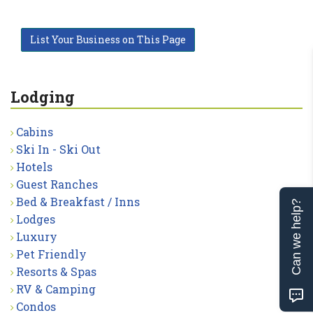
List Your Business on This Page
Lodging
Cabins
Ski In - Ski Out
Hotels
Guest Ranches
Bed & Breakfast / Inns
Can we help?
Lodges
Luxury
Pet Friendly
Resorts & Spas
RV & Camping
Condos