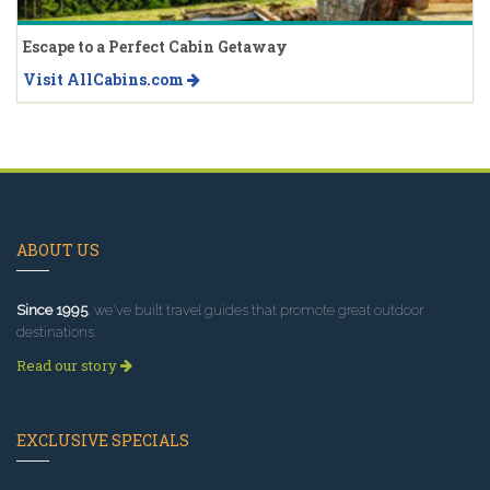
Escape to a Perfect Cabin Getaway
Visit AllCabins.com
ABOUT US
Since 1995
, we've built travel guides that promote great outdoor
destinations.
Read our story
EXCLUSIVE SPECIALS