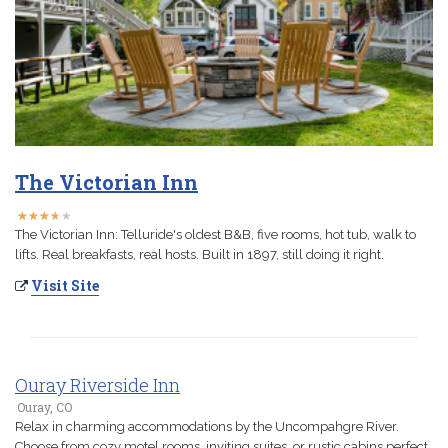
The Victorian Inn
★
★
★
★
★
★
★
★
★
★
The Victorian Inn: Telluride's oldest B&B, five rooms, hot tub, walk to
lifts. Real breakfasts, real hosts. Built in 1897, still doing it right.
Visit Site
Ouray Riverside Inn
Ouray, CO
Relax in charming accommodations by the Uncompahgre River.
Choose from cozy motel rooms, inviting suites, or rustic cabins perfect