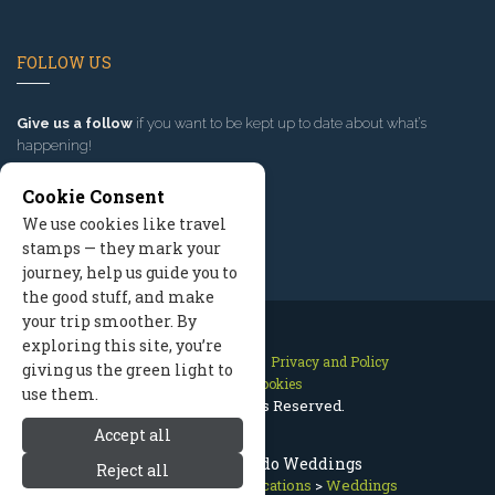
FOLLOW US
Give us a follow
if you want to be kept up to date about what’s
happening!
Cookie Consent
We use cookies like travel
stamps — they mark your
journey, help us guide you to
the good stuff, and make
your trip smoother. By
exploring this site, you’re
Contact Us
Site Map
Privacy and Policy
giving us the green light to
Manage Cookies
use them.
2026 © All Rights Reserved.
Accept all
Telluride Colorado Weddings
Reject all
Telluride Colorado
>
Vacations
>
Weddings