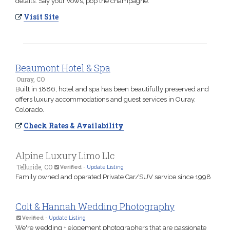
details. Say your vows, pop the champagne.
Visit Site
Beaumont Hotel & Spa
Ouray, CO
Built in 1886, hotel and spa has been beautifully preserved and
offers luxury accommodations and guest services in Ouray,
Colorado.
Check Rates & Availability
Alpine Luxury Limo Llc
Telluride, CO
Verified
-
Update Listing
Family owned and operated Private Car/SUV service since 1998
Colt & Hannah Wedding Photography
Verified
-
Update Listing
We're wedding + elopement photographers that are passionate