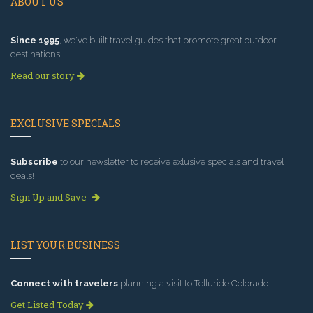
ABOUT US
Since 1995
, we've built travel guides that promote great outdoor
destinations.
Read our story
EXCLUSIVE SPECIALS
Subscribe
to our newsletter to receive exlusive specials and travel
deals!
Sign Up and Save
LIST YOUR BUSINESS
Connect with travelers
planning a visit to Telluride Colorado.
Get Listed Today