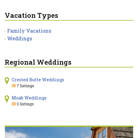
Vacation Types
Family Vacations
Weddings
Regional Weddings
Crested Butte Weddings
7 listings
Moab Weddings
3 listings