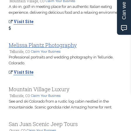
Can we help?
Mountain Village, CO
Claim Your Business
A ski-in, golf-in meeting place for an authentic Italian eating
experience, delivering delicious food and a relaxing environment.
Visit Site
Melissa Plantz Photography
Telluride, CO
Claim Your Business
Professional portraits and wedding photography in Telluride,
Colorado.
Visit Site
Mountain Village Luxury
Telluride, CO
Claim Your Business
See and ski Colorado from a rustic log cabin nestled in the
mountainside. Scenic gondola ride! Amazing home for rent.
San Juan Scenic Jeep Tours
Ouray, CO
Claim Your Business