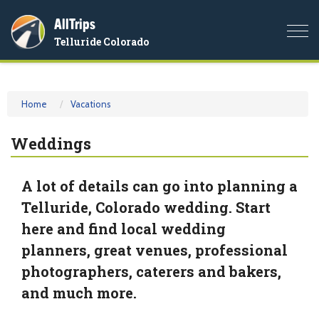
AllTrips
Togg
Telluride Colorado
navi
Home
Vacations
Weddings
A lot of details can go into planning a
Telluride, Colorado wedding. Start
here and find local wedding
planners, great venues, professional
photographers, caterers and bakers,
and much more.