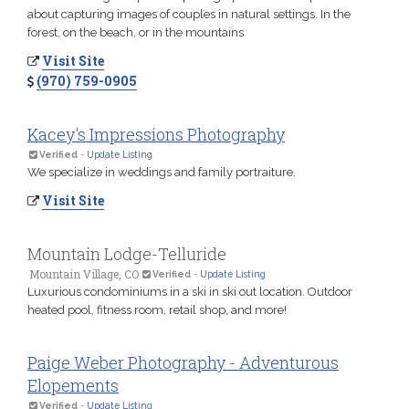
about capturing images of couples in natural settings. In the
forest, on the beach, or in the mountains
Visit Site
(970) 759-0905
Kacey's Impressions Photography
Verified
-
Update Listing
We specialize in weddings and family portraiture.
Visit Site
Mountain Lodge-Telluride
Mountain Village, CO
Verified
-
Update Listing
Luxurious condominiums in a ski in ski out location. Outdoor
heated pool, fitness room, retail shop, and more!
Paige Weber Photography - Adventurous
Elopements
Verified
-
Update Listing