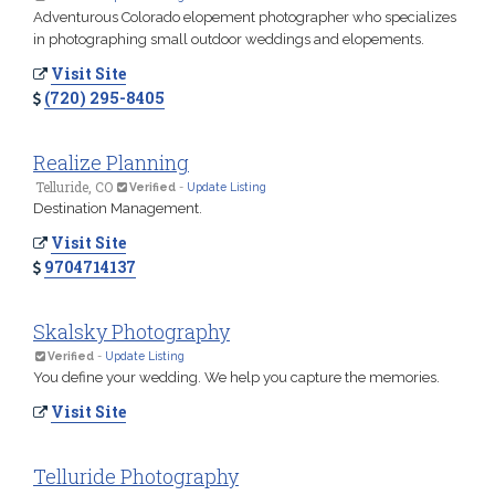
Adventurous Colorado elopement photographer who specializes
in photographing small outdoor weddings and elopements.
Visit Site
(720) 295-8405
Realize Planning
Telluride, CO
Verified
-
Update Listing
Destination Management.
Visit Site
9704714137
Skalsky Photography
Verified
-
Update Listing
You define your wedding. We help you capture the memories.
Visit Site
Telluride Photography