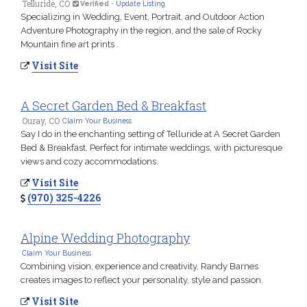
Telluride, CO
Verified
-
Update Listing
Specializing in Wedding, Event, Portrait, and Outdoor Action
Adventure Photography in the region, and the sale of Rocky
Mountain fine art prints .
Visit Site
A Secret Garden Bed & Breakfast
Ouray, CO
Claim Your Business
Say I do in the enchanting setting of Telluride at A Secret Garden
Bed & Breakfast. Perfect for intimate weddings, with picturesque
views and cozy accommodations.
Visit Site
(970) 325-4226
Alpine Wedding Photography
Claim Your Business
Combining vision, experience and creativity, Randy Barnes
creates images to reflect your personality, style and passion.
Visit Site