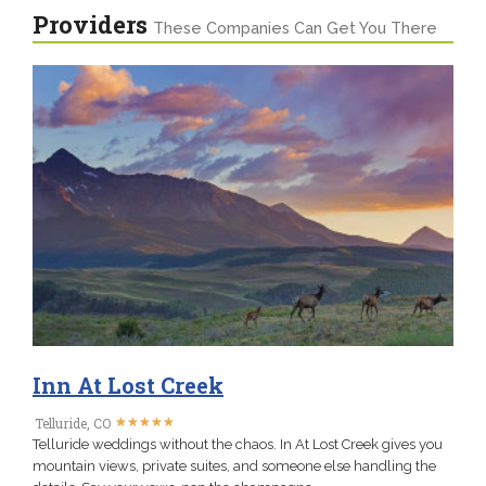
Providers
These Companies Can Get You There
Inn At Lost Creek
★
★
★
★
★
★
★
★
★
★
Telluride, CO
Telluride weddings without the chaos. In At Lost Creek gives you
mountain views, private suites, and someone else handling the