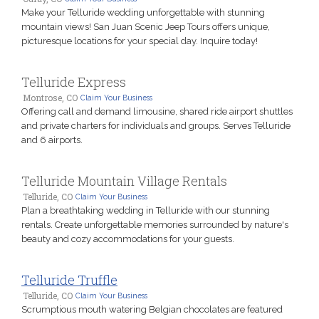
Make your Telluride wedding unforgettable with stunning
mountain views! San Juan Scenic Jeep Tours offers unique,
picturesque locations for your special day. Inquire today!
Telluride Express
Montrose, CO
Claim Your Business
Offering call and demand limousine, shared ride airport shuttles
and private charters for individuals and groups. Serves Telluride
and 6 airports.
Telluride Mountain Village Rentals
Telluride, CO
Claim Your Business
Plan a breathtaking wedding in Telluride with our stunning
rentals. Create unforgettable memories surrounded by nature's
beauty and cozy accommodations for your guests.
Telluride Truffle
Telluride, CO
Claim Your Business
Scrumptious mouth watering Belgian chocolates are featured