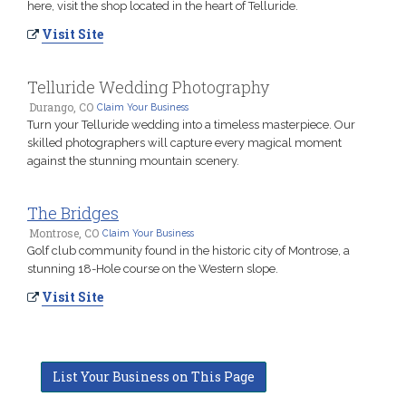
here, visit the shop located in the heart of Telluride.
Visit Site
Telluride Wedding Photography
Durango, CO
Claim Your Business
Turn your Telluride wedding into a timeless masterpiece. Our
skilled photographers will capture every magical moment
against the stunning mountain scenery.
The Bridges
Montrose, CO
Claim Your Business
Golf club community found in the historic city of Montrose, a
stunning 18-Hole course on the Western slope.
Visit Site
List Your Business on This Page