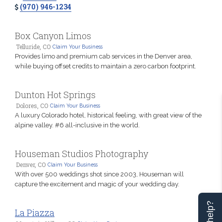
(970) 946-1234
Box Canyon Limos
Telluride, CO
Claim Your Business
Provides limo and premium cab services in the Denver area,
while buying offset credits to maintain a zero carbon footprint.
Dunton Hot Springs
Dolores, CO
Claim Your Business
A luxury Colorado hotel, historical feeling, with great view of the
alpine valley. #6 all-inclusive in the world.
Houseman Studios Photography
Denver, CO
Claim Your Business
With over 500 weddings shot since 2003, Houseman will
capture the excitement and magic of your wedding day.
La Piazza