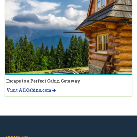
Escape to a Perfect Cabin Getaway
Visit AllCabins.com