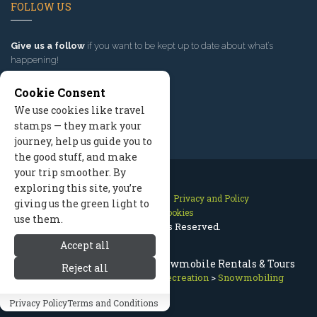
FOLLOW US
Give us a follow
if you want to be kept up to date about what’s
happening!
Cookie Consent
We use cookies like travel
stamps — they mark your
journey, help us guide you to
the good stuff, and make
your trip smoother. By
exploring this site, you’re
Contact Us
Site Map
Privacy and Policy
giving us the green light to
Manage Cookies
use them.
2026 © All Rights Reserved.
Accept all
Telluride Snowmobiling: Snowmobile Rentals & Tours
Reject all
Telluride Colorado
>
Winter Recreation
>
Snowmobiling
Privacy Policy
Terms and Conditions