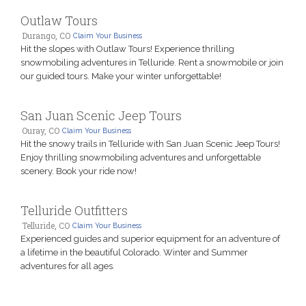
Outlaw Tours
Durango, CO
Claim Your Business
Hit the slopes with Outlaw Tours! Experience thrilling
snowmobiling adventures in Telluride. Rent a snowmobile or join
our guided tours. Make your winter unforgettable!
San Juan Scenic Jeep Tours
Ouray, CO
Claim Your Business
Hit the snowy trails in Telluride with San Juan Scenic Jeep Tours!
Enjoy thrilling snowmobiling adventures and unforgettable
scenery. Book your ride now!
Telluride Outfitters
Telluride, CO
Claim Your Business
Experienced guides and superior equipment for an adventure of
a lifetime in the beautiful Colorado. Winter and Summer
adventures for all ages.