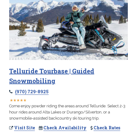
Telluride Tourbase | Guided
Snowmobiling
(970) 729-8925
★
★
★
★
★
★
★
★
★
★
Come enjoy powder riding the areas around Telluride. Select 2-3
hour rides around Alta Lakes or Durango/Silverton, or a
snowmobile-assisted backcountry ski touring trip.
Visit Site
Check Availability
Check Rates