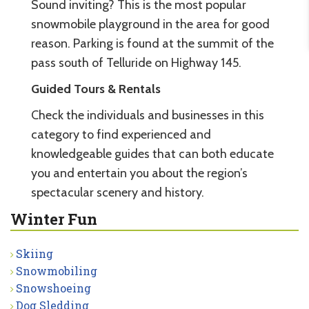
Sound inviting? This is the most popular
snowmobile playground in the area for good
reason. Parking is found at the summit of the
pass south of Telluride on Highway 145.
Guided Tours & Rentals
Check the individuals and businesses in this
category to find experienced and
knowledgeable guides that can both educate
you and entertain you about the region’s
spectacular scenery and history.
Winter Fun
Skiing
Snowmobiling
Snowshoeing
Dog Sledding