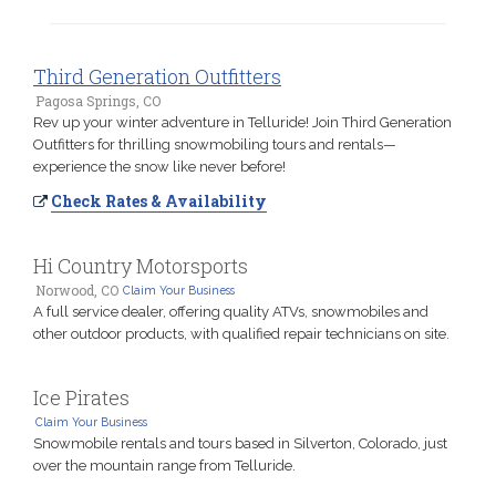
Third Generation Outfitters
Pagosa Springs, CO
Rev up your winter adventure in Telluride! Join Third Generation
Outfitters for thrilling snowmobiling tours and rentals—
experience the snow like never before!
Check Rates & Availability
Hi Country Motorsports
Norwood, CO
Claim Your Business
A full service dealer, offering quality ATVs, snowmobiles and
other outdoor products, with qualified repair technicians on site.
Ice Pirates
Claim Your Business
Snowmobile rentals and tours based in Silverton, Colorado, just
over the mountain range from Telluride.