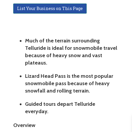
List Your Business on This Page
Much of the terrain surrounding
Telluride is ideal for snowmobile travel
because of heavy snow and vast
plateaus.
Lizard Head Pass is the most popular
snowmobile pass because of heavy
snowfall and rolling terrain.
Guided tours depart Telluride
everyday.
Overview