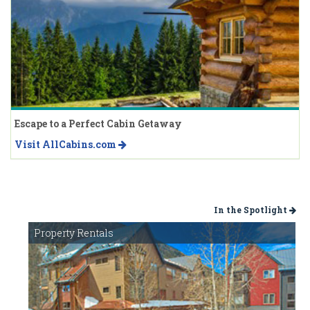
Escape to a Perfect Cabin Getaway
Visit AllCabins.com
In the Spotlight
Property Rentals