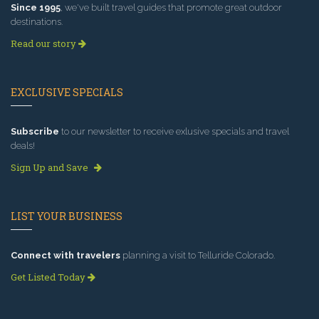
Since 1995
, we've built travel guides that promote great outdoor
destinations.
Read our story
EXCLUSIVE SPECIALS
Subscribe
to our newsletter to receive exlusive specials and travel
deals!
Sign Up and Save
LIST YOUR BUSINESS
Connect with travelers
planning a visit to Telluride Colorado.
Get Listed Today