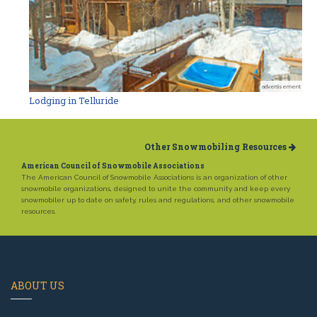
advertisement
Lodging in Telluride
Other Snowmobiling Resources
American Council of Snowmobile Associations
The American Council of Snowmobile Associations is an organization of other
snowmobile organizations, designed to unite the community and keep every
snowmobiler up to date on safety, rules and regulations, and other snowmobile
resources.
ABOUT US