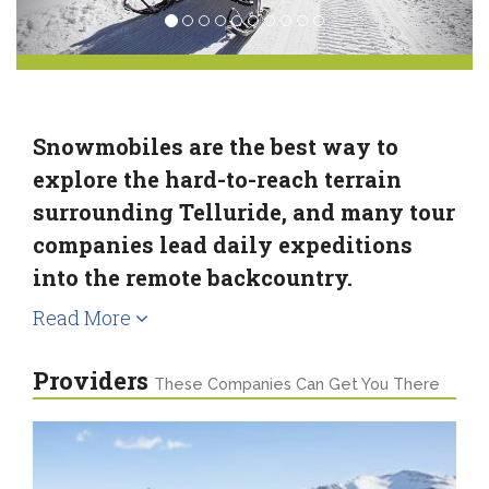
Snowmobiles are the best way to
explore the hard-to-reach terrain
surrounding Telluride, and many tour
companies lead daily expeditions
into the remote backcountry.
Read More
Providers
These Companies Can Get You There