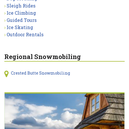
Sleigh Rides
Ice Climbing
Guided Tours
Ice Skating
Outdoor Rentals
Regional Snowmobiling
Crested Butte Snowmobiling