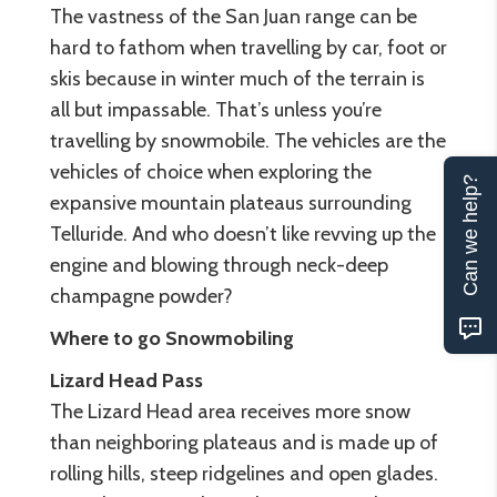
The vastness of the San Juan range can be
hard to fathom when travelling by car, foot or
skis because in winter much of the terrain is
all but impassable. That’s unless you’re
travelling by snowmobile. The vehicles are the
vehicles of choice when exploring the
Can we help?
expansive mountain plateaus surrounding
Telluride. And who doesn’t like revving up the
engine and blowing through neck-deep
champagne powder?
Where to go Snowmobiling
Lizard Head Pass
The Lizard Head area receives more snow
than neighboring plateaus and is made up of
rolling hills, steep ridgelines and open glades.