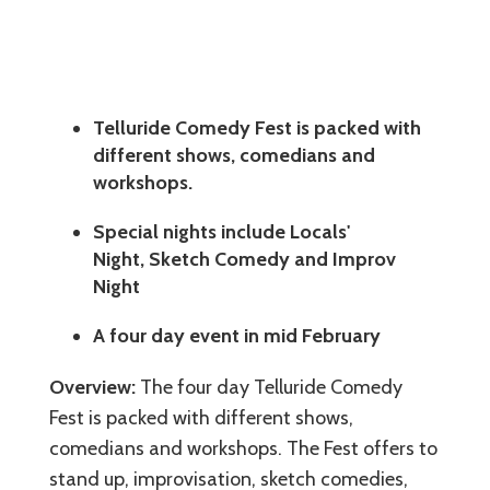
Telluride Comedy Fest is packed with
different shows, comedians and
workshops.
Special nights include Locals'
Night, Sketch Comedy and Improv
Night
A four day event in mid February
Overview:
The four day Telluride Comedy
Fest is packed with different shows,
comedians and workshops. The Fest offers to
stand up, improvisation, sketch comedies,