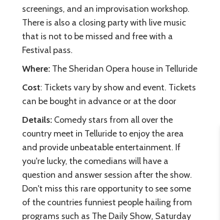
screenings, and an improvisation workshop.
There is also a closing party with live music
that is not to be missed and free with a
Festival pass.
Where:
The Sheridan Opera house in Telluride
Cost
: Tickets vary by show and event. Tickets
can be bought in advance or at the door
Details:
Comedy stars from all over the
country meet in Telluride to enjoy the area
and provide unbeatable entertainment. If
you're lucky, the comedians will have a
question and answer session after the show.
Don't miss this rare opportunity to see some
of the countries funniest people hailing from
programs such as The Daily Show, Saturday