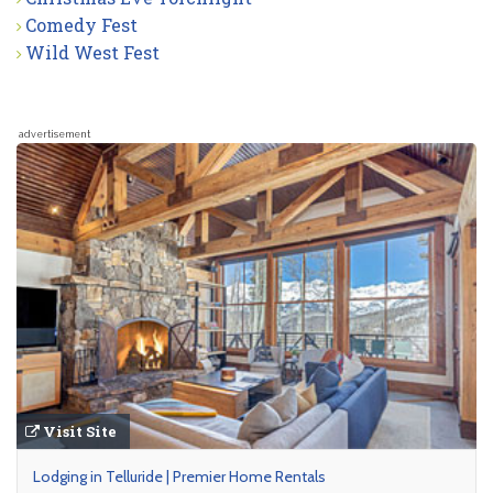
Comedy Fest
Wild West Fest
advertisement
Visit Site
Lodging in Telluride | Premier Home Rentals