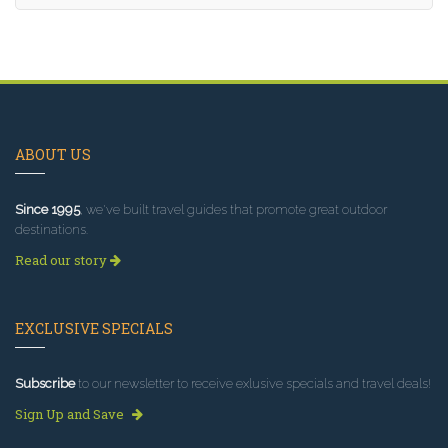
ABOUT US
Since 1995
, we've built travel guides that promote great outdoor
destinations.
Read our story
EXCLUSIVE SPECIALS
Subscribe
to our newsletter to receive exlusive specials and travel deals!
Sign Up and Save