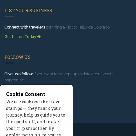
LIST YOUR BUSINESS
Connect with travelers
planning a visit to Telluride Colorado.
Get Listed Today
FOLLOW US
Give us a follow
if you want to be kept up to date about what’s
happening!
Cookie Consent
We use cookies like travel
stamps — they mark your
journey, help us guide you to
the good stuff, and make
your trip smoother. By
exploring this site, you’re