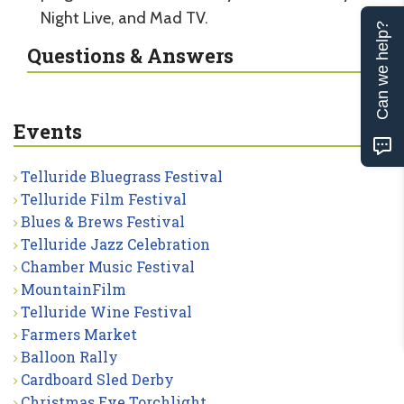
Night Live, and Mad TV.
Can we help?
Questions & Answers
Events
Telluride Bluegrass Festival
Telluride Film Festival
Blues & Brews Festival
Telluride Jazz Celebration
Chamber Music Festival
MountainFilm
Telluride Wine Festival
Farmers Market
Balloon Rally
Cardboard Sled Derby
Christmas Eve Torchlight