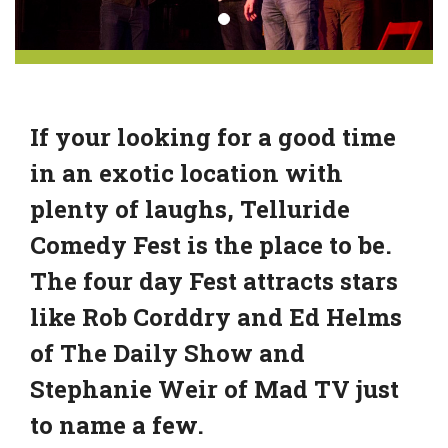
If your looking for a good time
in an exotic location with
plenty of laughs, Telluride
Comedy Fest is the place to be.
The four day Fest attracts stars
like Rob Corddry and Ed Helms
of The Daily Show and
Stephanie Weir of Mad TV just
to name a few.