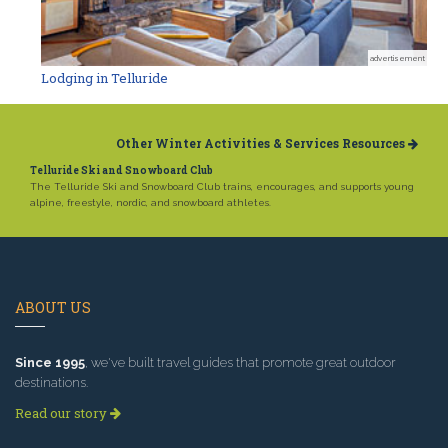
advertisement
Lodging in Telluride
Other Winter Activities & Services Resources
Telluride Ski and Snowboard Club
The Telluride Ski and Snowboard Club trains, encourages, and supports young
alpine, freestyle, nordic, and snowboard athletes.
ABOUT US
Since 1995
, we've built travel guides that promote great outdoor
destinations.
Read our story