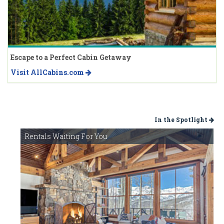
Escape to a Perfect Cabin Getaway
Visit AllCabins.com
In the Spotlight
Rentals Waiting For You