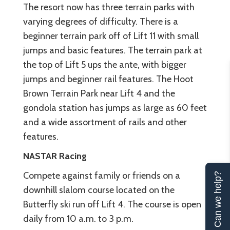
The resort now has three terrain parks with
varying degrees of difficulty. There is a
beginner terrain park off of Lift 11 with small
jumps and basic features. The terrain park at
the top of Lift 5 ups the ante, with bigger
jumps and beginner rail features. The Hoot
Brown Terrain Park near Lift 4 and the
gondola station has jumps as large as 60 feet
and a wide assortment of rails and other
features.
NASTAR Racing
Compete against family or friends on a
Can we help?
downhill slalom course located on the
Butterfly ski run off Lift 4. The course is open
daily from 10 a.m. to 3 p.m.