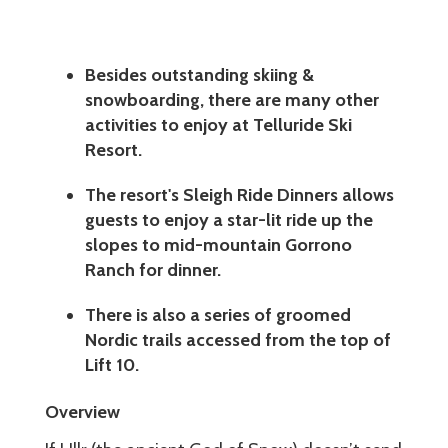
Besides outstanding skiing &
snowboarding, there are many other
activities to enjoy at Telluride Ski
Resort.
The resort's Sleigh Ride Dinners allows
guests to enjoy a star-lit ride up the
slopes to mid-mountain Gorrono
Ranch for dinner.
There is also a series of groomed
Nordic trails accessed from the top of
Lift 10.
Overview