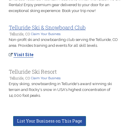
Rentals! Enjoy premium gear delivered to your door for an
exceptional skiing experience. Book your trip now!
Telluride Ski & Snowboard Club
Telluride, CO
Claim Your Business
Non-profit ski and snowboarding club serving the Telluride, CO
area. Provides training and events for all skill levels.
Visit Site
Telluride Ski Resort
Telluride, CO
Claim Your Business
Enjoy skiing, snowboarding in Telluride's award winning ski
terrain and Rocky's snow in USA's highest concentration of
14,000 foot peaks.
List Your Business on This Page