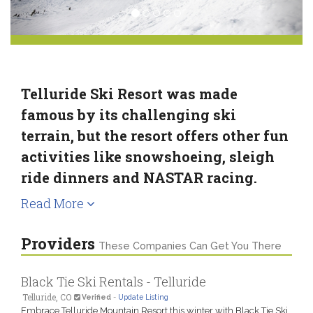
Telluride Ski Resort was made
famous by its challenging ski
terrain, but the resort offers other fun
activities like snowshoeing, sleigh
ride dinners and NASTAR racing.
Read More
Providers
These Companies Can Get You There
Black Tie Ski Rentals - Telluride
Telluride, CO
Verified
-
Update Listing
Embrace Telluride Mountain Resort this winter with Black Tie Ski