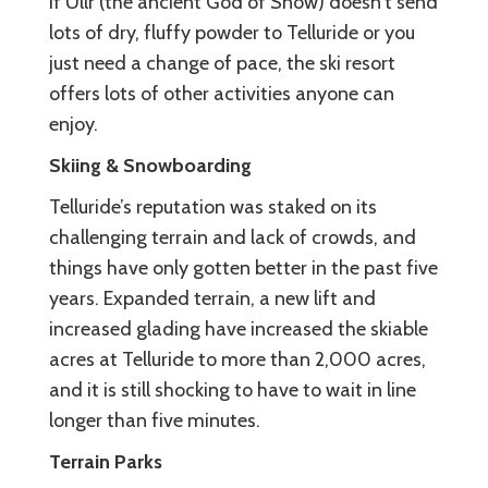
If Ullr (the ancient God of Snow) doesn’t send
lots of dry, fluffy powder to Telluride or you
just need a change of pace, the ski resort
offers lots of other activities anyone can
enjoy.
Skiing & Snowboarding
Telluride’s reputation was staked on its
challenging terrain and lack of crowds, and
things have only gotten better in the past five
years. Expanded terrain, a new lift and
increased glading have increased the skiable
acres at Telluride to more than 2,000 acres,
and it is still shocking to have to wait in line
longer than five minutes.
Terrain Parks