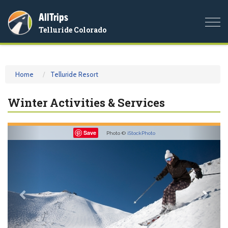
AllTrips
Togg
Telluride Colorado
navi
Home
Telluride Resort
Winter Activities & Services
Previous
Nex
Save
Photo ©
iStockPhoto