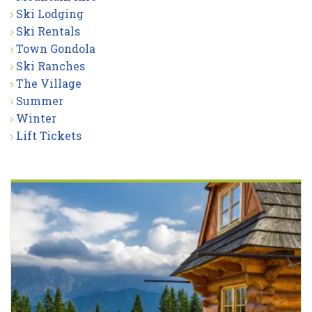
Ski Lodging
Ski Rentals
Town Gondola
Ski Ranches
The Village
Summer
Winter
Lift Tickets