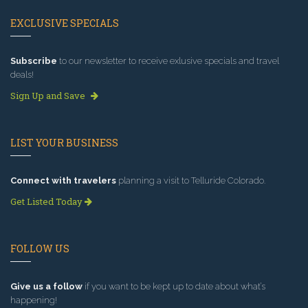
EXCLUSIVE SPECIALS
Subscribe
to our newsletter to receive exlusive specials and travel
deals!
Sign Up and Save
LIST YOUR BUSINESS
Connect with travelers
planning a visit to Telluride Colorado.
Get Listed Today
FOLLOW US
Give us a follow
if you want to be kept up to date about what’s
happening!