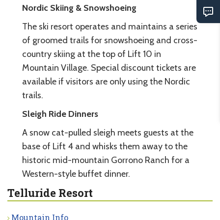
Nordic Skiing & Snowshoeing
The ski resort operates and maintains a series
of groomed trails for snowshoeing and cross-
country skiing at the top of Lift 10 in
Mountain Village. Special discount tickets are
available if visitors are only using the Nordic
trails.
Sleigh Ride Dinners
A snow cat-pulled sleigh meets guests at the
base of Lift 4 and whisks them away to the
historic mid-mountain Gorrono Ranch for a
Western-style buffet dinner.
Telluride Resort
Mountain Info