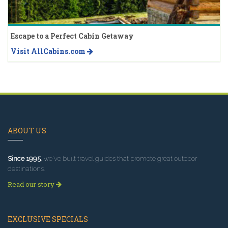
Escape to a Perfect Cabin Getaway
Visit AllCabins.com
ABOUT US
Since 1995
, we've built travel guides that promote great outdoor
destinations.
Read our story
EXCLUSIVE SPECIALS