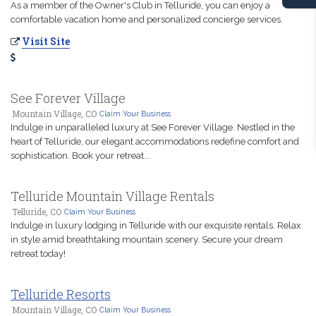
As a member of the Owner's Club in Telluride, you can enjoy a
comfortable vacation home and personalized concierge services.
Visit Site
See Forever Village
Mountain Village, CO
Claim Your Business
Indulge in unparalleled luxury at See Forever Village. Nestled in the
heart of Telluride, our elegant accommodations redefine comfort and
sophistication. Book your retreat...
Telluride Mountain Village Rentals
Telluride, CO
Claim Your Business
Indulge in luxury lodging in Telluride with our exquisite rentals. Relax
in style amid breathtaking mountain scenery. Secure your dream
retreat today!
Telluride Resorts
Mountain Village, CO
Claim Your Business