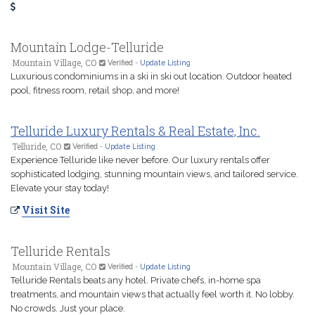
Mountain Lodge-Telluride
Mountain Village, CO
Verified
-
Update Listing
Luxurious condominiums in a ski in ski out location. Outdoor heated
pool, fitness room, retail shop, and more!
Telluride Luxury Rentals & Real Estate, Inc.
Telluride, CO
Verified
-
Update Listing
Experience Telluride like never before. Our luxury rentals offer
sophisticated lodging, stunning mountain views, and tailored service.
Elevate your stay today!
Visit Site
Telluride Rentals
Mountain Village, CO
Verified
-
Update Listing
Telluride Rentals beats any hotel. Private chefs, in-home spa
treatments, and mountain views that actually feel worth it. No lobby.
No crowds. Just your place.