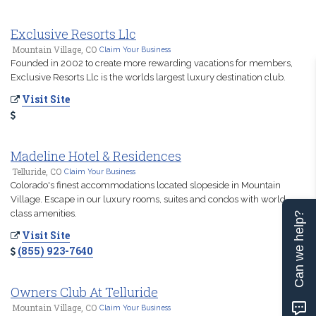
Exclusive Resorts Llc
Mountain Village, CO
Claim Your Business
Founded in 2002 to create more rewarding vacations for members,
Exclusive Resorts Llc is the worlds largest luxury destination club.
Visit Site
Madeline Hotel & Residences
Telluride, CO
Claim Your Business
Colorado's finest accommodations located slopeside in Mountain
Village. Escape in our luxury rooms, suites and condos with world
class amenities.
Can we help?
Visit Site
(855) 923-7640
Owners Club At Telluride
Mountain Village, CO
Claim Your Business