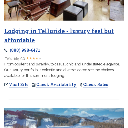
Lodging in Telluride - luxury feel but
affordable
(888) 998-6471
★
★
★
★
★
★
★
★
★
★
Telluride, CO
From opulent and swanky, to casual chic and understated elegance.
Our luxury portfolio is eclectic and diverse; come see the choices
available for this summer's lodging.
Visit Site
Check Availability
Check Rates