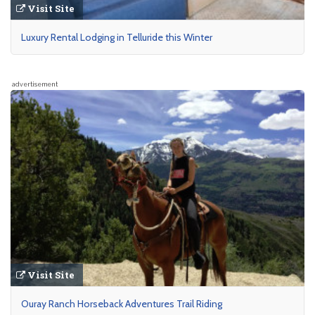
Visit Site
Luxury Rental Lodging in Telluride this Winter
advertisement
Visit Site
Ouray Ranch Horseback Adventures Trail Riding