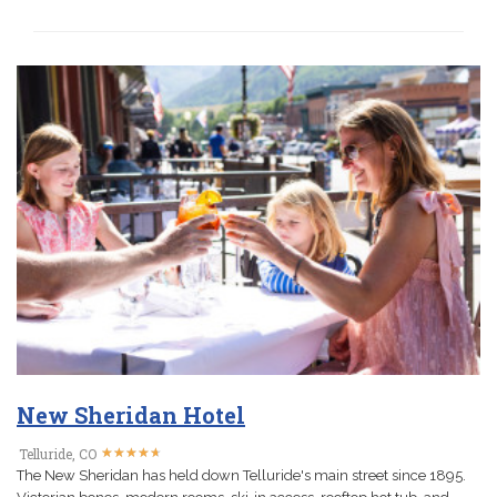
New Sheridan Hotel
★
★
★
★
★
★
★
★
★
★
Telluride, CO
The New Sheridan has held down Telluride's main street since 1895.