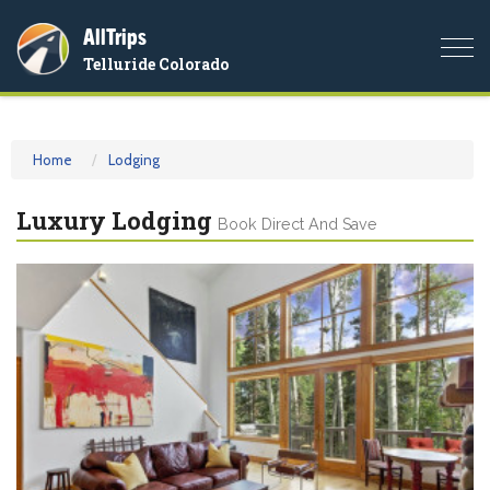
AllTrips
Togg
Telluride Colorado
navi
Home
Lodging
Luxury Lodging
Book Direct And Save