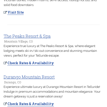
Victorian bones, modern rooms, ski-in access, rooftop hot tub, and
solid food downstairs.
Visit Site
The Peaks Resort & Spa
Mountain Village, CO
Experience true luxury at The Peaks Resort & Spa, where elegant
lodging meets ski-in/ski-out convenience and stunning mountain
views, perfect for your Telluride escape.
Check Rates & Availability
Durango Mountain Resort
Durango, CO
Experience ultimate luxury at Durango Mountain Resort in Telluride!
Indulge in premium accommodations and mountain elegance. Your
dream getaway is just a reservation away!
Check Rates & Availability