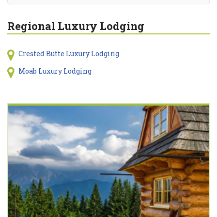
Regional Luxury Lodging
Crested Butte Luxury Lodging
Moab Luxury Lodging