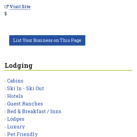
Visit Site
List Your Business on This Page
Lodging
Cabins
Ski In - Ski Out
Hotels
Guest Ranches
Bed & Breakfast / Inns
Lodges
Luxury
Pet Friendly