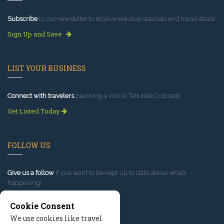
Subscribe
to our newsletter to receive exlusive specials and travel deals!
Sign Up and Save
LIST YOUR BUSINESS
Connect with travelers
planning a visit to Telluride Colorado.
Get Listed Today
FOLLOW US
Give us a follow
if you want to be kept up to date about what’s
happening!
Cookie Consent
We use cookies like travel