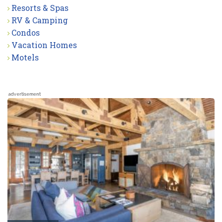
Resorts & Spas
RV & Camping
Condos
Vacation Homes
Motels
advertisement