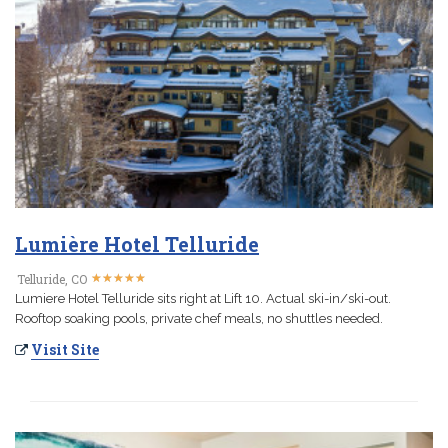
Lumière Hotel Telluride
★
★
★
★
★
★
★
★
★
★
Telluride, CO
Lumiere Hotel Telluride sits right at Lift 10. Actual ski-in/ski-out.
Rooftop soaking pools, private chef meals, no shuttles needed.
Visit Site