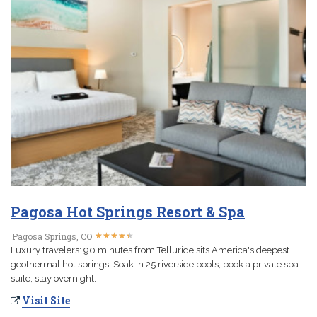
Pagosa Hot Springs Resort & Spa
★
★
★
★
★
★
★
★
★
★
Pagosa Springs, CO
Luxury travelers: 90 minutes from Telluride sits America's deepest
geothermal hot springs. Soak in 25 riverside pools, book a private spa
suite, stay overnight.
Visit Site