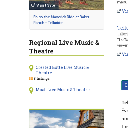
menu
Visit Site
Vis
Enjoy the Maverick Ride at Baker
Ranch - Telluride
Tell
Tellur
The Te
Regional Live Music &
viewin
Theatre
Vis
Crested Butte Live Music &
Theatre
3 listings
L
Moab Live Music & Theatre
Tel
Eve
ano
the