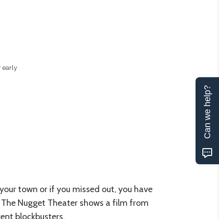
 early
Can we help?
ur your town or if you missed out, you have
s. The Nugget Theater shows a film from
rent blockbusters.