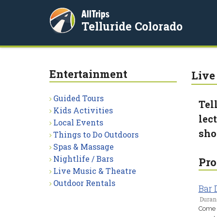
AllTrips
Telluride Colorado
Entertainment
Live
Guided Tours
Tel
Kids Activities
lec
Local Events
sho
Things to Do Outdoors
Spas & Massage
Nightlife / Bars
Pro
Live Music & Theatre
Outdoor Rentals
Bar
Duran
Come a