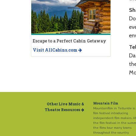
Sh
Do
eve
env
Escape to a Perfect Cabin Getaway
Te
Visit AllCabins.com
Da
th
Mo
Other Live Music &
Mountain Film
Mountainfilm in Telluride is
Theatre Resources
film festival introducing
independent film makers. Af
the film festival in the sum
the films tour many towns
throughout the country.