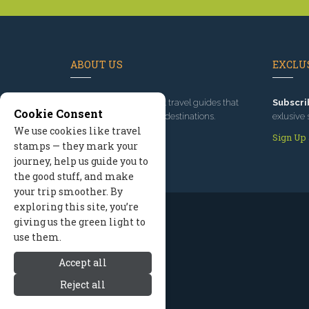
ABOUT US
EXCLUS
Since 1995
, we've built travel guides that
Subscri
Cookie Consent
promote great outdoor destinations.
exlusive 
We use cookies like travel
Read our story
Sign Up
stamps — they mark your
journey, help us guide you to
the good stuff, and make
your trip smoother. By
exploring this site, you’re
giving us the green light to
use them.
Accept all
Reject all