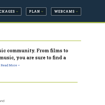
CKAGES
PLAN
WEBCAMS
usic community. From films to
music, you are sure to find a
.
Read More
 and