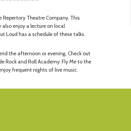
ide Repertory Theatre Company. This
 also enjoy a lecture on local
ut Loud has a schedule of these talks.
nd the afternoon or evening. Check out
de Rock and Roll Academy. Fly Me to the
joy frequent nights of live music.