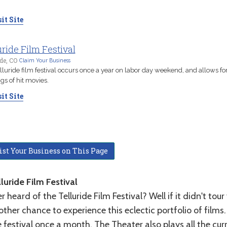
.
it Site
uride Film Festival
ide, CO
Claim Your Business
lluride film festival occurs once a year on labor day weekend, and allows for
gs of hit movies.
it Site
ist Your Business on This Page
luride Film Festival
r heard of the Telluride Film Festival? Well if it didn't to
ther chance to experience this eclectic portfolio of film
 festival once a month. The Theater also plays all the cur