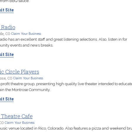
 from BBQ sauce.
it Site
 Radio
ide, CO
Claim Your Business
adio has an excellent staff and great listening selections. Also, listen in for
nity events and news breaks.
it Site
c Circle Players
ose, CO
Claim Your Business
profit theatre group, presenting high quality live theater intended to educat
ain the Montrose Community.
it Site
 Theatre Cafe
CO
Claim Your Business
usic venue located in Rico, Colorado. Also features a pizza and weekend b