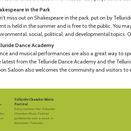
akespeare in the Park
n't miss out on Shakespeare in the park, put on by Tellur
nt is held in the summer and is free to the public. You may
ironmental, social, political, and developmental topics. O
lluride Dance Academy
nce and musical performances are also a great way to spe
e latest from the Telluride Dance Academy and the Telluri
on Saloon also welcomes the community and visitors to en
Telluride Chamber Music
Festival
 a
Every summer the Telluride
ter
Chamber Music Festival
mer
performs for over a week in
downtown Telluride.