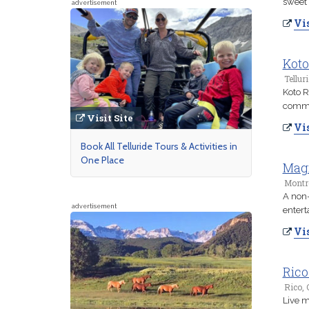
sweet
advertisement
Vis
Koto
Tellur
Koto R
commu
Visit Site
Vis
Book All Telluride Tours & Activities in
One Place
Magi
Montr
A non-
advertisement
entert
Vis
Rico
Rico, 
Live m