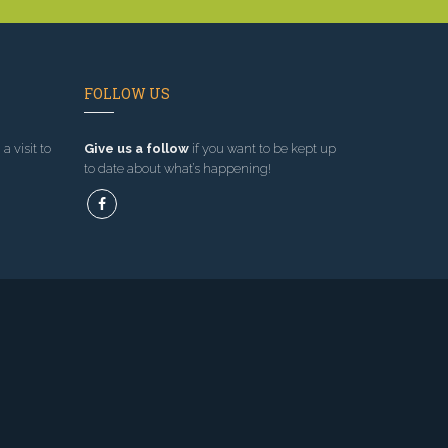
FOLLOW US
a visit to
Give us a follow
if you want to be kept up
to date about what’s happening!