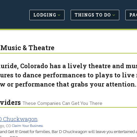
LODGING
THINGS TO DO
PA
 Music & Theatre
luride, Colorado has a lively theatre and m
tures to dance performances to plays to live 
w or performance that grabs your attention
viders
These Companies Can Get You There
 D Chuckwagon
go, CO
Claim Your Business
nd Get It! Great for families, Bar D Chuckwagon will leave you entertained