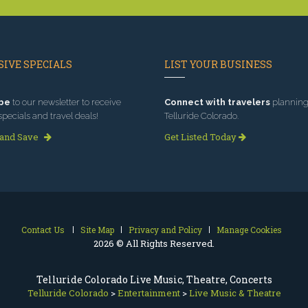
IVE SPECIALS
LIST YOUR BUSINESS
be
to our newsletter to receive
Connect with travelers
planning 
specials and travel deals!
Telluride Colorado.
 and Save
Get Listed Today
Contact Us
Site Map
Privacy and Policy
Manage Cookies
2026 © All Rights Reserved.
Telluride Colorado Live Music, Theatre, Concerts
Telluride Colorado
>
Entertainment
>
Live Music & Theatre