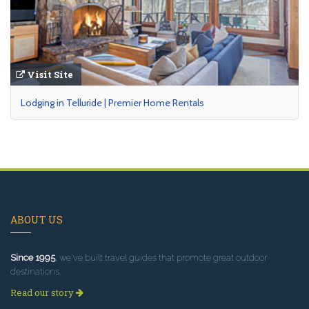
Visit Site
Lodging in Telluride | Premier Home Rentals
ABOUT US
Since 1995
, we've built travel guides that promote great outdoor
destinations.
Read our story