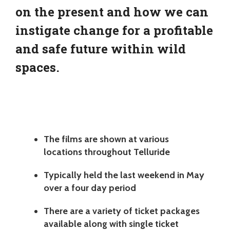
on the present and how we can
instigate change for a profitable
and safe future within wild
spaces.
The films are shown at various
locations throughout Telluride
Typically held the last weekend in May
over a four day period
There are a variety of ticket packages
available along with single ticket