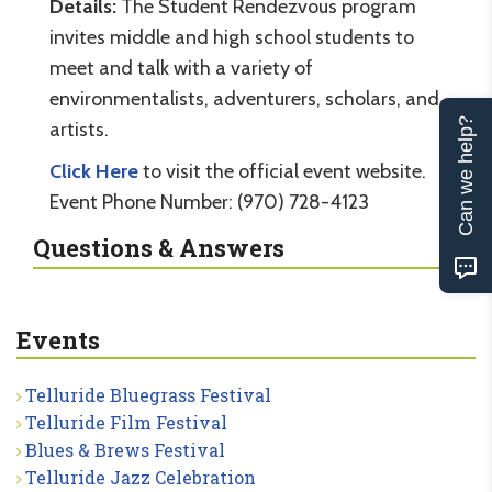
Details:
The Student Rendezvous program
invites middle and high school students to
meet and talk with a variety of
environmentalists, adventurers, scholars, and
Can we help?
artists.
Click Here
to visit the official event website.
Event Phone Number: (970) 728-4123
Questions & Answers
Events
Telluride Bluegrass Festival
Telluride Film Festival
Blues & Brews Festival
Telluride Jazz Celebration