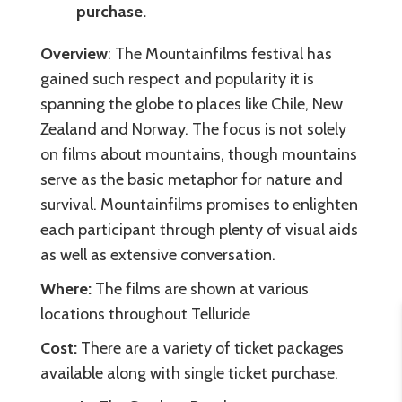
purchase.
Overview
: The Mountainfilms festival has
gained such respect and popularity it is
spanning the globe to places like Chile, New
Zealand and Norway. The focus is not solely
on films about mountains, though mountains
serve as the basic metaphor for nature and
survival. Mountainfilms promises to enlighten
each participant through plenty of visual aids
as well as extensive conversation.
Where:
The films are shown at various
locations throughout Telluride
Cost:
There are a variety of ticket packages
available along with single ticket purchase.