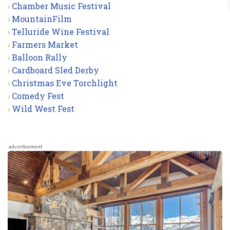
Chamber Music Festival
MountainFilm
Telluride Wine Festival
Farmers Market
Balloon Rally
Cardboard Sled Derby
Christmas Eve Torchlight
Comedy Fest
Wild West Fest
advertisement