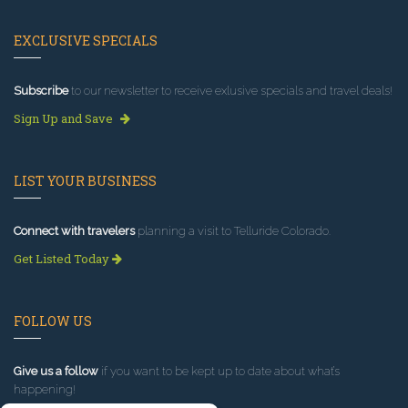
EXCLUSIVE SPECIALS
Subscribe
to our newsletter to receive exlusive specials and travel deals!
Sign Up and Save
LIST YOUR BUSINESS
Connect with travelers
planning a visit to Telluride Colorado.
Get Listed Today
FOLLOW US
Give us a follow
if you want to be kept up to date about what’s
happening!