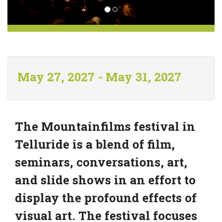
May 27, 2027 - May 31, 2027
The Mountainfilms festival in
Telluride is a blend of film,
seminars, conversations, art,
and slide shows in an effort to
display the profound effects of
visual art. The festival focuses