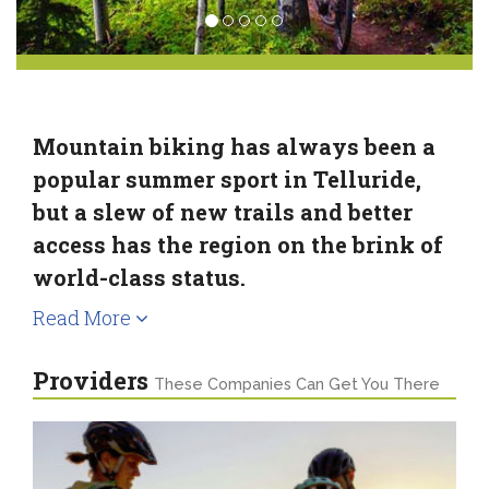
Mountain biking has always been a
popular summer sport in Telluride,
but a slew of new trails and better
access has the region on the brink of
world-class status.
Read More
Providers
These Companies Can Get You There