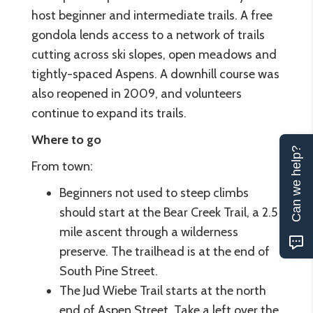
host beginner and intermediate trails. A free
gondola lends access to a network of trails
cutting across ski slopes, open meadows and
tightly-spaced Aspens. A downhill course was
also reopened in 2009, and volunteers
continue to expand its trails.
Where to go
Can we help?
From town:
Beginners not used to steep climbs
should start at the Bear Creek Trail, a 2.5
mile ascent through a wilderness
preserve. The trailhead is at the end of
South Pine Street.
The Jud Wiebe Trail starts at the north
end of Aspen Street. Take a left over the