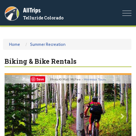
AllTrips
Togg
Telluride Colorado
navi
Home
Summer Recreation
Biking & Bike Rentals
Previous
Nex
Save
Photo © Matt McFee -
Hermosa Tours