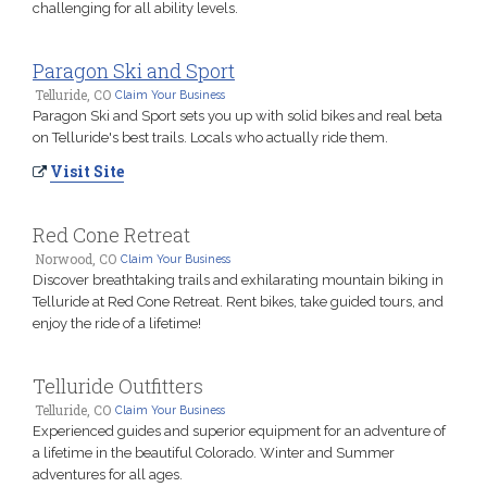
challenging for all ability levels.
Paragon Ski and Sport
Telluride, CO
Claim Your Business
Paragon Ski and Sport sets you up with solid bikes and real beta
on Telluride's best trails. Locals who actually ride them.
Visit Site
Red Cone Retreat
Norwood, CO
Claim Your Business
Discover breathtaking trails and exhilarating mountain biking in
Telluride at Red Cone Retreat. Rent bikes, take guided tours, and
enjoy the ride of a lifetime!
Telluride Outfitters
Telluride, CO
Claim Your Business
Experienced guides and superior equipment for an adventure of
a lifetime in the beautiful Colorado. Winter and Summer
adventures for all ages.