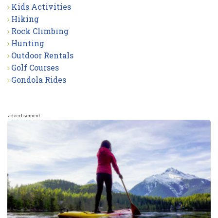
Kids Activities
Hiking
Rock Climbing
Hunting
Outdoor Rentals
Golf Courses
Gondola Rides
advertisement