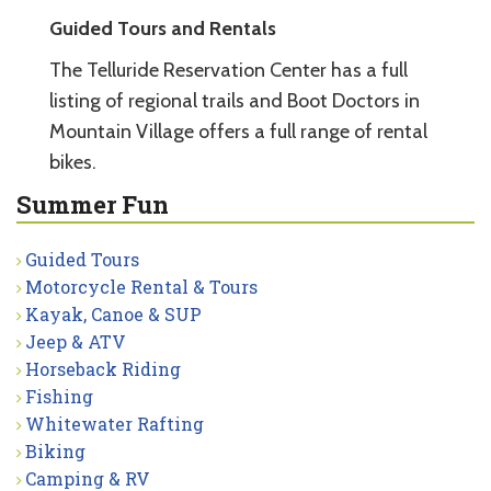
Guided Tours and Rentals
The Telluride Reservation Center has a full
listing of regional trails and Boot Doctors in
Mountain Village offers a full range of rental
bikes.
Summer Fun
Guided Tours
Motorcycle Rental & Tours
Kayak, Canoe & SUP
Jeep & ATV
Horseback Riding
Fishing
Whitewater Rafting
Biking
Camping & RV