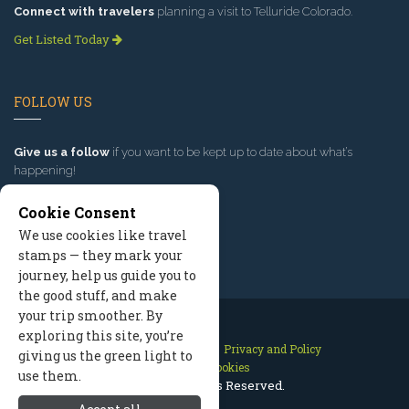
Connect with travelers
planning a visit to Telluride Colorado.
Get Listed Today
FOLLOW US
Give us a follow
if you want to be kept up to date about what’s
happening!
Cookie Consent
We use cookies like travel
stamps — they mark your
journey, help us guide you to
the good stuff, and make
your trip smoother. By
exploring this site, you’re
Contact Us
Site Map
Privacy and Policy
giving us the green light to
Manage Cookies
use them.
2026 © All Rights Reserved.