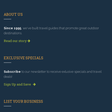
ABOUT US
Since 1995
, we've built travel guides that promote great outdoor
destinations.
Read our story
EXCLUSIVE SPECIALS
Subscribe
to our newsletter to receive exlusive specials and travel
deals!
Sign Up and Save
LIST YOUR BUSINESS