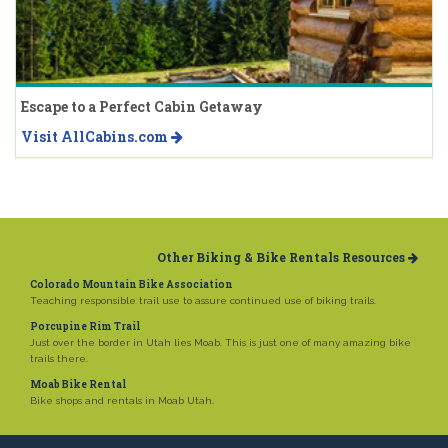
Escape to a Perfect Cabin Getaway
Visit AllCabins.com
Other Biking & Bike Rentals Resources
Colorado Mountain Bike Association
Teaching responsible trail use to assure continued use of biking trails.
Porcupine Rim Trail
Just over the border in Utah lies Moab. This is just one of many amazing bike
trails there.
Moab Bike Rental
Bike shops and rentals in Moab Utah.