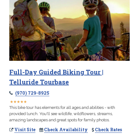
Full-Day Guided Biking Tour |
Telluride Tourbase
(970) 729-8925
★
★
★
★
★
★
★
★
★
★
This bike tour has elements for all ages and abilities - with
provided lunch. You'll see wildlife, wildflowers, streams,
amazing landscapes and great spots for family photos.
Visit Site
Check Availability
Check Rates