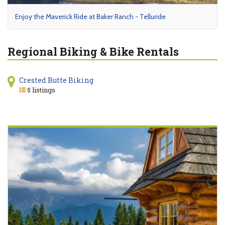
Enjoy the Maverick Ride at Baker Ranch - Telluride
Regional Biking & Bike Rentals
Crested Butte Biking
5 listings