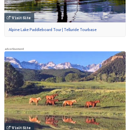
Visit Site
Alpine Lake Paddleboard Tour | Telluride Tourbase
advertisement
Visit Site