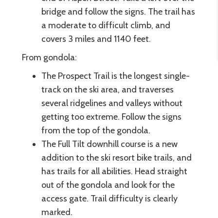
bridge and follow the signs. The trail has
a moderate to difficult climb, and
covers 3 miles and 1140 feet.
From gondola:
The Prospect Trail is the longest single-
track on the ski area, and traverses
several ridgelines and valleys without
getting too extreme. Follow the signs
from the top of the gondola.
The Full Tilt downhill course is a new
addition to the ski resort bike trails, and
has trails for all abilities. Head straight
out of the gondola and look for the
access gate. Trail difficulty is clearly
marked.