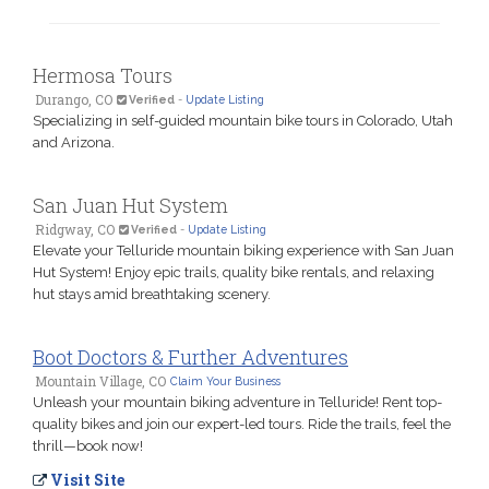
Hermosa Tours
Durango, CO
Verified
-
Update Listing
Specializing in self-guided mountain bike tours in Colorado, Utah
and Arizona.
San Juan Hut System
Ridgway, CO
Verified
-
Update Listing
Elevate your Telluride mountain biking experience with San Juan
Hut System! Enjoy epic trails, quality bike rentals, and relaxing
hut stays amid breathtaking scenery.
Boot Doctors & Further Adventures
Mountain Village, CO
Claim Your Business
Unleash your mountain biking adventure in Telluride! Rent top-
quality bikes and join our expert-led tours. Ride the trails, feel the
thrill—book now!
Visit Site