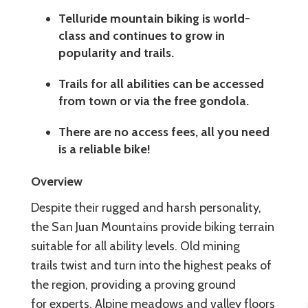
Telluride mountain biking is world-
class and continues to grow in
popularity and trails.
Trails for all abilities can be accessed
from town or via the free gondola.
There are no access fees, all you need
is a reliable bike!
Overview
Despite their rugged and harsh personality,
the San Juan Mountains provide biking terrain
suitable for all ability levels. Old mining
trails twist and turn into the highest peaks of
the region, providing a proving ground
for experts. Alpine meadows and valley floors