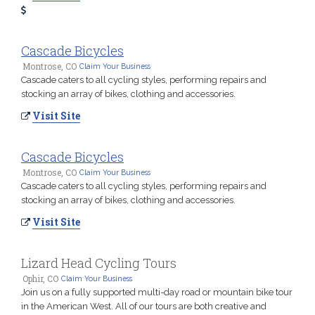
Cascade Bicycles
Montrose, CO
Claim Your Business
Cascade caters to all cycling styles, performing repairs and
stocking an array of bikes, clothing and accessories.
Visit Site
Cascade Bicycles
Montrose, CO
Claim Your Business
Cascade caters to all cycling styles, performing repairs and
stocking an array of bikes, clothing and accessories.
Visit Site
Lizard Head Cycling Tours
Ophir, CO
Claim Your Business
Join us on a fully supported multi-day road or mountain bike tour
in the American West. All of our tours are both creative and