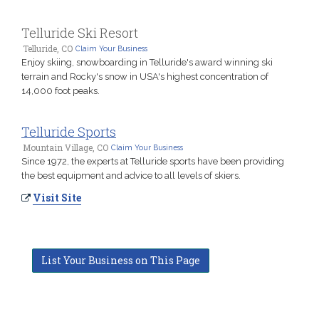
Telluride Ski Resort
Telluride, CO
Claim Your Business
Enjoy skiing, snowboarding in Telluride's award winning ski
terrain and Rocky's snow in USA's highest concentration of
14,000 foot peaks.
Telluride Sports
Mountain Village, CO
Claim Your Business
Since 1972, the experts at Telluride sports have been providing
the best equipment and advice to all levels of skiers.
Visit Site
List Your Business on This Page