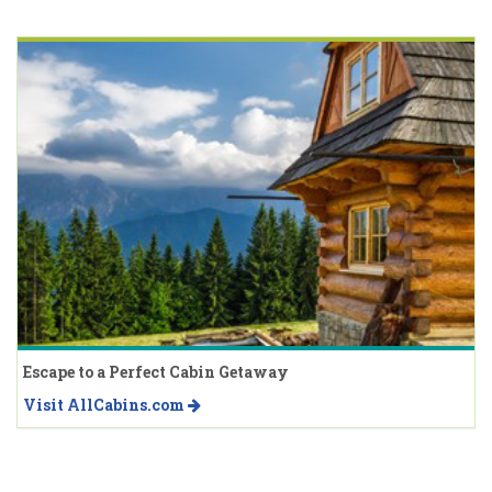
Escape to a Perfect Cabin Getaway
Visit AllCabins.com