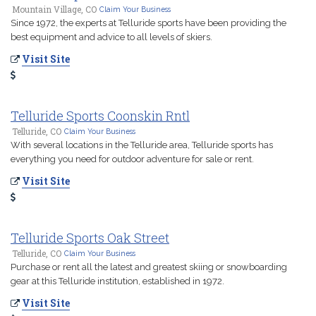
Mountain Village, CO
Claim Your Business
Since 1972, the experts at Telluride sports have been providing the
best equipment and advice to all levels of skiers.
Visit Site
Telluride Sports Coonskin Rntl
Telluride, CO
Claim Your Business
With several locations in the Telluride area, Telluride sports has
everything you need for outdoor adventure for sale or rent.
Visit Site
Telluride Sports Oak Street
Telluride, CO
Claim Your Business
Purchase or rent all the latest and greatest skiing or snowboarding
gear at this Telluride institution, established in 1972.
Visit Site