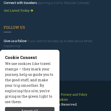
Connect with travelers
planning a visit to Telluride Colorado.
Get Listed Today
FOLLOW US
Give us a follow
if you want to be kept up to date about what’s
happening!
Cookie Consent
We use cookies like travel
stamps — they mark your
journey, help us guide you to
the good stuff, and make
your trip smoother. By
exploring this site, you’re
Contact Us
Site Map
Privacy and Policy
giving us the green light to
Manage Cookies
use them.
2026 © All Rights Reserved.
Accept all