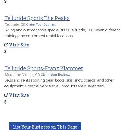
Telluride Sports The Peaks
Telluride, CO
Claim Your Business
Skiing and outdoor sport specialists in Telluride, CO. Seven different
training and equipment rental locations.
Visit Site
Telluride Sports-Franz Klammer
Mountain Village, CO
Claim Your Business
Sells and rents sporting gear, boots, skis, snowboards, and other
equipment. Free delivery and all products are guaranteed.
Visit Site
List Your Business on This Page