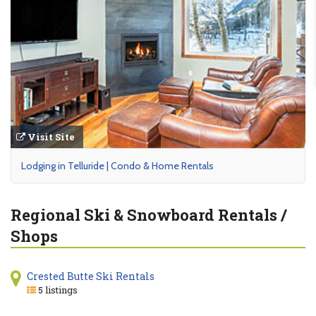
Visit Site
Lodging in Telluride | Condo & Home Rentals
Regional Ski & Snowboard Rentals /
Shops
Crested Butte Ski Rentals
5 listings