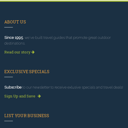
ABOUT US
Since 1995
, we've built travel guides that promote great outdoor
destinations.
Read our story
EXCLUSIVE SPECIALS
Subscribe
to our newsletter to receive exlusive specials and travel deals!
Sign Up and Save
LIST YOUR BUSINESS