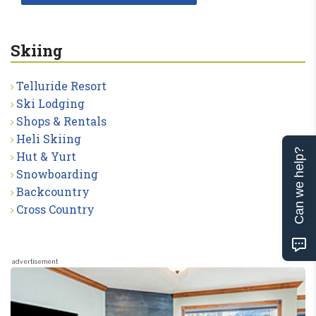
Skiing
Telluride Resort
Ski Lodging
Shops & Rentals
Heli Skiing
Can we help?
Hut & Yurt
Snowboarding
Backcountry
Cross Country
advertisement