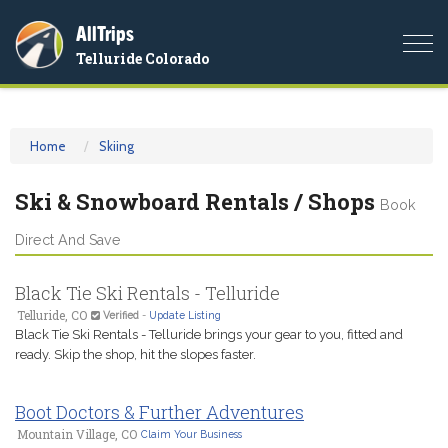
AllTrips
Togg
Telluride Colorado
navi
Home
Skiing
Ski & Snowboard Rentals / Shops
Book
Direct And Save
Black Tie Ski Rentals - Telluride
Telluride, CO
Verified
-
Update Listing
Black Tie Ski Rentals - Telluride brings your gear to you, fitted and
ready. Skip the shop, hit the slopes faster.
Boot Doctors & Further Adventures
Mountain Village, CO
Claim Your Business