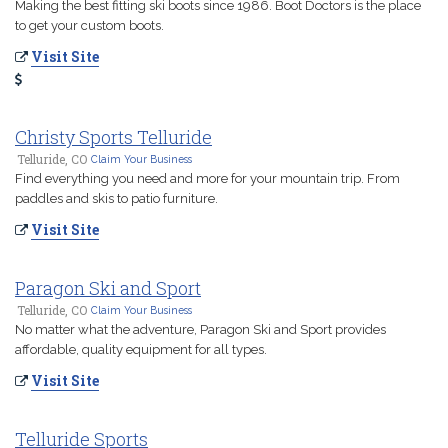
Making the best fitting ski boots since 1986. Boot Doctors is the place
to get your custom boots.
Visit Site
Christy Sports Telluride
Telluride, CO
Claim Your Business
Find everything you need and more for your mountain trip. From
paddles and skis to patio furniture.
Visit Site
Paragon Ski and Sport
Telluride, CO
Claim Your Business
No matter what the adventure, Paragon Ski and Sport provides
affordable, quality equipment for all types.
Visit Site
Telluride Sports