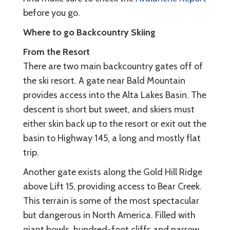
before you go.
Where to go Backcountry Skiing
From the Resort
There are two main backcountry gates off of
the ski resort. A gate near Bald Mountain
provides access into the Alta Lakes Basin. The
descent is short but sweet, and skiers must
either skin back up to the resort or exit out the
basin to Highway 145, a long and mostly flat
trip.
Another gate exists along the Gold Hill Ridge
above Lift 15, providing access to Bear Creek.
This terrain is some of the most spectacular
but dangerous in North America. Filled with
giant bowls, hundred-foot cliffs and narrow