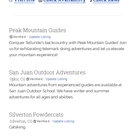
Peak Mountain Guides
Verified
-
Update Listing
Conquer Telluride's backcountry with Peak Mountain Guides! Join
us for exhilarating telemark skiing adventures and let us elevate
your mountain experience!
San Juan Outdoor Adventures
Ophir, CO
Verified
-
Update Listing
Mountain adventures from experienced guides are available at
San Juan Outdoor School. We have winter and summer
adventures for all ages and abilities.
Silverton Powdercats
Silverton, CO
Verified
-
Update Listing
Catskiing