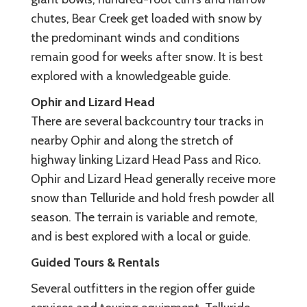
chutes, Bear Creek get loaded with snow by
the predominant winds and conditions
remain good for weeks after snow. It is best
explored with a knowledgeable guide.
Ophir and Lizard Head
There are several backcountry tour tracks in
nearby Ophir and along the stretch of
highway linking Lizard Head Pass and Rico.
Ophir and Lizard Head generally receive more
snow than Telluride and hold fresh powder all
season. The terrain is variable and remote,
and is best explored with a local or guide.
Guided Tours & Rentals
Several outfitters in the region offer guide