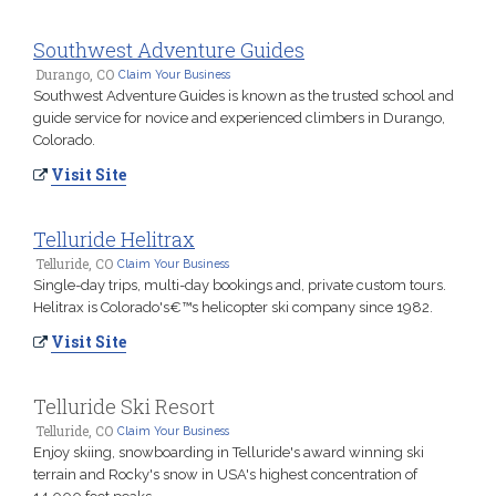
Southwest Adventure Guides
Durango, CO
Claim Your Business
Southwest Adventure Guides is known as the trusted school and
guide service for novice and experienced climbers in Durango,
Colorado.
Visit Site
Telluride Helitrax
Telluride, CO
Claim Your Business
Single-day trips, multi-day bookings and, private custom tours.
Helitrax is Colorado's€™s helicopter ski company since 1982.
Visit Site
Telluride Ski Resort
Telluride, CO
Claim Your Business
Enjoy skiing, snowboarding in Telluride's award winning ski
terrain and Rocky's snow in USA's highest concentration of