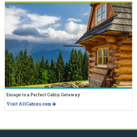
Escape to a Perfect Cabin Getaway
Visit AllCabins.com