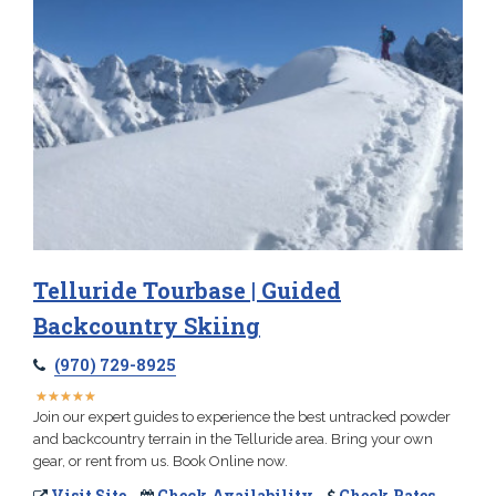
Telluride Tourbase | Guided
Backcountry Skiing
(970) 729-8925
★
★
★
★
★
★
★
★
★
★
Join our expert guides to experience the best untracked powder
and backcountry terrain in the Telluride area. Bring your own
gear, or rent from us. Book Online now.
Visit Site
Check Availability
Check Rates