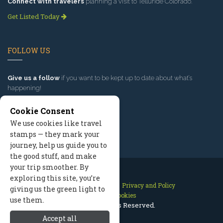
Connect with travelers
planning a visit to Telluride Colorado.
Get Listed Today
FOLLOW US
Give us a follow
if you want to be kept up to date about what’s
happening!
Cookie Consent
We use cookies like travel
stamps — they mark your
journey, help us guide you to
the good stuff, and make
your trip smoother. By
exploring this site, you’re
Contact Us
Site Map
Privacy and Policy
giving us the green light to
Manage Cookies
use them.
2026 © All Rights Reserved.
Accept all