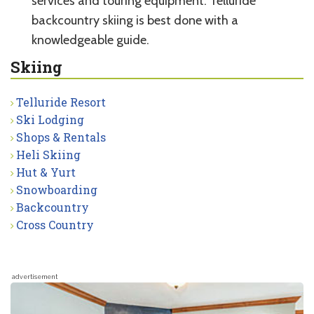
services and touring equipment. Telluride
backcountry skiing is best done with a
knowledgeable guide.
Skiing
Telluride Resort
Ski Lodging
Shops & Rentals
Heli Skiing
Hut & Yurt
Snowboarding
Backcountry
Cross Country
advertisement