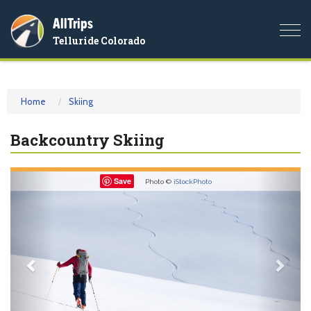
AllTrips
Togg
Telluride Colorado
navi
Home
Skiing
Backcountry Skiing
Previous
Nex
Save
Photo ©
iStockPhoto