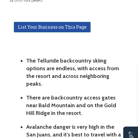
14,000 foot peaks.
List Your Business on This Page
The Telluride backcountry skiing
options are endless, with access from
the resort and across neighboring
peaks.
There are backcountry access gates
near Bald Mountain and on the Gold
Hill Ridge in the resort.
Avalanche danger is very high in the
San Juans, and it's best to travel with a