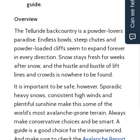
Can we help?
guide.
Overview
The Telluride backcountry is a powder-lovers
paradise. Endless bowls, steep chutes and
powder-loaded cliffs seem to expand forever
in every direction. Snow stays fresh for weeks
after snow, and the hustle and bustle of lift
lines and crowds is nowhere to be found.
It is important to be safe, however. Sporadic
heavy snows, consistent high winds and
plentiful sunshine make this some of the
world’s most avalanche-prone terrain. Always
make conservative choices and be smart. A
guide is a good choice for the inexperienced.
And make sure to check the
Avalanche Report