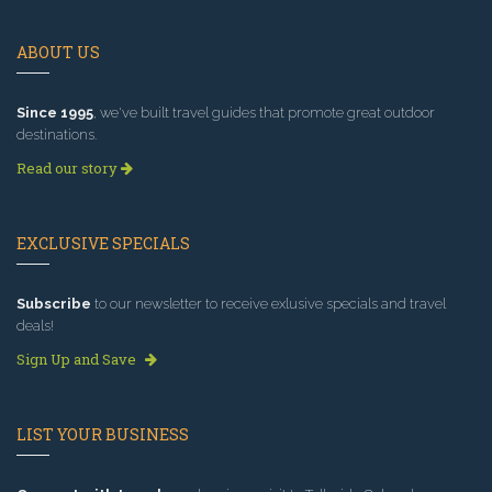
ABOUT US
Since 1995
, we've built travel guides that promote great outdoor
destinations.
Read our story
EXCLUSIVE SPECIALS
Subscribe
to our newsletter to receive exlusive specials and travel
deals!
Sign Up and Save
LIST YOUR BUSINESS