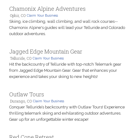
Chamonix Alpine Adventures
Ophir, CO
Claim Your Business
Skiing, ice climbing, wall climbing, and wall rock courses--
Chamonix Alpine's guides will lead your Telluride and Colorado
outdoor adventures.
Jagged Edge Mountain Gear
Telluride, CO
Claim Your Business
Hit the backcountry of Telluride with top-notch Telemark gear
from Jagged Edge Mountain Gear. Gear that enhances your
experience and takes your skiing to new heights!
Outlaw Tours
Durango, CO
Claim Your Business
Conquer Telluride’s backcountry with Outlaw Tours! Experience
thrilling telemark skiing and exhilarating outdoor adventures.
Gear up for an unforgettable winter escape!
Red Cone Retreat