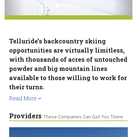
Telluride’s backcountry skiing
opportunities are virtually limitless,
with thousands of acres of untouched
powder and big mountain lines
available to those willing to work for
their turns.
Read More
Providers
These Companies Can Get You There