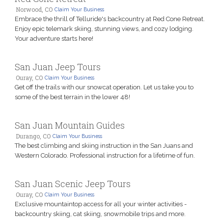
Norwood, CO
Claim Your Business
Embrace the thrill of Telluride's backcountry at Red Cone Retreat.
Enjoy epic telemark skiing, stunning views, and cozy lodging.
Your adventure starts here!
San Juan Jeep Tours
Ouray, CO
Claim Your Business
Get off the trails with our snowcat operation. Let us take you to
some of the best terrain in the lower 48!
San Juan Mountain Guides
Durango, CO
Claim Your Business
The best climbing and skiing instruction in the San Juans and
Western Colorado. Professional instruction for a lifetime of fun.
San Juan Scenic Jeep Tours
Ouray, CO
Claim Your Business
Exclusive mountaintop access for all your winter activities -
backcountry skiing, cat skiing, snowmobile trips and more.