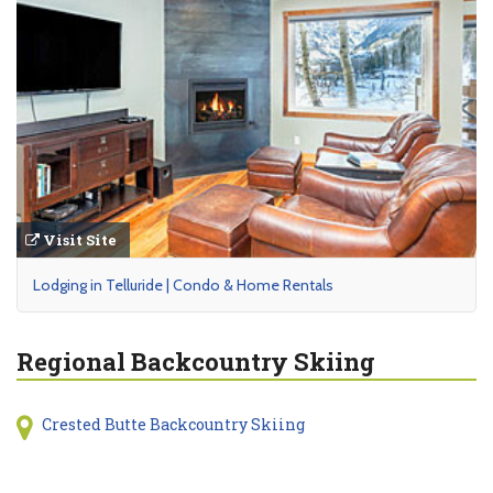
Visit Site
Lodging in Telluride | Condo & Home Rentals
Regional Backcountry Skiing
Crested Butte Backcountry Skiing