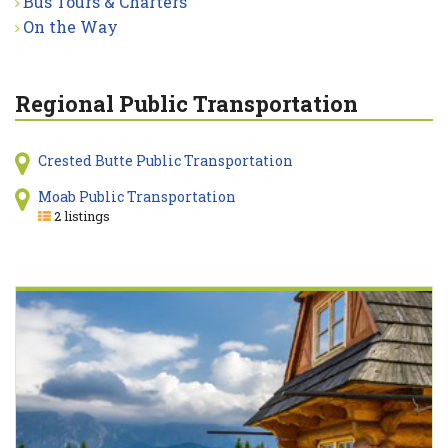
Bus Tours & Charters
On the Way
Regional Public Transportation
Crested Butte Public Transportation
Moab Public Transportation
2 listings