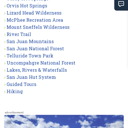
Orvis Hot Springs
Lizard Head Wilderness
McPhee Recreation Area
Mount Sneffels Wilderness
River Trail
San Juan Mountains
San Juan National Forest
Telluride Town Park
Uncompahgre National Forest
Lakes, Rivers & Waterfalls
San Juan Hut System
Guided Tours
Hiking
advertisement