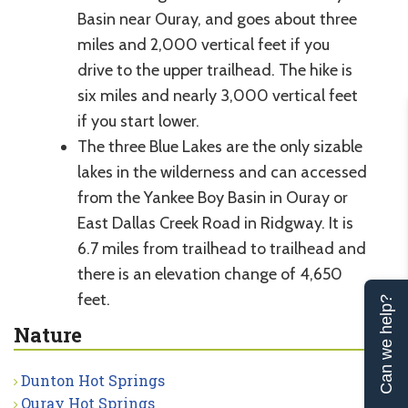
Basin near Ouray, and goes about three
miles and 2,000 vertical feet if you
drive to the upper trailhead. The hike is
six miles and nearly 3,000 vertical feet
if you start lower.
The three Blue Lakes are the only sizable
lakes in the wilderness and can accessed
from the Yankee Boy Basin in Ouray or
East Dallas Creek Road in Ridgway. It is
6.7 miles from trailhead to trailhead and
there is an elevation change of 4,650
feet.
Can we help?
Nature
Dunton Hot Springs
Ouray Hot Springs