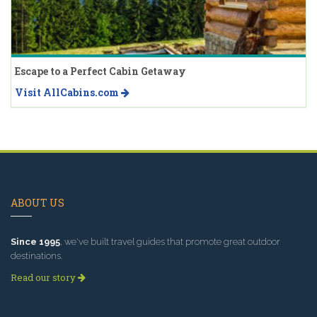
Escape to a Perfect Cabin Getaway
Visit AllCabins.com
ABOUT US
Since 1995
, we've built travel guides that promote great outdoor
destinations.
Read our story