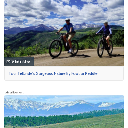
Visit Site
Tour Telluride's Gorgeous Nature By Foot or Peddle
advertisement