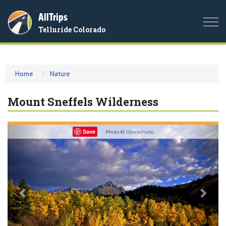
AllTrips
Togg
Telluride Colorado
navi
Home
Nature
Mount Sneffels Wilderness
Previous
Nex
Save
Photo ©
iStockPhoto