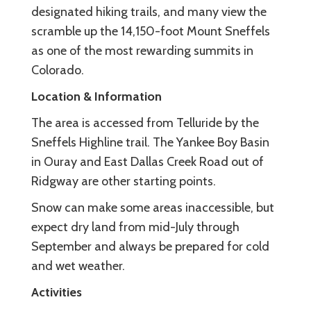
designated hiking trails, and many view the
scramble up the 14,150-foot Mount Sneffels
as one of the most rewarding summits in
Colorado.
Location & Information
The area is accessed from Telluride by the
Sneffels Highline trail. The Yankee Boy Basin
in Ouray and East Dallas Creek Road out of
Ridgway are other starting points.
Snow can make some areas inaccessible, but
expect dry land from mid-July through
September and always be prepared for cold
and wet weather.
Activities