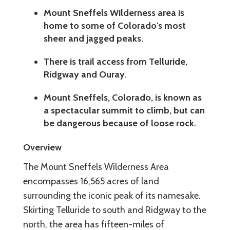
Mount Sneffels Wilderness area is
home to some of Colorado's most
sheer and jagged peaks.
There is trail access from Telluride,
Ridgway and Ouray.
Mount Sneffels, Colorado, is known as
a spectacular summit to climb, but can
be dangerous because of loose rock.
Overview
The Mount Sneffels Wilderness Area
encompasses 16,565 acres of land
surrounding the iconic peak of its namesake.
Skirting Telluride to south and Ridgway to the
north, the area has fifteen-miles of