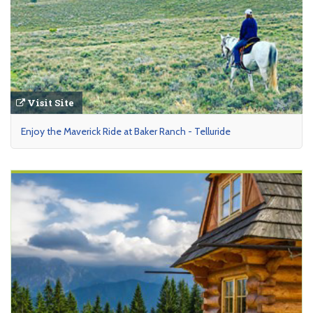
Visit Site
Enjoy the Maverick Ride at Baker Ranch - Telluride