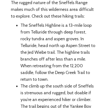
The rugged nature of the Sneffels Range
makes much of this wilderness area difficult
to explore. Check out these hiking trails:
The Sneffels Highline is a 13-mile loop
from Telluride through deep forest,
rocky tundra and aspen groves. In
Telluride, head north up Aspen Street to
the Jed Wiebe trail. The highline trails
branches off after less than a mile.
When retreating from the 12,200
saddle, follow the Deep Creek Trail to
return to town.
The climb up the south side of Sneffels
is strenuous and rugged, but doable if
you’re an experienced hiker or climber.
The trail begins out of the Yankee Boy