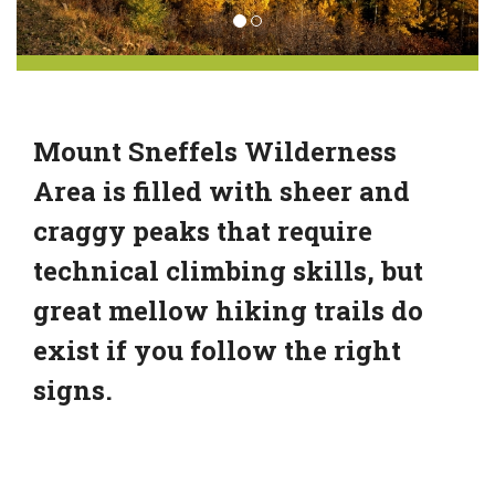
Mount Sneffels Wilderness
Area is filled with sheer and
craggy peaks that require
technical climbing skills, but
great mellow hiking trails do
exist if you follow the right
signs.