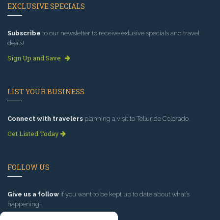
EXCLUSIVE SPECIALS
Subscribe
to our newsletter to receive exlusive specials and travel
deals!
Sign Up and Save
LIST YOUR BUSINESS
Connect with travelers
planning a visit to Telluride Colorado.
Get Listed Today
FOLLOW US
Give us a follow
if you want to be kept up to date about what’s
happening!