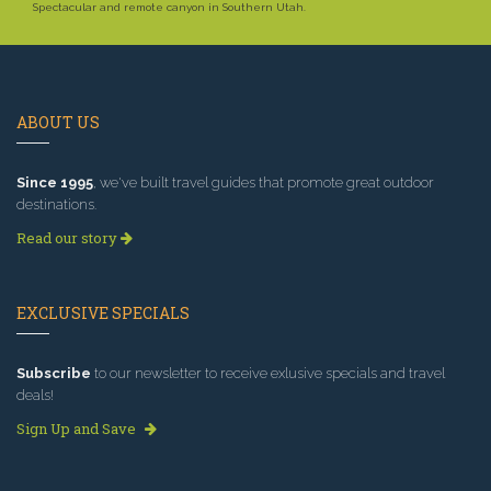
Spectacular and remote canyon in Southern Utah.
ABOUT US
Since 1995
, we've built travel guides that promote great outdoor
destinations.
Read our story
EXCLUSIVE SPECIALS
Subscribe
to our newsletter to receive exlusive specials and travel
deals!
Sign Up and Save