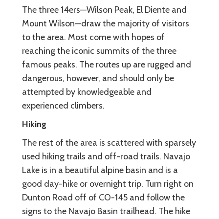
The three 14ers—Wilson Peak, El Diente and
Mount Wilson—draw the majority of visitors
to the area. Most come with hopes of
reaching the iconic summits of the three
famous peaks. The routes up are rugged and
dangerous, however, and should only be
attempted by knowledgeable and
experienced climbers.
Hiking
The rest of the area is scattered with sparsely
used hiking trails and off-road trails. Navajo
Lake is in a beautiful alpine basin and is a
good day-hike or overnight trip. Turn right on
Dunton Road off of CO-145 and follow the
signs to the Navajo Basin trailhead. The hike