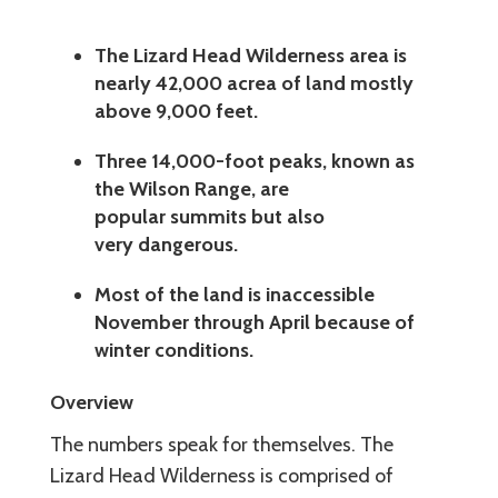
The Lizard Head Wilderness area is
nearly 42,000 acrea of land mostly
above 9,000 feet.
Three 14,000-foot peaks, known as
the Wilson Range, are
popular summits but also
very dangerous.
Most of the land is inaccessible
November through April because of
winter conditions.
Overview
The numbers speak for themselves. The
Lizard Head Wilderness is comprised of