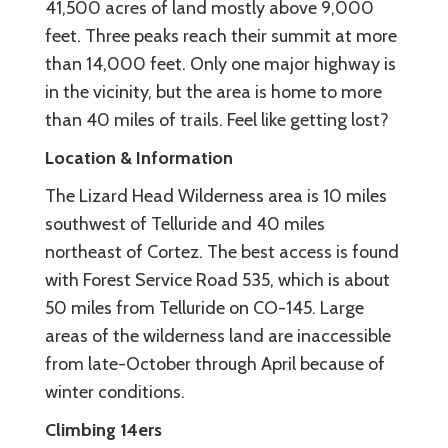
41,500 acres of land mostly above 9,000
feet. Three peaks reach their summit at more
than 14,000 feet. Only one major highway is
in the vicinity, but the area is home to more
than 40 miles of trails. Feel like getting lost?
Location & Information
The Lizard Head Wilderness area is 10 miles
southwest of Telluride and 40 miles
northeast of Cortez. The best access is found
with Forest Service Road 535, which is about
50 miles from Telluride on CO-145. Large
areas of the wilderness land are inaccessible
from late-October through April because of
winter conditions.
Climbing 14ers