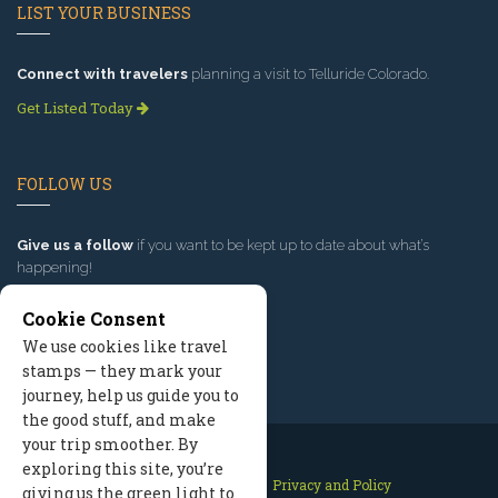
LIST YOUR BUSINESS
Connect with travelers
planning a visit to Telluride Colorado.
Get Listed Today
FOLLOW US
Give us a follow
if you want to be kept up to date about what’s
happening!
Cookie Consent
We use cookies like travel
stamps — they mark your
journey, help us guide you to
the good stuff, and make
your trip smoother. By
exploring this site, you’re
Contact Us
Site Map
Privacy and Policy
giving us the green light to