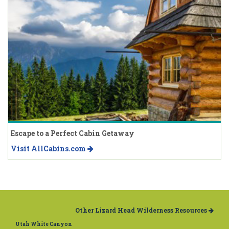
Escape to a Perfect Cabin Getaway
Visit AllCabins.com
Other Lizard Head Wilderness Resources
Utah White Canyon