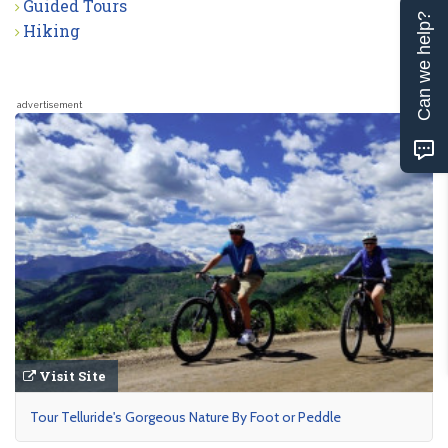
Guided Tours
Can we help?
Hiking
advertisement
Visit Site
Tour Telluride's Gorgeous Nature By Foot or Peddle