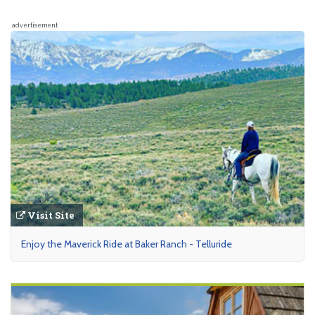
advertisement
Visit Site
Enjoy the Maverick Ride at Baker Ranch - Telluride