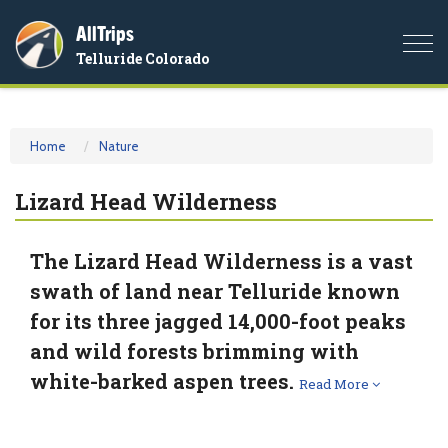
AllTrips
Togg
Telluride Colorado
navi
Home
Nature
Lizard Head Wilderness
The Lizard Head Wilderness is a vast
swath of land near Telluride known
for its three jagged 14,000-foot peaks
and wild forests brimming with
white-barked aspen trees.
Read More