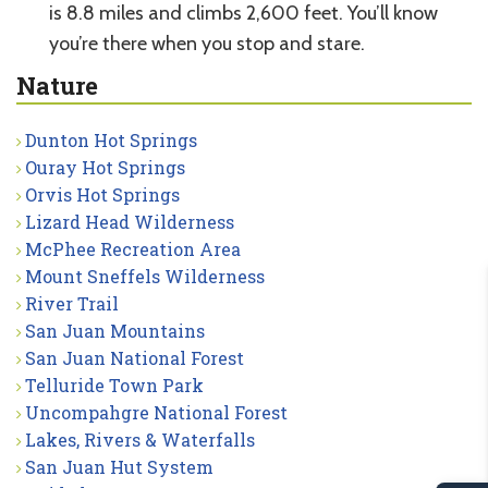
is 8.8 miles and climbs 2,600 feet. You’ll know
you’re there when you stop and stare.
Nature
Dunton Hot Springs
Ouray Hot Springs
Orvis Hot Springs
Lizard Head Wilderness
McPhee Recreation Area
Mount Sneffels Wilderness
River Trail
San Juan Mountains
San Juan National Forest
Telluride Town Park
Uncompahgre National Forest
Lakes, Rivers & Waterfalls
San Juan Hut System