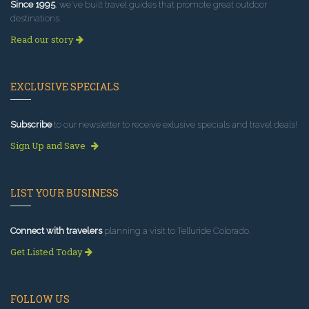
Since 1995
, we've built travel guides that promote great outdoor
destinations.
Read our story
EXCLUSIVE SPECIALS
Subscribe
to our newsletter to receive exlusive specials and travel deals!
Sign Up and Save
LIST YOUR BUSINESS
Connect with travelers
planning a visit to Telluride Colorado.
Get Listed Today
FOLLOW US