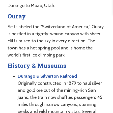
Durango to Moab, Utah.
Ouray
Self-labeled the “Switzerland of America,” Ouray
is nestled in a tightly-wound canyon with sheer
cliffs raised to the sky in every direction. The
town has a hot spring pool and is home the
world’s first ice climbing park.
History & Museums
Durango & Silverton Railroad
Originally constructed in 1879 to haul silver
and gold ore out of the mining-rich San
Juans, the train now shuffles passengers 45
miles through narrow canyons, stunning
peaks and wild mountain vistas. Several