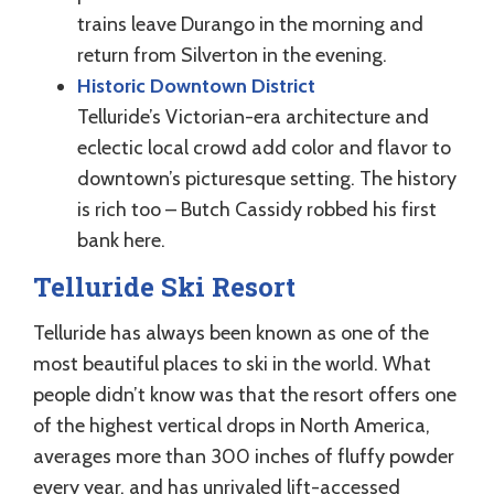
trains leave Durango in the morning and
return from Silverton in the evening.
Historic Downtown District
Telluride’s Victorian-era architecture and
eclectic local crowd add color and flavor to
downtown’s picturesque setting. The history
is rich too – Butch Cassidy robbed his first
bank here.
Telluride Ski Resort
Telluride has always been known as one of the
most beautiful places to ski in the world. What
people didn’t know was that the resort offers one
of the highest vertical drops in North America,
averages more than 300 inches of fluffy powder
every year, and has unrivaled lift-accessed