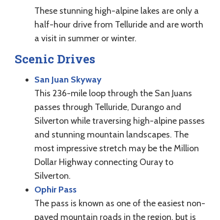
These stunning high-alpine lakes are only a
half-hour drive from Telluride and are worth
a visit in summer or winter.
Scenic Drives
San Juan Skyway
This 236-mile loop through the San Juans
passes through Telluride, Durango and
Silverton while traversing high-alpine passes
and stunning mountain landscapes. The
most impressive stretch may be the Million
Dollar Highway connecting Ouray to
Silverton.
Ophir Pass
The pass is known as one of the easiest non-
paved mountain roads in the region, but is