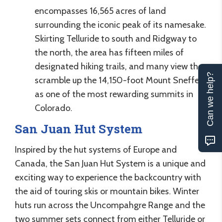
encompasses 16,565 acres of land
surrounding the iconic peak of its namesake.
Skirting Telluride to south and Ridgway to
the north, the area has fifteen miles of
designated hiking trails, and many view the
Can we help?
scramble up the 14,150-foot Mount Sneffels
as one of the most rewarding summits in
Colorado.
San Juan Hut System
Inspired by the hut systems of Europe and
Canada, the San Juan Hut System is a unique and
exciting way to experience the backcountry with
the aid of touring skis or mountain bikes. Winter
huts run across the Uncompahgre Range and the
two summer sets connect from either Telluride or