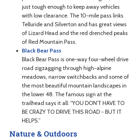
just tough enough to keep away vehicles
with low clearance. The 10-mile pass links
Telluride and Silverton and has great views
of Lizard Head and the red drenched peaks
of Red Mountain Pass.
Black Bear Pass
Black Bear Pass is one-way four-wheel drive
road zigzagging through high-alpine
meadows, narrow switchbacks and some of
the most beautiful mountain landscapes in
the lower 48. The famous sign at the
trailhead says it all: “YOU DON'T HAVE TO
BE CRAZY TO DRIVE THIS ROAD - BUT IT
HELPS.”
Nature & Outdoors