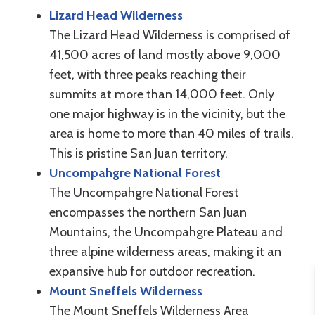
Lizard Head Wilderness
The Lizard Head Wilderness is comprised of
41,500 acres of land mostly above 9,000
feet, with three peaks reaching their
summits at more than 14,000 feet. Only
one major highway is in the vicinity, but the
area is home to more than 40 miles of trails.
This is pristine San Juan territory.
Uncompahgre National Forest
The Uncompahgre National Forest
encompasses the northern San Juan
Mountains, the Uncompahgre Plateau and
three alpine wilderness areas, making it an
expansive hub for outdoor recreation.
Mount Sneffels Wilderness
The Mount Sneffels Wilderness Area