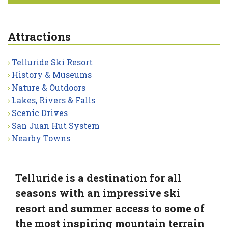
Attractions
Telluride Ski Resort
History & Museums
Nature & Outdoors
Lakes, Rivers & Falls
Scenic Drives
San Juan Hut System
Nearby Towns
Telluride is a destination for all
seasons with an impressive ski
resort and summer access to some of
the most inspiring mountain terrain