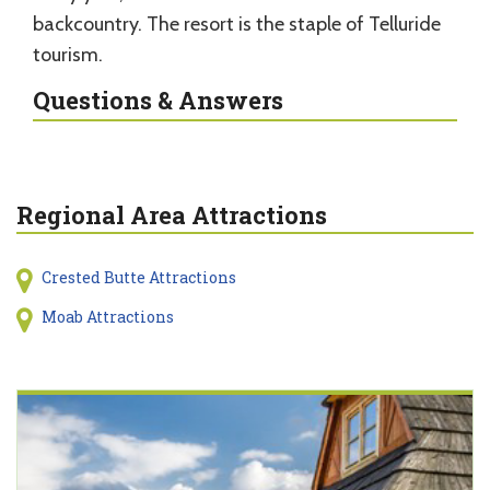
backcountry. The resort is the staple of Telluride
tourism.
Questions & Answers
Regional Area Attractions
Crested Butte Attractions
Moab Attractions