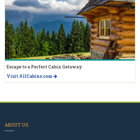
Escape to a Perfect Cabin Getaway
Visit AllCabins.com
ABOUT US