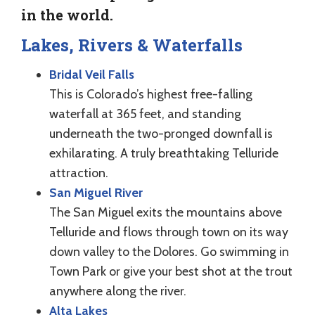
in the world.
Lakes, Rivers & Waterfalls
Bridal Veil Falls
This is Colorado’s highest free-falling
waterfall at 365 feet, and standing
underneath the two-pronged downfall is
exhilarating. A truly breathtaking Telluride
attraction.
San Miguel River
The San Miguel exits the mountains above
Telluride and flows through town on its way
down valley to the Dolores. Go swimming in
Town Park or give your best shot at the trout
anywhere along the river.
Alta Lakes