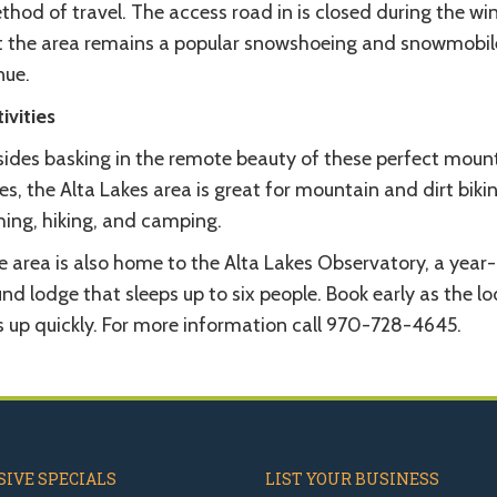
hod of travel. The access road in is closed during the wi
t the area remains a popular snowshoeing and snowmobil
nue.
ivities
sides basking in the remote beauty of these perfect moun
es, the Alta Lakes area is great for mountain and dirt bikin
hing, hiking, and camping.
 area is also home to the Alta Lakes Observatory, a year-
nd lodge that sleeps up to six people. Book early as the l
ls up quickly. For more information call 970-728-4645.
IVE SPECIALS
LIST YOUR BUSINESS