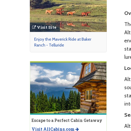
Ov
The
Visit Site
Alt
Enjoy the Maverick Ride at Baker
en
Ranch - Telluride
sta
lur
Lo
Alt
so
sta
in
Se
Escape to a Perfect Cabin Getaway
Al
Visit AllCabins.com