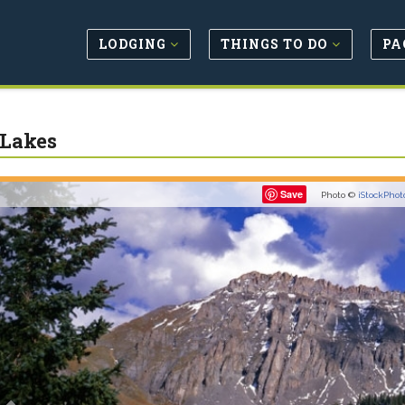
LODGING
THINGS TO DO
PA
 Lakes
Previous
Save
Photo ©
iStockPhot