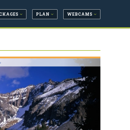
CKAGES
PLAN
WEBCAMS
Next
o