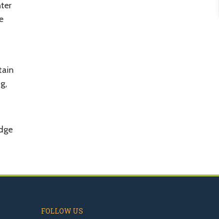
nter
e
tain
g,
odge
FOLLOW US