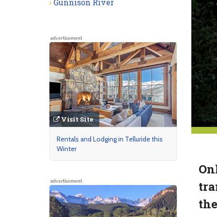
Gunnison River
advertisement
Visit Site
Rentals and Lodging in Telluride this
Winter
Onl
tra
advertisement
the