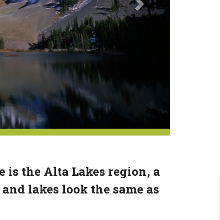
 is the Alta Lakes region, a
 and lakes look the same as