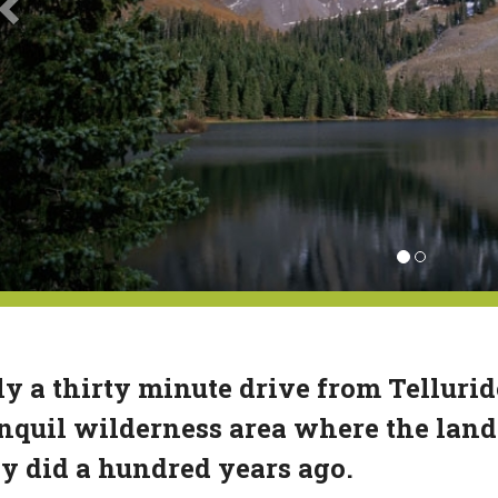
y a thirty minute drive from Telluride
nquil wilderness area where the land
y did a hundred years ago.