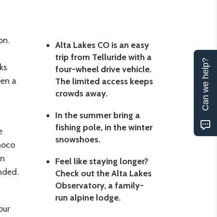
on.
Alta Lakes CO is an easy
trip from Telluride with a
Can we help?
ks
four-wheel drive vehicle.
een a
The limited access keeps
crowds away.
In the summer bring a
fishing pole, in the winter
e
snowshoes.
noco
rn
Feel like staying longer?
nded.
Check out the Alta Lakes
Observatory, a family-
run alpine lodge.
our