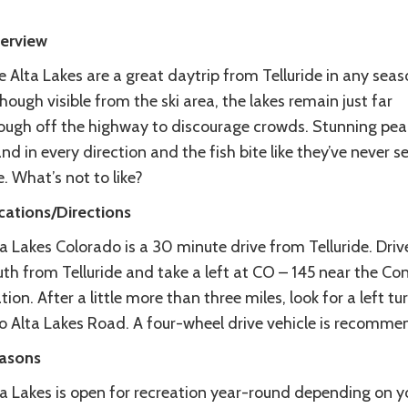
erview
 Alta Lakes are a great daytrip from Telluride in any seas
hough visible from the ski area, the lakes remain just far
ough off the highway to discourage crowds. Stunning pea
nd in every direction and the fish bite like they’ve never s
e. What’s not to like?
cations/Directions
a Lakes Colorado is a 30 minute drive from Telluride. Driv
uth from Telluride and take a left at CO – 145 near the Co
tion. After a little more than three miles, look for a left tu
to Alta Lakes Road. A four-wheel drive vehicle is recomme
asons
ta Lakes is open for recreation year-round depending on y