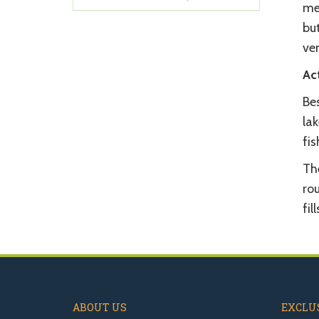
met
bu
ve
Act
Be
lak
fis
The
rou
fil
ABOUT US
EXCLUS