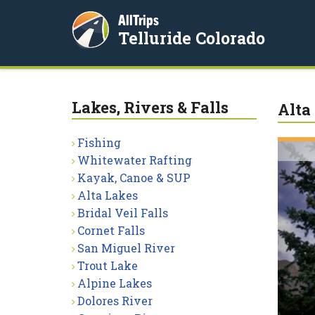
AllTrips
Telluride Colorado
Lakes, Rivers & Falls
Alta
Fishing
Whitewater Rafting
Kayak, Canoe & SUP
Alta Lakes
Bridal Veil Falls
Cornet Falls
San Miguel River
Trout Lake
Alpine Lakes
Dolores River