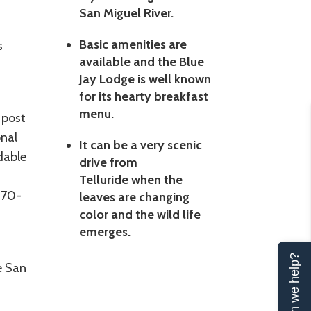
San Miguel River.
Basic amenities are
s
available and the Blue
Jay Lodge is well known
for its hearty breakfast
menu.
 post
onal
It can be a very scenic
dable
drive from
Telluride when the
970-
leaves are changing
color and the wild life
emerges.
Can we help?
he San