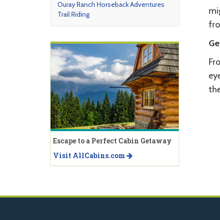
Ouray Ranch Horseback Adventures
mig
Trail Riding
fro
Ge
Fro
eye
the
Escape to a Perfect Cabin Getaway
Visit AllCabins.com