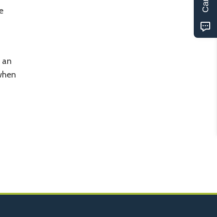
e
p an
 when