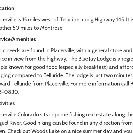
cation
cerville is 15 miles west of Telluride along Highway 145. It i
other 50 miles to Montrose.
rvice/Amenities
ic needs are found in Placerville, with a general store and
ice in view from the highway. The Blue Jay Lodge is a regi
aple known for good food (especially breakfast) and affor
ging compared to Telluride. The lodge is just two minutes
ard Telluride from Placerville. For more information call 
8-0830.
ivities
cerville Colorado sits in prime fishing real estate along t
uel River. Good hiking can be found in any direction from
wn. Check out Woods Lake on a nice summer day and you