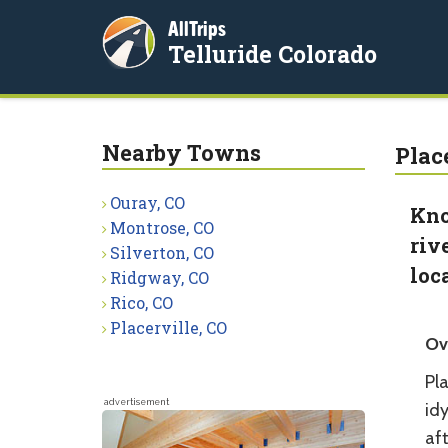
AllTrips
Telluride Colorado
Nearby Towns
Plac
Ouray, CO
Kno
Montrose, CO
riv
Silverton, CO
loc
Ridgway, CO
Rico, CO
Placerville, CO
Ov
Pla
advertisement
idy
aft