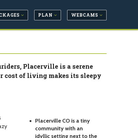
CKAGES
PLAN
WEBCAMS
iders, Placerville is a serene
 cost of living makes its sleepy
s
Placerville CO is a tiny
lazy
community with an
idyllic setting next to the