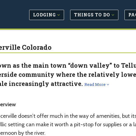
LODGING
THINGS TO DO
PA
erville Colorado
wn as the main town “down valley” to Tellur
erside community where the relatively lower
ale increasingly attractive.
Read More
erview
cerville doesn’t offer much in the way of amenities, but it
llic setting can make it worth a pit-stop for supplies or a 
ernoon by the river.