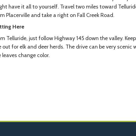
ht have it all to yourself. Travel two miles toward Tellurid
m Placerville and take a right on Fall Creek Road.
tting Here
m Telluride, just follow Highway 145 down the valley. Kee
 out for elk and deer herds. The drive can be very scenic
 leaves change color.