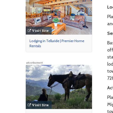
Lo
Pla
an
Visit Site
Se
Lodging in Telluride | Premier Home
Bas
Rentals
off
st
lod
advertisement
tow
72
Act
Pla
Mig
Visit Site
to