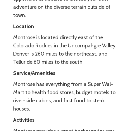
adventure on the diverse terrain outside of
town.
Location
Montrose is located directly east of the
Colorado Rockies in the Uncompahgre Valley.
Denver is 260 miles to the northeast, and
Telluride 60 miles to the south.
Service/Amenities
Montrose has everything from a Super Wal-
Mart to health food stores, budget motels to
river-side cabins, and fast food to steak
houses.
Activities
Montrose provides a great backdrop for any