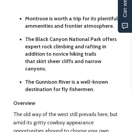
Can we help?
Montrose is worth a trip for its plentiful
ammenities and frontier atmosphere.
The Black Canyon National Park offers
expert rock climbing and rafting in
addition to novice hiking trails
that skirt sheer cliffs and narrow
canyons.
The Gunnison River is a well-known
destination for fly fishermen.
Overview
The old way of the west still prevails here, but
amid its gritty cowboy appearance
opportunities abound to choose your own