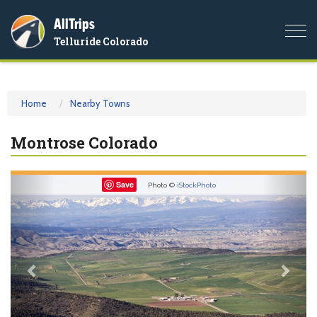
AllTrips
Togg
Telluride Colorado
navi
Home
Nearby Towns
Montrose Colorado
Previous
Nex
Save
Photo ©
iStockPhoto