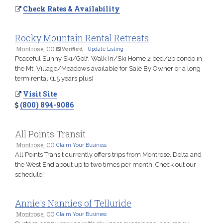
Check Rates & Availability
Rocky Mountain Rental Retreats
Montrose, CO
Verified
-
Update Listing
Peaceful Sunny Ski/Golf, Walk In/Ski Home 2 bed/2b condo in
the Mt. Village/Meadows available for Sale By Owner or a long
term rental (1.5 years plus)
Visit Site
(800) 894-9086
All Points Transit
Montrose, CO
Claim Your Business
All Points Transit currently offers trips from Montrose, Delta and
the West End about up to two times per month. Check out our
schedule!
Annie's Nannies of Telluride
Montrose, CO
Claim Your Business