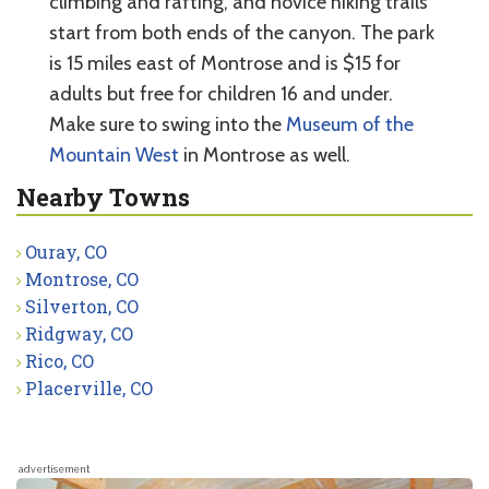
climbing and rafting, and novice hiking trails
start from both ends of the canyon. The park
is 15 miles east of Montrose and is $15 for
adults but free for children 16 and under.
Make sure to swing into the
Museum of the
Mountain West
in Montrose as well.
Nearby Towns
Ouray, CO
Montrose, CO
Silverton, CO
Ridgway, CO
Rico, CO
Placerville, CO
advertisement