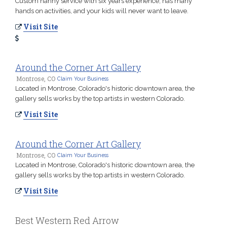
Custom nanny service with six years experience, has many
hands on activities, and your kids will never want to leave.
Visit Site
Around the Corner Art Gallery
Montrose, CO
Claim Your Business
Located in Montrose, Colorado's historic downtown area, the
gallery sells works by the top artists in western Colorado.
Visit Site
Around the Corner Art Gallery
Montrose, CO
Claim Your Business
Located in Montrose, Colorado's historic downtown area, the
gallery sells works by the top artists in western Colorado.
Visit Site
Best Western Red Arrow