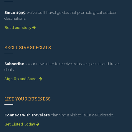
Since 1995
, we've built travel guides that promote great outdoor
destinations.
Read our story
EXCLUSIVE SPECIALS
Subscribe
to our newsletter to receive exlusive specials and travel
deals!
Sign Up and Save
LIST YOUR BUSINESS
Connect with travelers
planning a visit to Telluride Colorado.
Get Listed Today