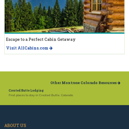
Escape to a Perfect Cabin Getaway
Visit AllCabins.com
Other Montrose Colorado Resources
Crested Butte Lodging
Find places to stay in Crested Butte, Colorado.
ABOUT US