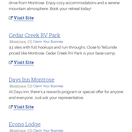
drive from Montrose. Enjoy cozy accommodations and a serene
mountain atmosphere. Book your retreat today!
Visit Site
Cedar Creek RV Park
Montrose, CO
Claim Your Business
43 sites with full hookups and run-throughs. Close to Telluride,
priced like Montrose. Cedar Creek RV Park is your base camp.
Visit Site
Days Inn Montrose
Montrose, CO
Claim Your Business
At Days Inn, there's a rewards program or special offer for anyone
and everyone. Just ask your representative.
Visit Site
Econo Lodge
Montrose, CO
Claim Your Business