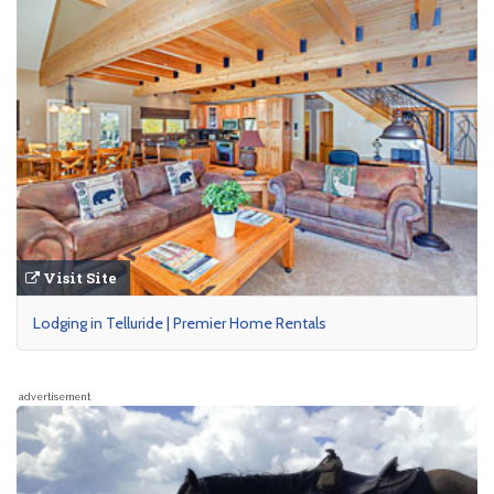
Visit Site
Lodging in Telluride | Premier Home Rentals
advertisement