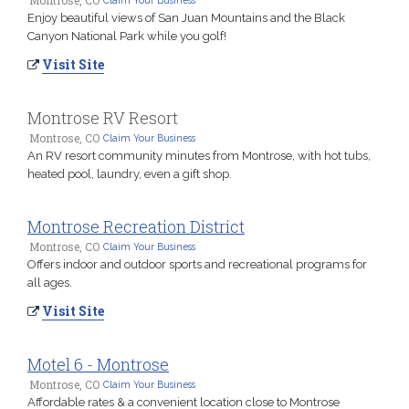
Enjoy beautiful views of San Juan Mountains and the Black
Canyon National Park while you golf!
Visit Site
Montrose RV Resort
Montrose, CO
Claim Your Business
An RV resort community minutes from Montrose, with hot tubs,
heated pool, laundry, even a gift shop.
Montrose Recreation District
Montrose, CO
Claim Your Business
Offers indoor and outdoor sports and recreational programs for
all ages.
Visit Site
Motel 6 - Montrose
Montrose, CO
Claim Your Business
Affordable rates & a convenient location close to Montrose