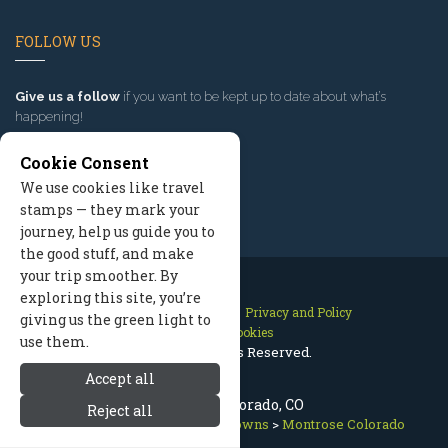
FOLLOW US
Give us a follow
if you want to be kept up to date about what’s
happening!
Cookie Consent
We use cookies like travel
stamps — they mark your
journey, help us guide you to
the good stuff, and make
your trip smoother. By
exploring this site, you’re
Contact Us
Site Map
Privacy and Policy
giving us the green light to
Manage Cookies
use them.
2026 © All Rights Reserved.
Accept all
Montrose Colorado, CO
Reject all
Telluride Colorado
>
Nearby Towns
>
Montrose Colorado