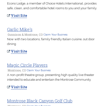
Econo Lodge, a member of Choice Hotels International, provides
safe, clean, and comfortable hotel rooms to you and your family.
Visit Site
Garlic Mike's
Gunnison & Montrose, CO
Claim Your Business
Now with two locations, family friendly Italian cuisine, out door
dining
Visit Site
Magic Circle Players
Montrose, CO
Claim Your Business
A non-profit theatre group, presenting high quality live theater
intended to educate and entertain the Montrose Community.
Visit Site
Montrose Black Canyon Golf Club
Montrose, CO
Claim Your Business