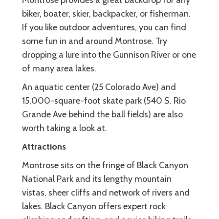
biker, boater, skier, backpacker, or fisherman.
If you like outdoor adventures, you can find
some fun in and around Montrose. Try
dropping a lure into the Gunnison River or one
of many area lakes.
An aquatic center (25 Colorado Ave) and
15,000-square-foot skate park (540 S. Rio
Grande Ave behind the ball fields) are also
worth taking a look at.
Attractions
Montrose sits on the fringe of Black Canyon
National Park and its lengthy mountain
vistas, sheer cliffs and network of rivers and
lakes. Black Canyon offers expert rock