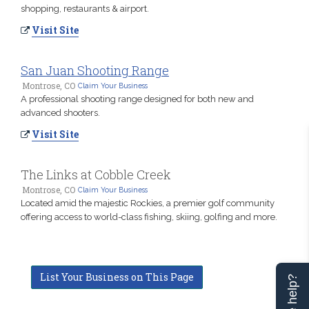
shopping, restaurants & airport.
Visit Site
San Juan Shooting Range
Montrose, CO
Claim Your Business
A professional shooting range designed for both new and
advanced shooters.
Visit Site
The Links at Cobble Creek
Montrose, CO
Claim Your Business
Located amid the majestic Rockies, a premier golf community
offering access to world-class fishing, skiing, golfing and more.
List Your Business on This Page