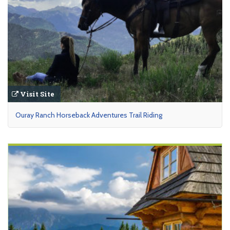
Visit Site
Ouray Ranch Horseback Adventures Trail Riding