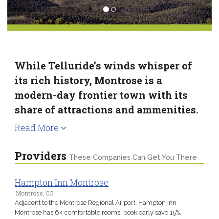
While Telluride’s winds whisper of
its rich history, Montrose is a
modern-day frontier town with its
share of attractions and ammenities.
Read More
Providers
These Companies Can Get You There
Hampton Inn Montrose
Montrose, CO
Adjacent to the Montrose Regional Airport, Hampton Inn
Montrose has 64 comfortable rooms, book early save 15%.