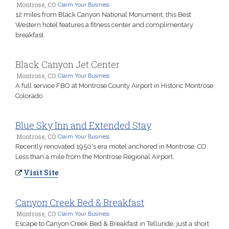
Montrose, CO
Claim Your Business
12 miles from Black Canyon National Monument, this Best
Western hotel features a fitness center and complimentary
breakfast.
Black Canyon Jet Center
Montrose, CO
Claim Your Business
A full service FBO at Montrose County Airport in Historic Montrose
Colorado.
Blue Sky Inn and Extended Stay
Montrose, CO
Claim Your Business
Recently renovated 1950's era motel anchored in Montrose, CO.
Less than a mile from the Montrose Regional Airport.
Visit Site
Canyon Creek Bed & Breakfast
Montrose, CO
Claim Your Business
Escape to Canyon Creek Bed & Breakfast in Telluride, just a short