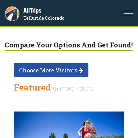
AllTrips
Togg
Telluride Colorado
navi
Compare Your Options And Get Found!
Choose More Visitors
Featured
5x more visitors