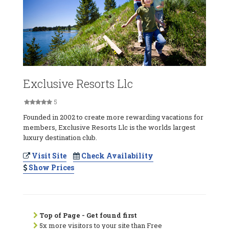
Exclusive Resorts Llc
5
Founded in 2002 to create more rewarding vacations for
members, Exclusive Resorts Llc is the worlds largest
luxury destination club.
Visit Site
Check Availability
Show Prices
Top of Page - Get found first
5x more visitors to your site than Free