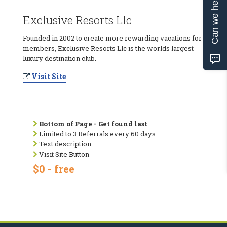
Can we help?
Exclusive Resorts Llc
Founded in 2002 to create more rewarding vacations for
members, Exclusive Resorts Llc is the worlds largest
luxury destination club.
Visit Site
Bottom of Page - Get found last
Limited to 3 Referrals every 60 days
Text description
Visit Site Button
$0 - free