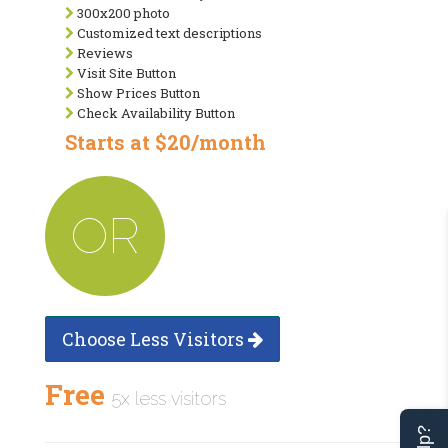
300x200 photo
Customized text descriptions
Reviews
Visit Site Button
Show Prices Button
Check Availability Button
Starts at $20/month
OR
Choose Less Visitors
Free
5x less visitors