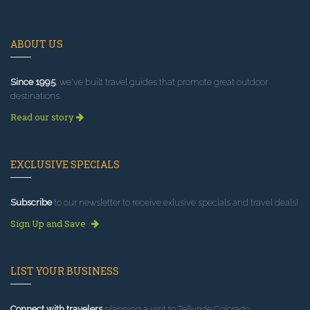
ABOUT US
Since 1995
, we've built travel guides that promote great outdoor
destinations.
Read our story
EXCLUSIVE SPECIALS
Subscribe
to our newsletter to receive exlusive specials and travel deals!
Sign Up and Save
LIST YOUR BUSINESS
Connect with travelers
planning a visit to Telluride Colorado.