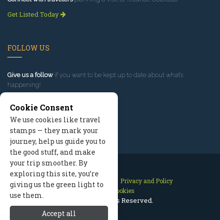
Get Listed Today
FOLLOW US
Give us a follow
if you want to be kept up to date about what’s
happening!
Cookie Consent
We use cookies like travel
stamps — they mark your
journey, help us guide you to
the good stuff, and make
your trip smoother. By
exploring this site, you’re
Contact Us
Site Map
Privacy and Policy
giving us the green light to
Manage Cookies
use them.
2026 © All Rights Reserved.
Accept all