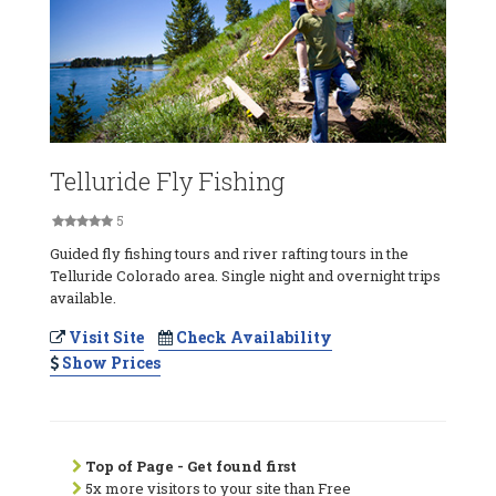
Telluride Fly Fishing
5
Guided fly fishing tours and river rafting tours in the
Telluride Colorado area. Single night and overnight trips
available.
Visit Site
Check Availability
Show Prices
Top of Page - Get found first
5x more visitors to your site than Free