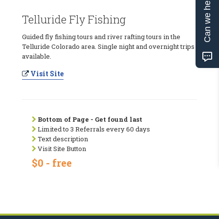
Can we help?
Telluride Fly Fishing
Guided fly fishing tours and river rafting tours in the
Telluride Colorado area. Single night and overnight trips
available.
Visit Site
Bottom of Page - Get found last
Limited to 3 Referrals every 60 days
Text description
Visit Site Button
$0 - free