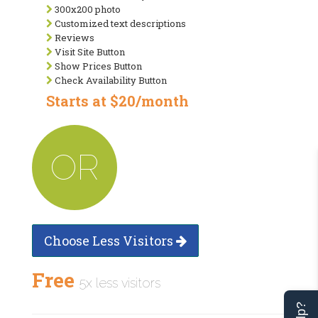
300x200 photo
Customized text descriptions
Reviews
Visit Site Button
Show Prices Button
Check Availability Button
Starts at $20/month
OR
Choose Less Visitors
Free
5x less visitors