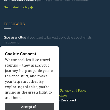
Get Listed Today
FOLLOW US
Give us a follow
if you want to be kept up to date about what’s
happening!
Cookie Consent
We use cookies like travel
stamps — they mark your
journey, help us guide you to
the good stuff, and make
your trip smoother. By
exploring this site, you’re
Contact Us
Site Map
Privacy and Policy
giving us the green light to
Manage Cookies
use them.
2026 © All Rights Reserved.
Accept all