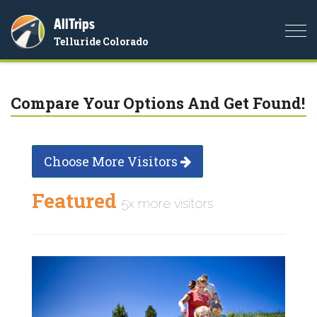
AllTrips
Togg
Telluride Colorado
navi
Compare Your Options And Get Found!
Choose More Visitors
Featured
5x more visitors