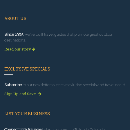
ABOUT US
Since 1995
, we've built travel guides that promote great outdoor
destinations.
Read our story
EXCLUSIVE SPECIALS
Subscribe
to our newsletter to receive exlusive specials and travel deals!
Sign Up and Save
LIST YOUR BUSINESS
Connect with travelers
planning a visit to Telluride Colorado.