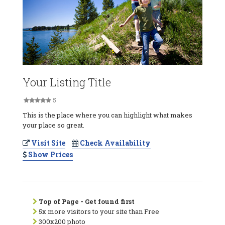
Your Listing Title
5
This is the place where you can highlight what makes
your place so great.
Visit Site
Check Availability
Show Prices
Top of Page - Get found first
5x more visitors to your site than Free
300x200 photo