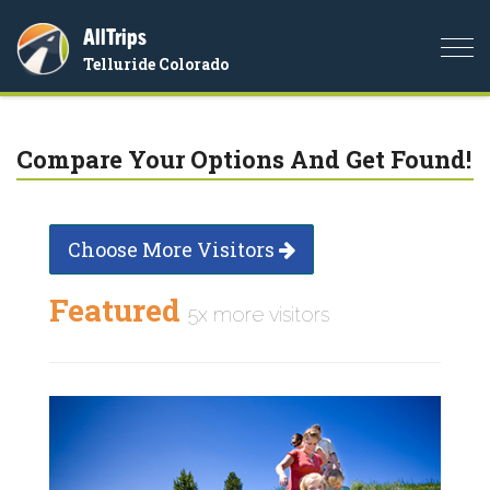
AllTrips
Togg
Telluride Colorado
navi
Compare Your Options And Get Found!
Choose More Visitors
Featured
5x more visitors