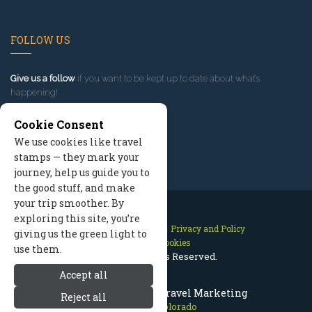
FOLLOW US
Give us a follow
if you want to be kept up to date about what’s
happening!
Cookie Consent
We use cookies like travel
stamps — they mark your
journey, help us guide you to
the good stuff, and make
your trip smoother. By
exploring this site, you’re
Contact Us
Site Map
Privacy and Policy
giving us the green light to
Manage Cookies
use them.
2026 © All Rights Reserved.
Accept all
Telluride Colorado Travel Marketing
Reject all
Telluride Colorado