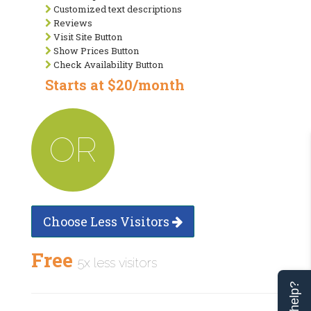
Customized text descriptions
Reviews
Visit Site Button
Show Prices Button
Check Availability Button
Starts at $20/month
OR
Choose Less Visitors
Free
5x less visitors