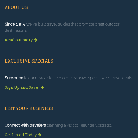
ABOUT US
Since 1995
, we've built travel guides that promote great outdoor
destinations.
Read our story
EXCLUSIVE SPECIALS
Subscribe
to our newsletter to receive exlusive specials and travel deals!
Sign Up and Save
LIST YOUR BUSINESS
Connect with travelers
planning a visit to Telluride Colorado.
Get Listed Today