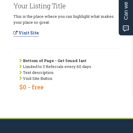
Can we help?
Your Listing Title
This is the place where you can highlight what makes
your place so great.
Visit Site
Bottom of Page - Get found last
Limited to 3 Referrals every 60 days
Text description
Visit Site Button
$0 - free