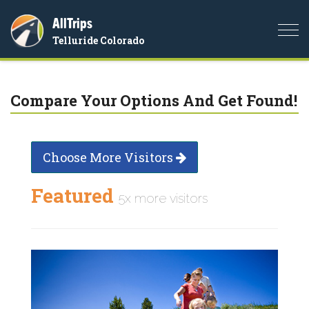
AllTrips
Togg
Telluride Colorado
navi
Compare Your Options And Get Found!
Choose More Visitors
Featured
5x more visitors