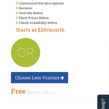
Customized text descriptions
Reviews
Visit Site Button
Show Prices Button
Check Availability Button
Starts at $20/month
OR
Choose Less Visitors
Free
5x less visitors