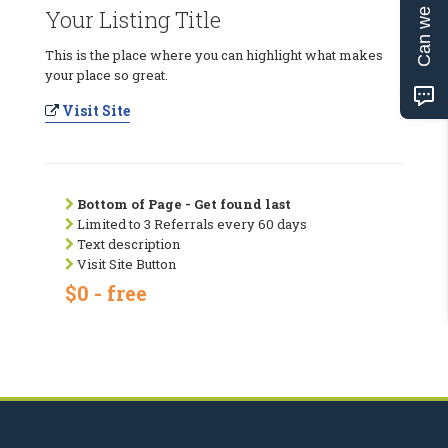
Can we help?
Your Listing Title
This is the place where you can highlight what makes
your place so great.
Visit Site
Bottom of Page - Get found last
Limited to 3 Referrals every 60 days
Text description
Visit Site Button
$0 - free