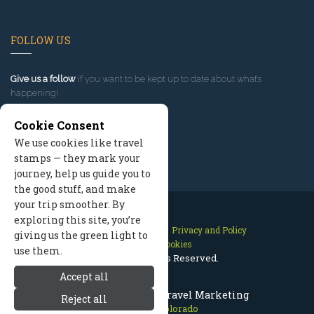
FOLLOW US
Give us a follow
if you want to be kept up to date about what’s
happening!
Cookie Consent
We use cookies like travel
stamps — they mark your
journey, help us guide you to
the good stuff, and make
your trip smoother. By
exploring this site, you’re
Contact Us
Site Map
Privacy and Policy
giving us the green light to
Manage Cookies
use them.
2026 © All Rights Reserved.
Accept all
Telluride Colorado Travel Marketing
Reject all
Telluride Colorado