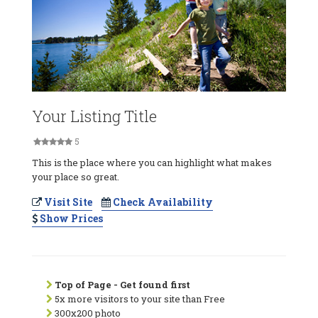
Your Listing Title
5
This is the place where you can highlight what makes
your place so great.
Visit Site
Check Availability
Show Prices
Top of Page - Get found first
5x more visitors to your site than Free
300x200 photo