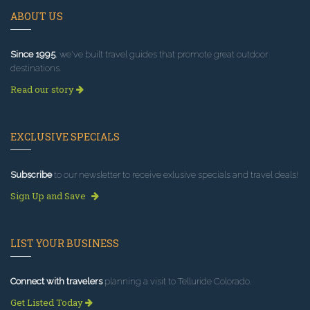
ABOUT US
Since 1995
, we've built travel guides that promote great outdoor
destinations.
Read our story
EXCLUSIVE SPECIALS
Subscribe
to our newsletter to receive exlusive specials and travel deals!
Sign Up and Save
LIST YOUR BUSINESS
Connect with travelers
planning a visit to Telluride Colorado.
Get Listed Today