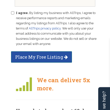
I agree.
By listing my business with AllTrips, I agree to
receive performance reports and marketing emails
regarding my listings from AllTrips. I also agree to the
terms of
AllTrips privacy policy
. We will only use your
email address to communicate with you about your
business listings on our website. We do not sell or share
your email with anyone.
Place My Free Listing
We can deliver 5x
more.
Can we help?