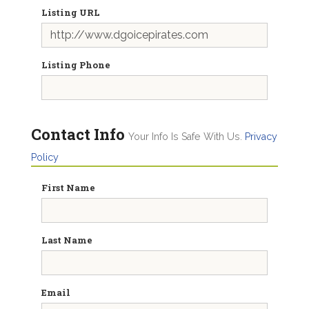
Listing URL
Listing Phone
Contact Info
Your Info Is Safe With Us.
Privacy
Policy
First Name
Last Name
Email