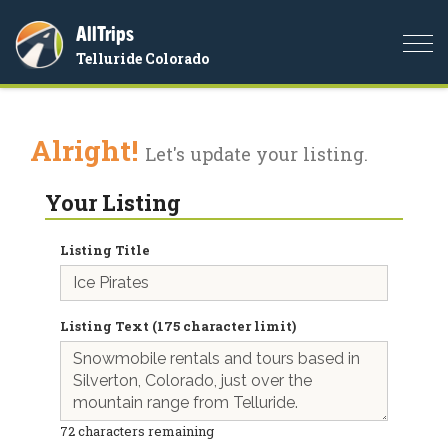
AllTrips
Togg
Telluride Colorado
navi
Alright!
Let's update your listing.
Your Listing
Listing Title
Listing Text (175 character limit)
72
characters remaining