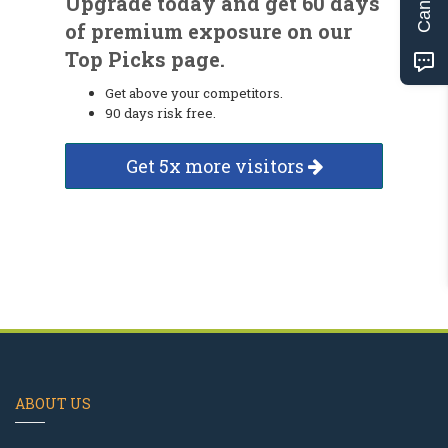
Upgrade today and get 60 days
of premium exposure on our
Top Picks page.
Get above your competitors.
90 days risk free.
Get 5x more visitors
ABOUT US