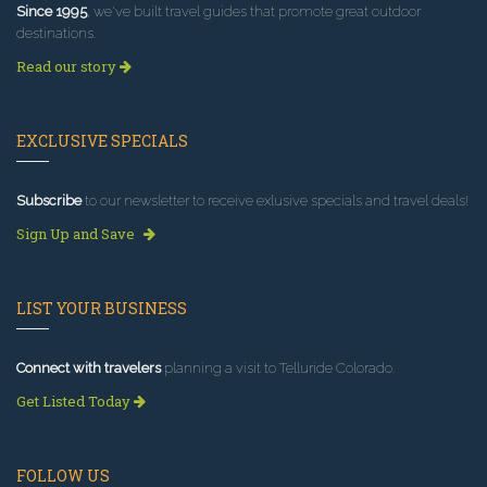
Since 1995
, we've built travel guides that promote great outdoor
destinations.
Read our story
EXCLUSIVE SPECIALS
Subscribe
to our newsletter to receive exlusive specials and travel deals!
Sign Up and Save
LIST YOUR BUSINESS
Connect with travelers
planning a visit to Telluride Colorado.
Get Listed Today
FOLLOW US