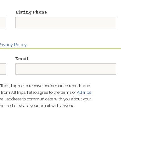
Listing Phone
Privacy Policy
Email
lTrips, I agree to receive performance reports and
rom AllTrips. I also agree to the terms of
AllTrips
email address to communicate with you about your
not sell or share your email with anyone.