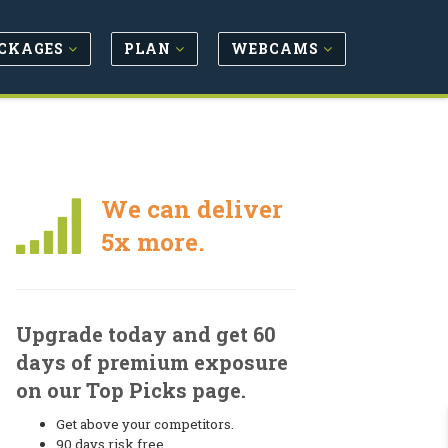
CKAGES
PLAN
WEBCAMS
We can deliver
5x more.
Upgrade today and get 60
days of premium exposure
on our Top Picks page.
Get above your competitors.
90 days risk free.