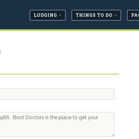
LODGING
THINGS TO DO
PA
.