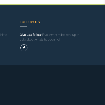
FOLLOW US
sit to
Give us a follow
if you want to be kept up to
date about what’s happening!