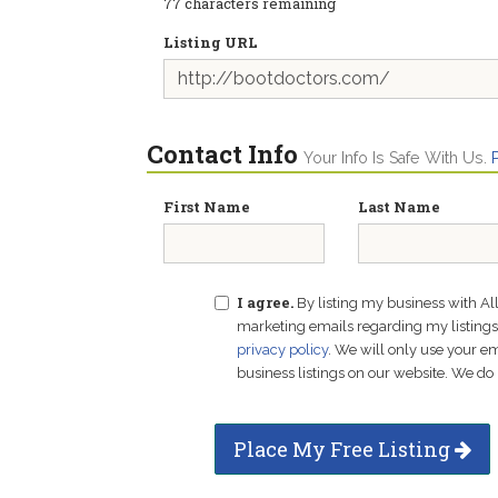
77
characters remaining
Listing URL
Contact Info
Your Info Is Safe With Us.
First Name
Last Name
I agree.
By listing my business with Al
marketing emails regarding my listings f
privacy policy
. We will only use your 
business listings on our website. We do 
Place My Free Listing