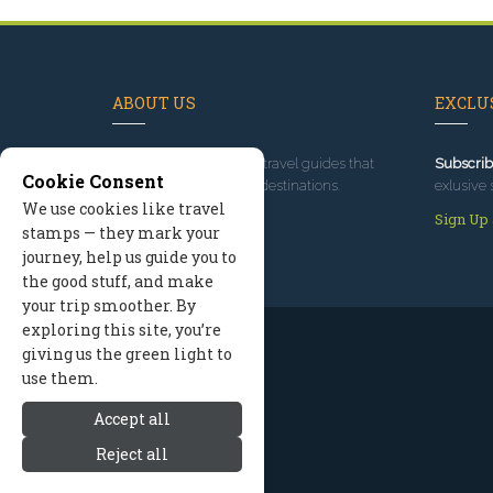
ABOUT US
EXCLUS
Since 1995
, we've built travel guides that
Subscrib
Cookie Consent
promote great outdoor destinations.
exlusive 
We use cookies like travel
Read our story
Sign Up
stamps — they mark your
journey, help us guide you to
the good stuff, and make
your trip smoother. By
exploring this site, you’re
giving us the green light to
use them.
Accept all
Reject all