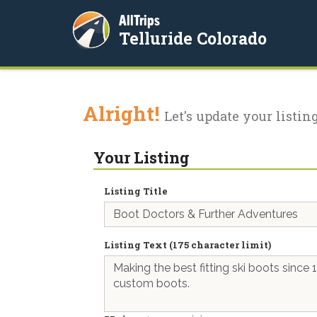
AllTrips
Telluride Colorado
Alright!
Let's update your listing
Your Listing
Listing Title
Listing Text (175 character limit)