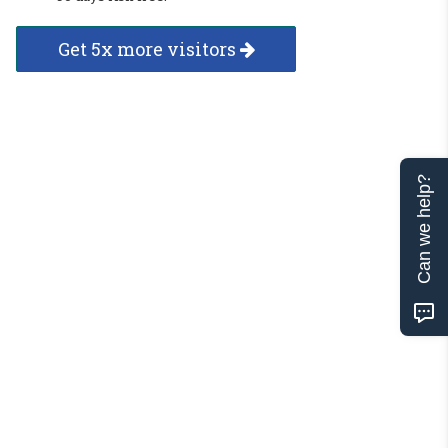
Get 5x more visitors
Can we help?