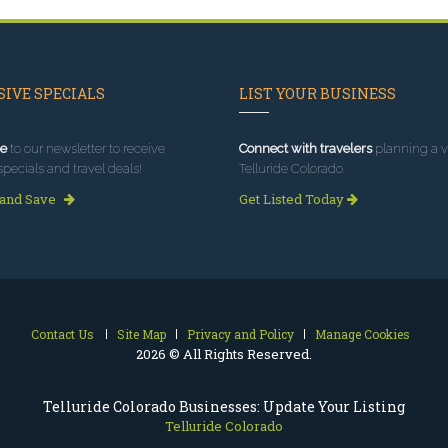
IVE SPECIALS
LIST YOUR BUSINESS
e
to our newsletter to receive
Connect with travelers
planning a vi
specials and travel deals!
Telluride Colorado.
 and Save
Get Listed Today
Contact Us
Site Map
Privacy and Policy
Manage Cookies
2026 © All Rights Reserved.
Telluride Colorado Businesses: Update Your Listing
Telluride Colorado