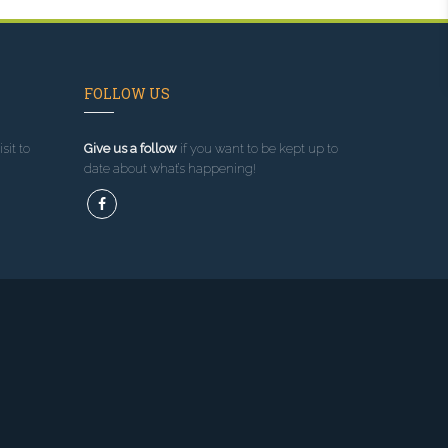
FOLLOW US
sit to
Give us a follow
if you want to be kept up to
date about what’s happening!