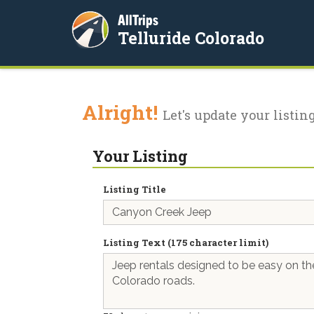
AllTrips
Telluride Colorado
Alright!
Let's update your listing
Your Listing
Listing Title
Listing Text (175 character limit)