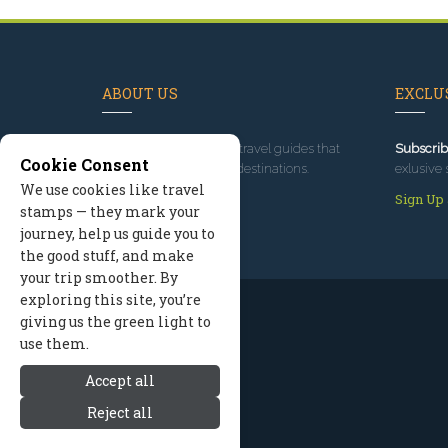
ABOUT US
EXCLUS
Since 1995
, we've built travel guides that
Subscrib
Cookie Consent
promote great outdoor destinations.
exlusive 
We use cookies like travel
Read our story
Sign Up
stamps — they mark your
journey, help us guide you to
the good stuff, and make
your trip smoother. By
exploring this site, you’re
giving us the green light to
use them.
Accept all
Reject all