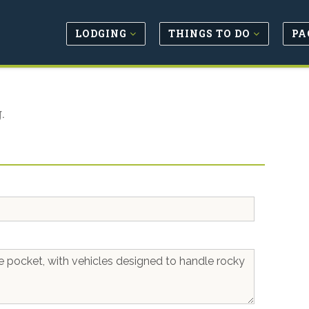
LODGING
THINGS TO DO
PA
.