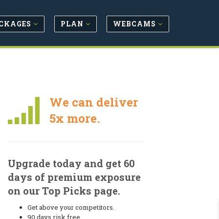
CKAGES
PLAN
WEBCAMS
We can deliver
5x more.
Upgrade today and get 60
days of premium exposure
on our Top Picks page.
Get above your competitors.
90 days risk free.