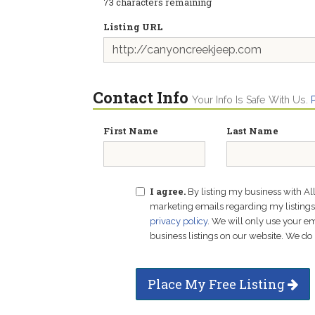
73
characters remaining
Listing URL
Contact Info
Your Info Is Safe With Us.
First Name
Last Name
I agree.
By listing my business with Al
marketing emails regarding my listings f
privacy policy
. We will only use your 
business listings on our website. We do 
Place My Free Listing