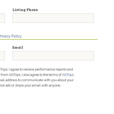
Listing Phone
Privacy Policy
Email
lTrips, I agree to receive performance reports and
rom AllTrips. I also agree to the terms of
AllTrips
email address to communicate with you about your
not sell or share your email with anyone.