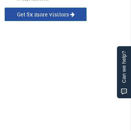
Get 5x more visitors
Can we help?