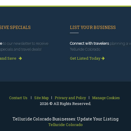
IVE SPECIALS
LIST YOUR BUSINESS
e
to our newsletter to receive
Connect with travelers
planning a vi
specials and travel deals!
Telluride Colorado.
 and Save
Get Listed Today
Contact Us
Site Map
Privacy and Policy
Manage Cookies
2026 © All Rights Reserved.
Telluride Colorado Businesses: Update Your Listing
Telluride Colorado