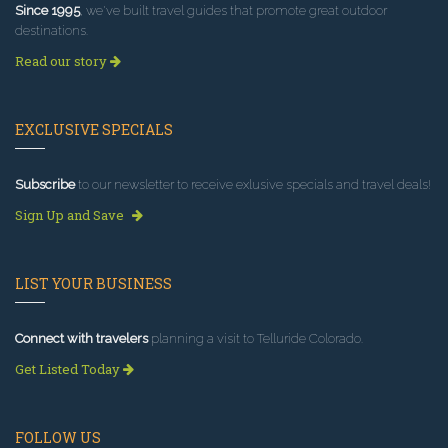
Since 1995
, we've built travel guides that promote great outdoor
destinations.
Read our story
EXCLUSIVE SPECIALS
Subscribe
to our newsletter to receive exlusive specials and travel deals!
Sign Up and Save
LIST YOUR BUSINESS
Connect with travelers
planning a visit to Telluride Colorado.
Get Listed Today
FOLLOW US