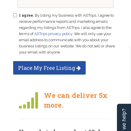
I agree.
By listing my business with AllTrips, I agree to
receive performance reports and marketing emails
regarding my listings from AllTrips. I also agree to the
terms of
AllTrips privacy policy
. We will only use your
email address to communicate with you about your
business listings on our website. We do not sell or share
your email with anyone.
Place My Free Listing
We can deliver 5x
more.
Can we help?