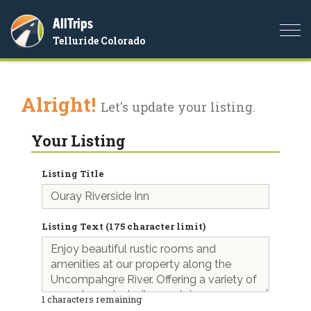
AllTrips
Togg
Telluride Colorado
navi
Alright!
Let's update your listing.
Your Listing
Listing Title
Listing Text (175 character limit)
1
characters remaining