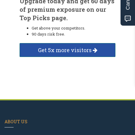
Upgrade today and get 60 days
of premium exposure on our
Top Picks page.
Get above your competitors.
90 days risk free.
Get 5x more visitors
ABOUT US