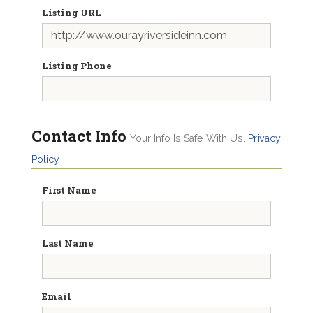
Listing URL
Listing Phone
Contact Info
Your Info Is Safe With Us.
Privacy
Policy
First Name
Last Name
Email