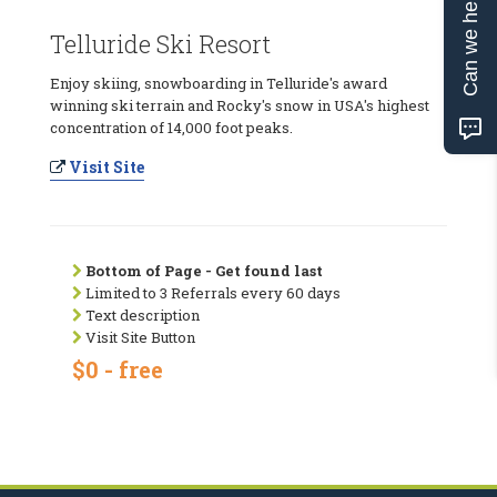
Can we help?
Telluride Ski Resort
Enjoy skiing, snowboarding in Telluride's award
winning ski terrain and Rocky's snow in USA's highest
concentration of 14,000 foot peaks.
Visit Site
Bottom of Page - Get found last
Limited to 3 Referrals every 60 days
Text description
Visit Site Button
$0 - free