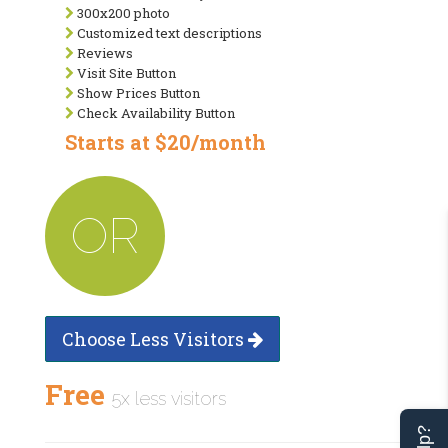
300x200 photo
Customized text descriptions
Reviews
Visit Site Button
Show Prices Button
Check Availability Button
Starts at $20/month
OR
Choose Less Visitors
Free
5x less visitors