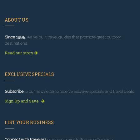
ABOUT US
Since 1995
, we've built travel guides that promote great outdoor
destinations.
Read our story
EXCLUSIVE SPECIALS
Subscribe
to our newsletter to receive exlusive specials and travel deals!
Sign Up and Save
LIST YOUR BUSINESS
Connect with travelers
planning a visit to Telluride Colorado.