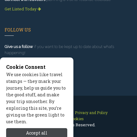
Get Listed Today
FOLLOW US
Give us a follow
if you want to be kept up to date about what’s
happening!
Cookie Consent
We use cookies like travel
stamps — they mark your
journey, help us guide you to
the good stuff, and make
your trip smoother. By
exploring this site, you’re
Contact Us
Site Map
Privacy and Policy
giving us the green light to
Manage Cookies
use them.
2026 © All Rights Reserved.
Accept all