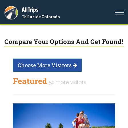
AllTrips
Togg
Telluride Colorado
navi
Compare Your Options And Get Found!
Choose More Visitors
Featured
5x more visitors