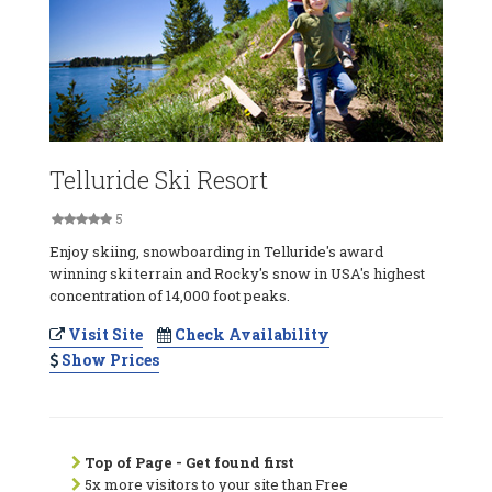
Telluride Ski Resort
5
Enjoy skiing, snowboarding in Telluride's award
winning ski terrain and Rocky's snow in USA's highest
concentration of 14,000 foot peaks.
Visit Site
Check Availability
Show Prices
Top of Page - Get found first
5x more visitors to your site than Free