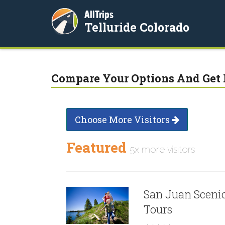
AllTrips
Telluride Colorado
Compare Your Options And Get 
Choose More Visitors
Featured
5x more visitors
San Juan Sceni
Tours