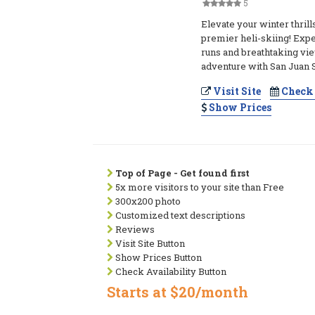
5
Elevate your winter thrill
premier heli-skiing! Expe
runs and breathtaking vi
adventure with San Juan 
Visit Site
Check 
Show Prices
Top of Page - Get found first
5x more visitors to your site than Free
300x200 photo
Customized text descriptions
Reviews
Visit Site Button
Show Prices Button
Check Availability Button
Starts at $20/month