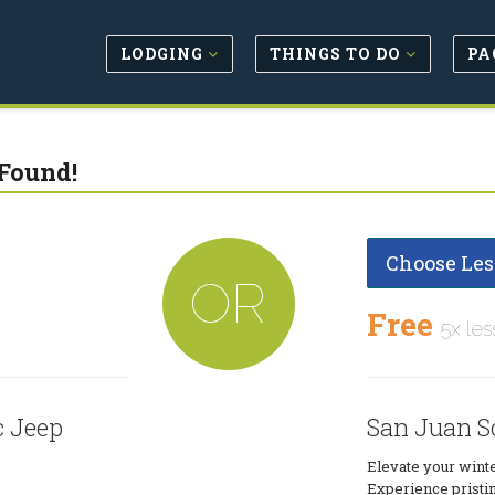
LODGING
THINGS TO DO
PA
Found!
Choose Les
OR
Free
5x les
c Jeep
San Juan S
Elevate your winter
Experience pristi