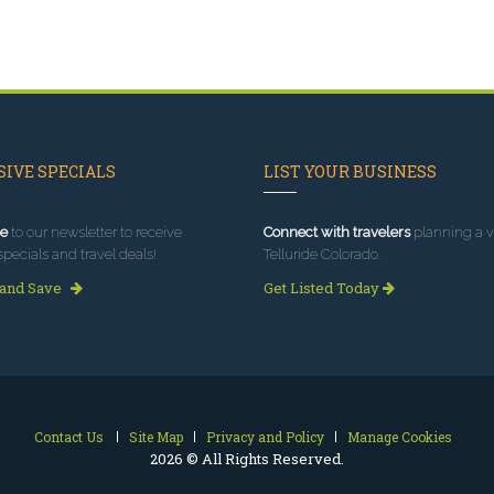
IVE SPECIALS
LIST YOUR BUSINESS
e
to our newsletter to receive
Connect with travelers
planning a vi
specials and travel deals!
Telluride Colorado.
 and Save
Get Listed Today
Contact Us
Site Map
Privacy and Policy
Manage Cookies
2026 © All Rights Reserved.