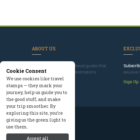
ABOUT US
EXCLUS
Since 1995
, we've built travel guides that
Subscrib
Cookie Consent
promote great outdoor destinations.
exlusive 
We use cookies like travel
Read our story
Sign Up
stamps — they mark your
journey, help us guide you to
the good stuff, and make
your trip smoother. By
exploring this site, you’re
giving us the green light to
use them.
Accept all