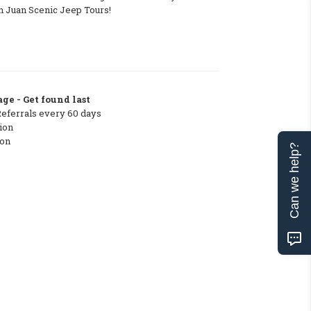
n Juan Scenic Jeep Tours!
ge - Get found last
Referrals every 60 days
ion
ton
Can we help?