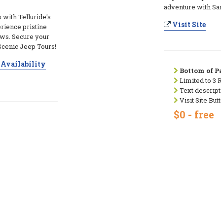
adventure with Sa
s with Telluride's
Visit Site
rience pristine
ews. Secure your
Scenic Jeep Tours!
Availability
Bottom of Pa
Limited to 3 
Text descript
Visit Site But
$0 - free