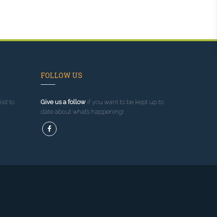
FOLLOW US
sit to
Give us a follow
if you want to be kept up to
date about what’s happening!