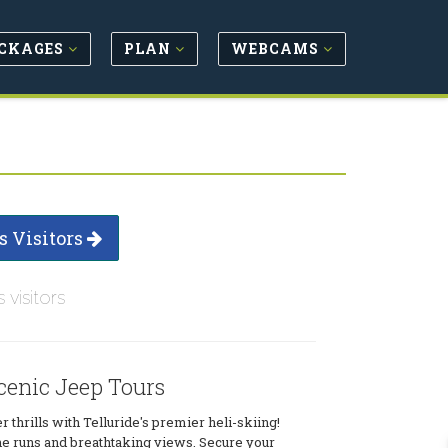
CKAGES
PLAN
WEBCAMS
s Visitors
s visitors
cenic Jeep Tours
 thrills with Telluride's premier heli-skiing!
ne runs and breathtaking views. Secure your