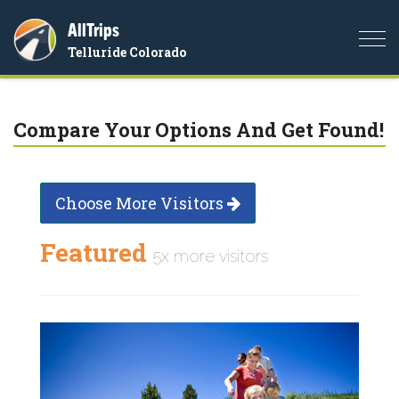
AllTrips
Togg
Telluride Colorado
navi
Compare Your Options And Get Found!
Choose More Visitors
Featured
5x more visitors