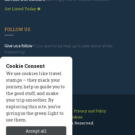
Get Listed Today
FOLLOW US
Give us a follow
if you want to be kept up to date about what’s
happening!
Cookie Consent
We use cookies like travel
stamps — they mark your
journey, help us guide you to
the good stuff, and make
your trip smoother. By
exploring this site, you’re
Contact Us
Site Map
Privacy and Policy
giving us the green light to
Manage Cookies
use them.
2026 © All Rights Reserved.
Accept all