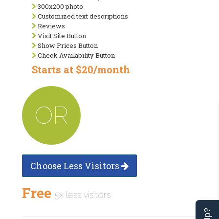
300x200 photo
Customized text descriptions
Reviews
Visit Site Button
Show Prices Button
Check Availability Button
Starts at $20/month
OR
Choose Less Visitors
Free
5x less visitors