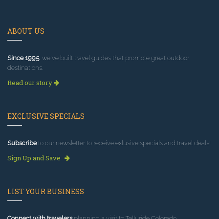
ABOUT US
Since 1995
, we've built travel guides that promote great outdoor
destinations.
Read our story
EXCLUSIVE SPECIALS
Subscribe
to our newsletter to receive exlusive specials and travel deals!
Sign Up and Save
LIST YOUR BUSINESS
Connect with travelers
planning a visit to Telluride Colorado.