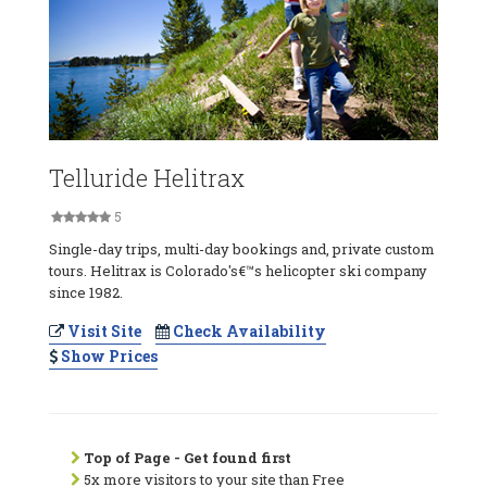
Telluride Helitrax
5
Single-day trips, multi-day bookings and, private custom
tours. Helitrax is Colorado's€™s helicopter ski company
since 1982.
Visit Site
Check Availability
Show Prices
Top of Page - Get found first
5x more visitors to your site than Free