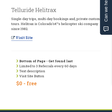
Can we help?
Telluride Helitrax
Single-day trips, multi-day bookings and, private custom
tours. Helitrax is Colorado's€™s helicopter ski company
since 1982.
Visit Site
Bottom of Page - Get found last
Limited to 3 Referrals every 60 days
Text description
Visit Site Button
$0 - free