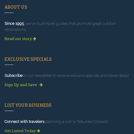
ABOUT US
Since 1995
, we've built travel guides that promote great outdoor
destinations.
Read our story
EXCLUSIVE SPECIALS
Subscribe
to our newsletter to receive exlusive specials and travel deals!
Sign Up and Save
LIST YOUR BUSINESS
Connect with travelers
planning a visit to Telluride Colorado.
Get Listed Today