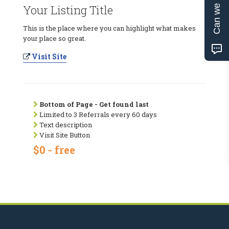
Can we help?
Your Listing Title
This is the place where you can highlight what makes
your place so great.
Visit Site
Bottom of Page - Get found last
Limited to 3 Referrals every 60 days
Text description
Visit Site Button
$0 - free