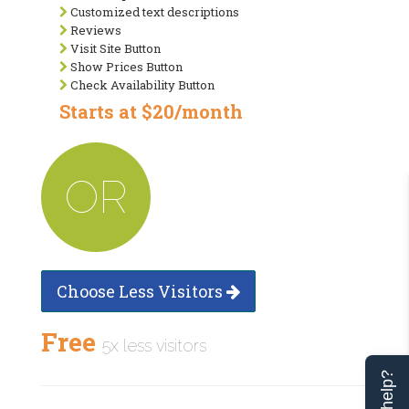
Customized text descriptions
Reviews
Visit Site Button
Show Prices Button
Check Availability Button
Starts at $20/month
OR
Choose Less Visitors
Free
5x less visitors