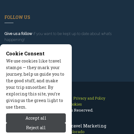
FOLLOW US
Give us a follow
if you want to be kept up to date about what’s
happening!
Cookie Consent
We use cookies like travel
stamps — they mark your
journey, help us guide you to
the good stuff, and make
your trip smoother. By
exploring this site, you’re
Contact Us
Site Map
Privacy and Policy
giving us the green light to
Manage Cookies
use them.
2026 © All Rights Reserved.
Accept all
Telluride Colorado Travel Marketing
Reject all
Telluride Colorado