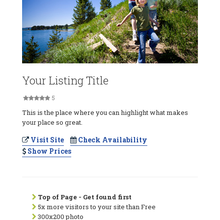
Your Listing Title
5
This is the place where you can highlight what makes
your place so great.
Visit Site
Check Availability
Show Prices
Top of Page - Get found first
5x more visitors to your site than Free
300x200 photo