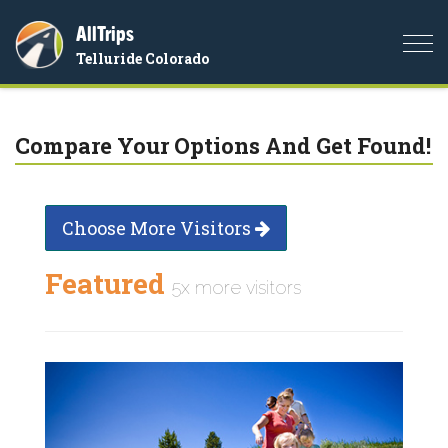
AllTrips
Togg
Telluride Colorado
navi
Compare Your Options And Get Found!
Choose More Visitors
Featured
5x more visitors