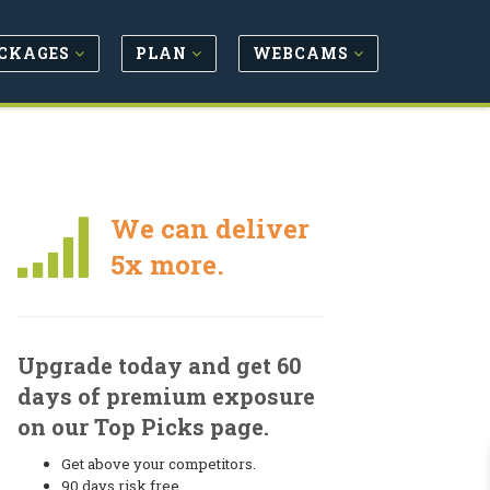
CKAGES
PLAN
WEBCAMS
We can deliver
5x more.
Upgrade today and get 60
days of premium exposure
on our Top Picks page.
Get above your competitors.
90 days risk free.