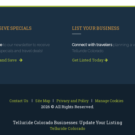
IVE SPECIALS
LIST YOUR BUSINESS
e
to our newsletter to receive
Connect with travelers
planning a vi
specials and travel deals!
Telluride Colorado.
 and Save
Get Listed Today
Contact Us
Site Map
Privacy and Policy
Manage Cookies
2026 © All Rights Reserved.
Telluride Colorado Businesses: Update Your Listing
Telluride Colorado