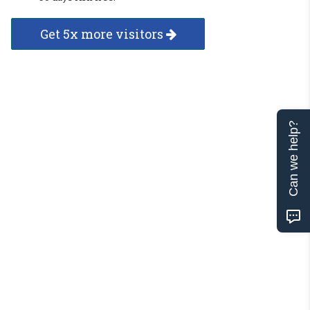
Get 5x more visitors
Can we help?