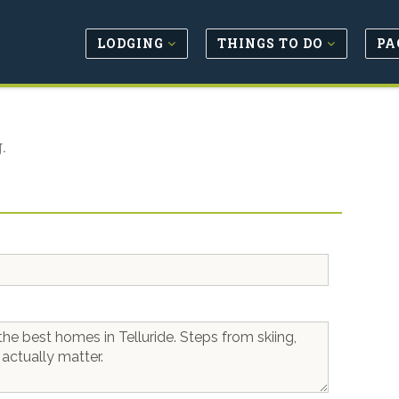
LODGING
THINGS TO DO
PA
.