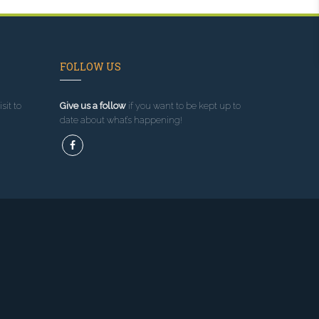
FOLLOW US
sit to
Give us a follow
if you want to be kept up to
date about what’s happening!