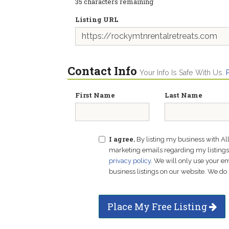
35
characters remaining
Listing URL
Contact Info
Your Info Is Safe With Us.
First Name
Last Name
I agree.
By listing my business with Al
marketing emails regarding my listings f
privacy policy
. We will only use your 
business listings on our website. We do 
Place My Free Listing