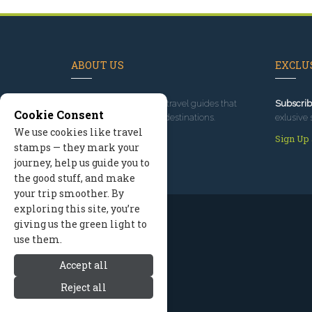
ABOUT US
EXCLUS
Since 1995
, we've built travel guides that
Subscrib
Cookie Consent
promote great outdoor destinations.
exlusive 
We use cookies like travel
Read our story
Sign Up
stamps — they mark your
journey, help us guide you to
the good stuff, and make
your trip smoother. By
exploring this site, you’re
giving us the green light to
use them.
Accept all
Reject all