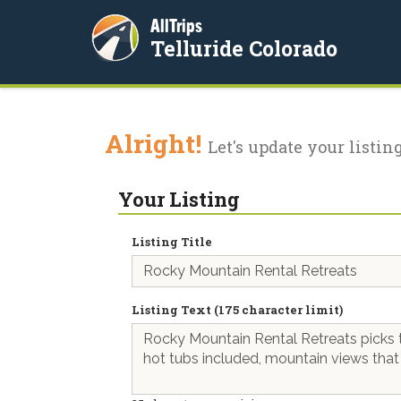
AllTrips
Telluride Colorado
Alright!
Let's update your listing
Your Listing
Listing Title
Listing Text (175 character limit)