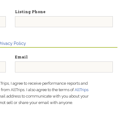
Listing Phone
Privacy Policy
Email
lTrips, I agree to receive performance reports and
rom AllTrips. I also agree to the terms of
AllTrips
email address to communicate with you about your
not sell or share your email with anyone.