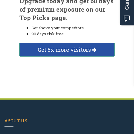
Upgrade today and get 60 days
of premium exposure on our
Top Picks page.
Get above your competitors.
90 days risk free.
Get 5x more visitors
ABOUT US