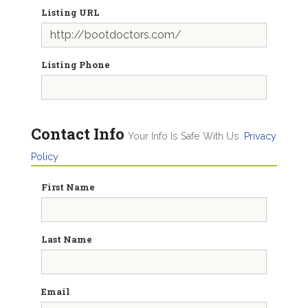
Listing URL
Listing Phone
Contact Info
Your Info Is Safe With Us.
Privacy
Policy
First Name
Last Name
Email