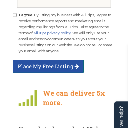
I agree.
By listing my business with AllTrips, I agree to
receive performance reports and marketing emails
regarding my listings from AllTrips. I also agree to the
terms of
AllTrips privacy policy
. We will only use your
email address to communicate with you about your
business listings on our website. We do not sell or share
your email with anyone.
Place My Free Listing
We can deliver 5x
more.
Can we help?