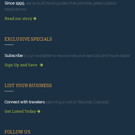
Since 1995
, we've built travel guides that promote great outdoor
destinations.
Read our story
EXCLUSIVE SPECIALS
Subscribe
to our newsletter to receive exlusive specials and travel deals!
Sign Up and Save
LIST YOUR BUSINESS
Connect with travelers
planning a visit to Telluride Colorado.
Get Listed Today
FOLLOW US