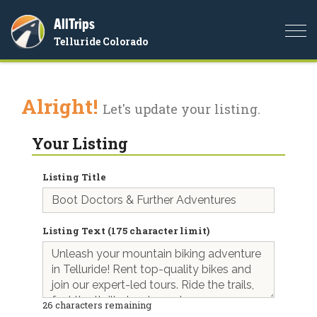
AllTrips
Togg
Telluride Colorado
navi
Alright!
Let's update your listing.
Your Listing
Listing Title
Listing Text (175 character limit)
26
characters remaining