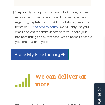
I agree.
By listing my business with AllTrips, I agree to
receive performance reports and marketing emails
regarding my listings from AllTrips. I also agree to the
terms of
AllTrips privacy policy
. We will only use your
email address to communicate with you about your
business listings on our website. We do not sell or share
your email with anyone.
Place My Free Listing
We can deliver 5x
more.
Can we help?