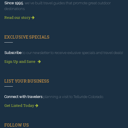
Since 1995
, we've built travel guides that promote great outdoor
destinations.
Read our story
EXCLUSIVE SPECIALS
Subscribe
to our newsletter to receive exlusive specials and travel deals!
Sign Up and Save
LIST YOUR BUSINESS
Connect with travelers
planning a visit to Telluride Colorado.
Get Listed Today
FOLLOW US