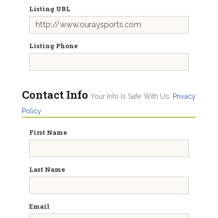
Listing URL
Listing Phone
Contact Info
Your Info Is Safe With Us.
Privacy
Policy
First Name
Last Name
Email