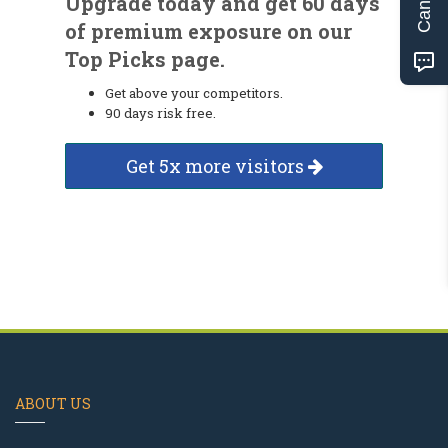
Upgrade today and get 60 days
of premium exposure on our
Top Picks page.
Get above your competitors.
90 days risk free.
Get 5x more visitors
ABOUT US