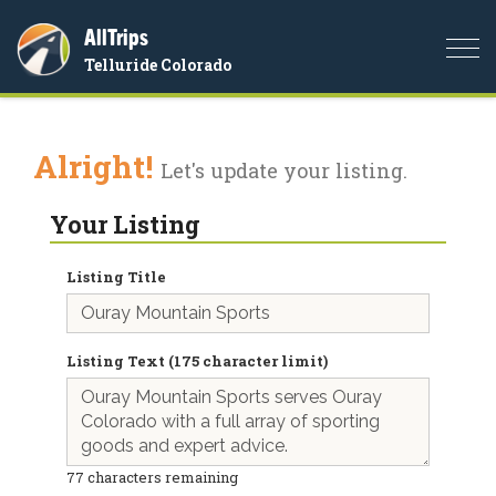
AllTrips
Togg
Telluride Colorado
navi
Alright!
Let's update your listing.
Your Listing
Listing Title
Listing Text (175 character limit)
77
characters remaining