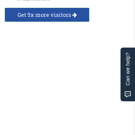
Get 5x more visitors
Can we help?