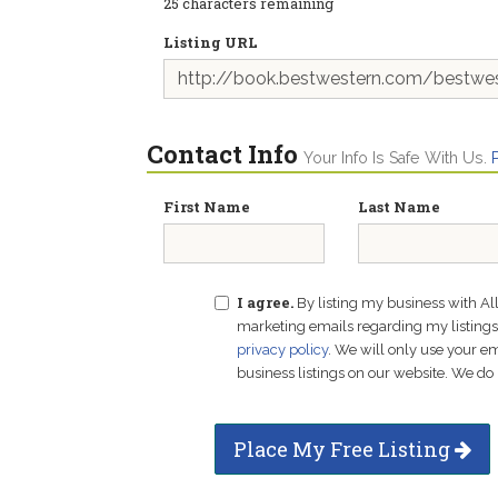
25
characters remaining
Listing URL
Contact Info
Your Info Is Safe With Us.
First Name
Last Name
I agree.
By listing my business with Al
marketing emails regarding my listings f
privacy policy
. We will only use your 
business listings on our website. We do 
Place My Free Listing