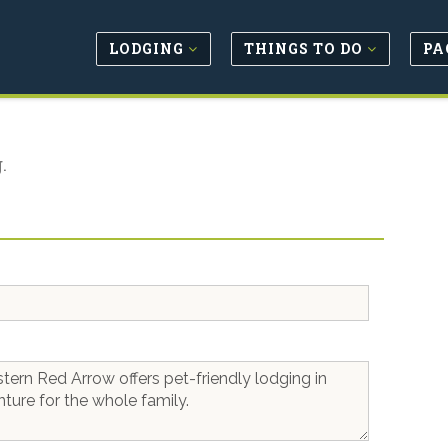
LODGING
THINGS TO DO
PA
.