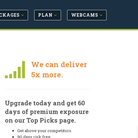
CKAGES
PLAN
WEBCAMS
We can deliver
5x more.
Upgrade today and get 60
days of premium exposure
on our Top Picks page.
Get above your competitors.
90 days risk free.