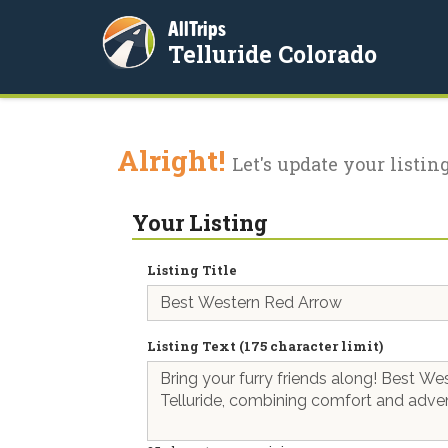
AllTrips
Telluride Colorado
Alright!
Let's update your listing
Your Listing
Listing Title
Listing Text (175 character limit)