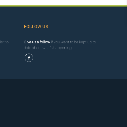
FOLLOW US
sit to
Give us a follow
if you want to be kept up to
date about what’s happening!