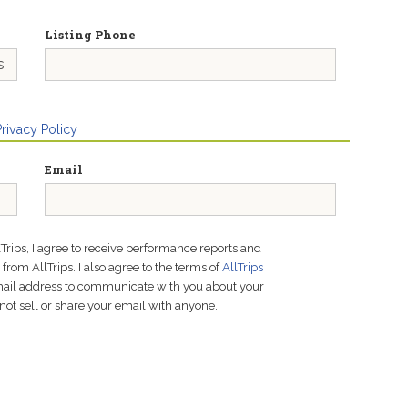
Listing Phone
Privacy Policy
Email
lTrips, I agree to receive performance reports and
rom AllTrips. I also agree to the terms of
AllTrips
email address to communicate with you about your
not sell or share your email with anyone.