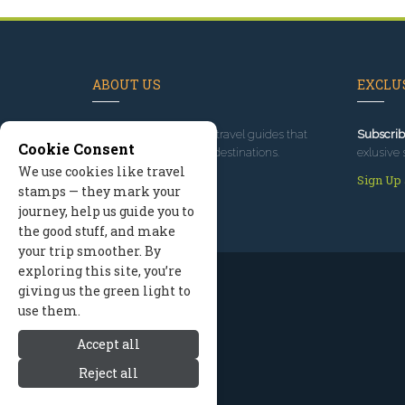
ABOUT US
EXCLUS
Since 1995
, we've built travel guides that
Subscrib
Cookie Consent
promote great outdoor destinations.
exlusive 
We use cookies like travel
Read our story
Sign Up
stamps — they mark your
journey, help us guide you to
the good stuff, and make
your trip smoother. By
exploring this site, you’re
giving us the green light to
use them.
Accept all
Reject all