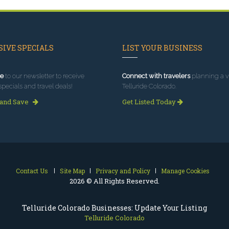
IVE SPECIALS
LIST YOUR BUSINESS
e
to our newsletter to receive
Connect with travelers
planning a vi
specials and travel deals!
Telluride Colorado.
 and Save
Get Listed Today
Contact Us
Site Map
Privacy and Policy
Manage Cookies
2026 © All Rights Reserved.
Telluride Colorado Businesses: Update Your Listing
Telluride Colorado