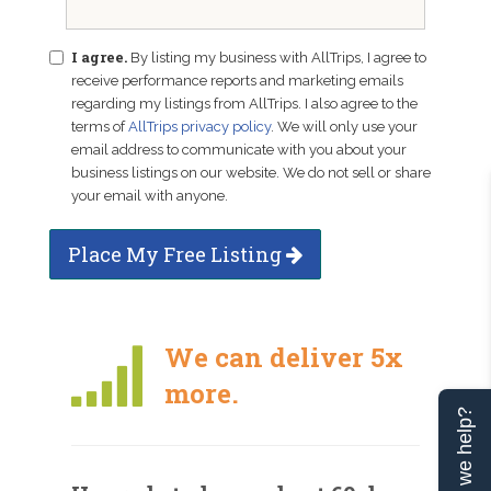
I agree.
By listing my business with AllTrips, I agree to
receive performance reports and marketing emails
regarding my listings from AllTrips. I also agree to the
terms of
AllTrips privacy policy
. We will only use your
email address to communicate with you about your
business listings on our website. We do not sell or share
your email with anyone.
Place My Free Listing
We can deliver 5x
more.
Can we help?