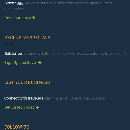
Since 1995
, we've built travel guides that promote great outdoor
destinations.
Read our story
EXCLUSIVE SPECIALS
Subscribe
to our newsletter to receive exlusive specials and travel deals!
Sign Up and Save
LIST YOUR BUSINESS
Connect with travelers
planning a visit to Telluride Colorado.
Get Listed Today
FOLLOW US