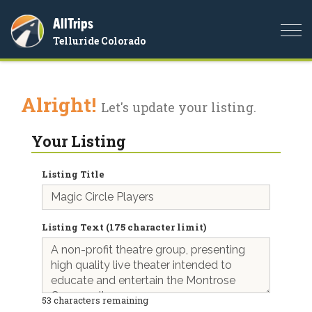
AllTrips
Togg
Telluride Colorado
navi
Alright!
Let's update your listing.
Your Listing
Listing Title
Listing Text (175 character limit)
53
characters remaining