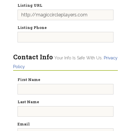
Listing URL
Listing Phone
Contact Info
Your Info Is Safe With Us.
Privacy
Policy
First Name
Last Name
Email