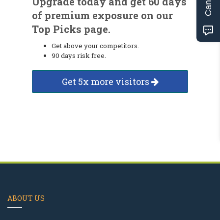
Upgrade today and get 60 days
of premium exposure on our
Top Picks page.
Get above your competitors.
90 days risk free.
Get 5x more visitors
ABOUT US