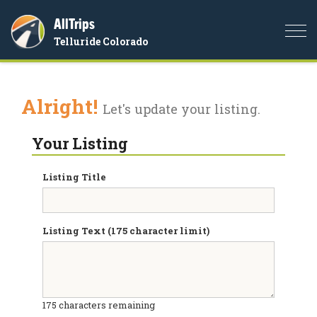
AllTrips
Togg
Telluride Colorado
navi
Alright!
Let's update your listing.
Your Listing
Listing Title
Listing Text (175 character limit)
175
characters remaining