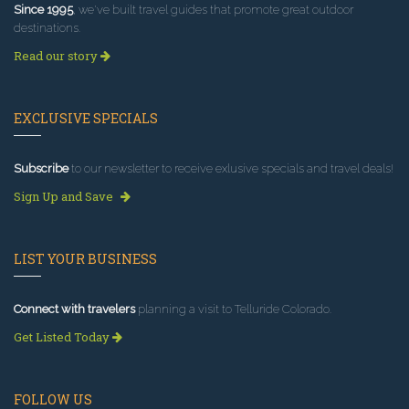
Since 1995
, we've built travel guides that promote great outdoor
destinations.
Read our story
EXCLUSIVE SPECIALS
Subscribe
to our newsletter to receive exlusive specials and travel deals!
Sign Up and Save
LIST YOUR BUSINESS
Connect with travelers
planning a visit to Telluride Colorado.
Get Listed Today
FOLLOW US