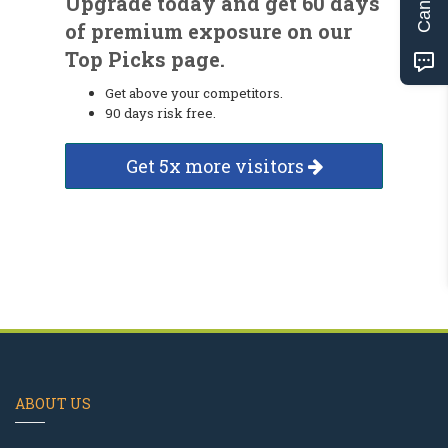
Upgrade today and get 60 days
of premium exposure on our
Top Picks page.
Get above your competitors.
90 days risk free.
Get 5x more visitors
ABOUT US