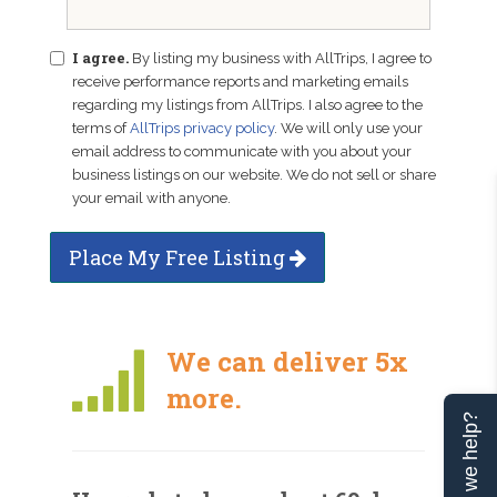
I agree.
By listing my business with AllTrips, I agree to
receive performance reports and marketing emails
regarding my listings from AllTrips. I also agree to the
terms of
AllTrips privacy policy
. We will only use your
email address to communicate with you about your
business listings on our website. We do not sell or share
your email with anyone.
Place My Free Listing
We can deliver 5x
more.
Can we help?