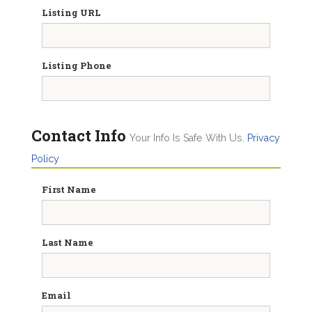
Listing URL
Listing Phone
Contact Info
Your Info Is Safe With Us.
Privacy
Policy
First Name
Last Name
Email