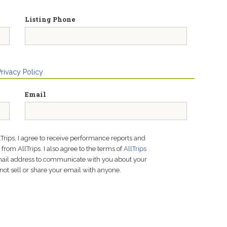
Listing Phone
Privacy Policy
Email
lTrips, I agree to receive performance reports and
rom AllTrips. I also agree to the terms of
AllTrips
email address to communicate with you about your
not sell or share your email with anyone.