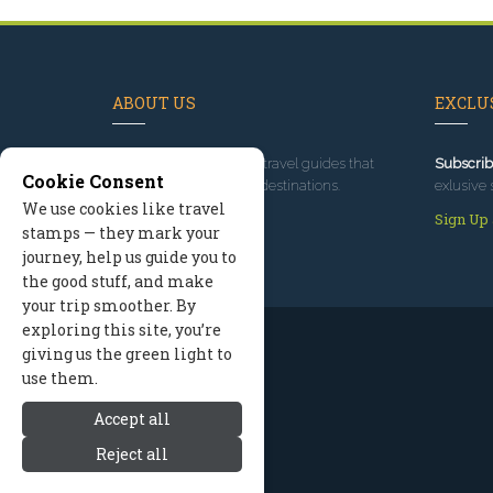
ABOUT US
EXCLUS
Since 1995
, we've built travel guides that
Subscrib
Cookie Consent
promote great outdoor destinations.
exlusive 
We use cookies like travel
Read our story
Sign Up
stamps — they mark your
journey, help us guide you to
the good stuff, and make
your trip smoother. By
exploring this site, you’re
giving us the green light to
use them.
Accept all
Reject all