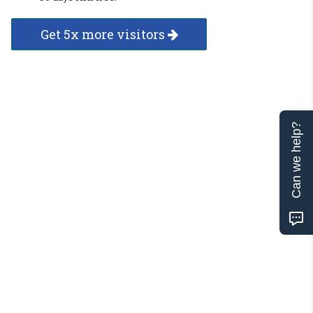
Get 5x more visitors
Can we help?