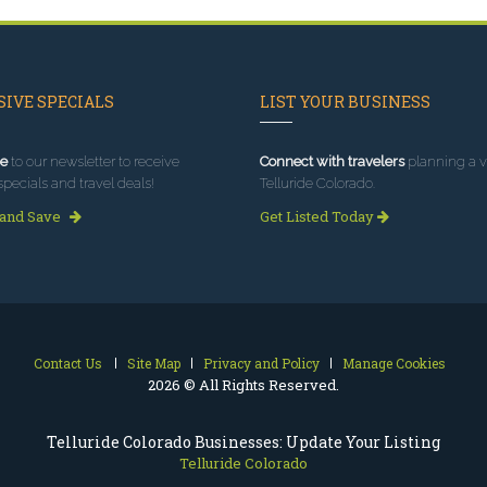
IVE SPECIALS
LIST YOUR BUSINESS
e
to our newsletter to receive
Connect with travelers
planning a vi
specials and travel deals!
Telluride Colorado.
 and Save
Get Listed Today
Contact Us
Site Map
Privacy and Policy
Manage Cookies
2026 © All Rights Reserved.
Telluride Colorado Businesses: Update Your Listing
Telluride Colorado