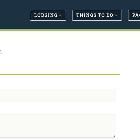
LODGING
THINGS TO DO
PA
.