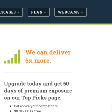
CKAGES
PLAN
WEBCAMS
We can deliver
5x more.
Upgrade today and get 60
days of premium exposure
on our Top Picks page.
Get above your competitors.
90 days risk free.