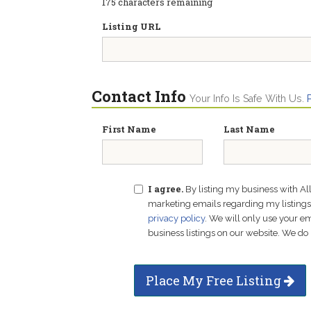
175
characters remaining
Listing URL
Contact Info
Your Info Is Safe With Us.
First Name
Last Name
I agree.
By listing my business with Al
marketing emails regarding my listings f
privacy policy
. We will only use your 
business listings on our website. We do 
Place My Free Listing