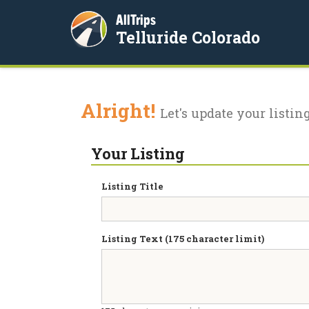
AllTrips
Telluride Colorado
Alright!
Let's update your listing
Your Listing
Listing Title
Listing Text (175 character limit)