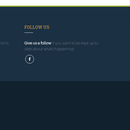
FOLLOW US
sit to
Give us a follow
if you want to be kept up to
date about what’s happening!