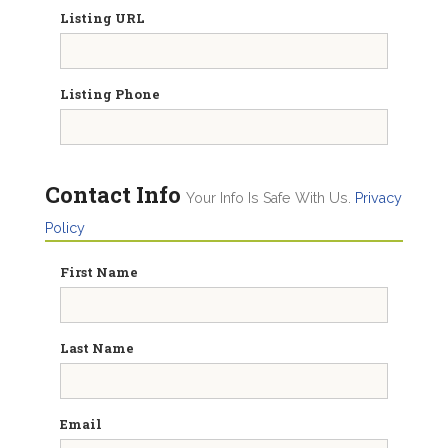
Listing URL
Listing Phone
Contact Info
Your Info Is Safe With Us.
Privacy
Policy
First Name
Last Name
Email