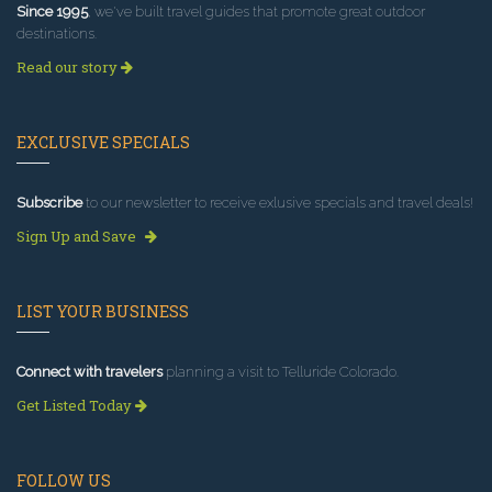
Since 1995
, we've built travel guides that promote great outdoor
destinations.
Read our story
EXCLUSIVE SPECIALS
Subscribe
to our newsletter to receive exlusive specials and travel deals!
Sign Up and Save
LIST YOUR BUSINESS
Connect with travelers
planning a visit to Telluride Colorado.
Get Listed Today
FOLLOW US