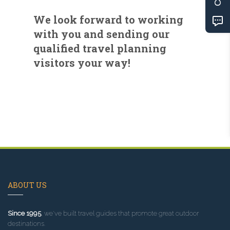
We look forward to working
with you and sending our
qualified travel planning
visitors your way!
ABOUT US
Since 1995
, we've built travel guides that promote great outdoor
destinations.