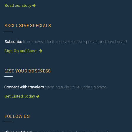
Read our story
EXCLUSIVE SPECIALS
Subscribe
to our newsletter to receive exlusive specials and travel deals!
Sign Up and Save
LIST YOUR BUSINESS
Connect with travelers
planning a visit to Telluride Colorado.
Get Listed Today
FOLLOW US