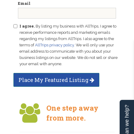
Email
I agree.
By listing my business with AllTrips, I agree to
receive performance reports and marketing emails
regarding my listings from AllTrips. I also agree to the
terms of
AllTrips privacy policy
. We will only use your
email address to communicate with you about your
business listings on our website. We do not sell or share
your email with anyone.
Place My Featured Listing
One step away
Can we help?
from more.