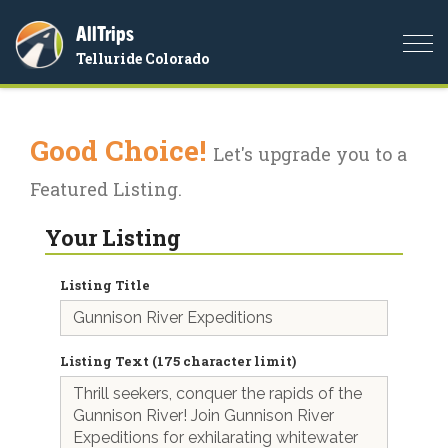
AllTrips
Togg
Telluride Colorado
navi
Good Choice!
Let's upgrade you to a
Featured Listing.
Your Listing
Listing Title
Listing Text (175 character limit)