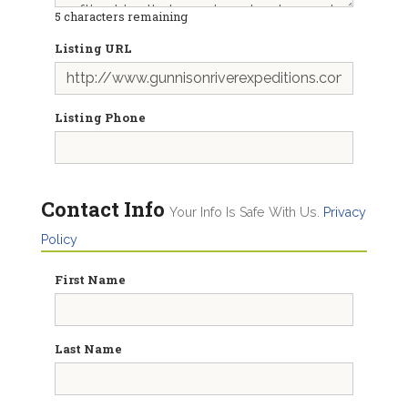
5
characters remaining
Listing URL
Listing Phone
Contact Info
Your Info Is Safe With Us.
Privacy
Policy
First Name
Last Name