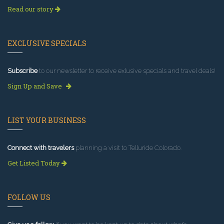
Read our story
EXCLUSIVE SPECIALS
Subscribe
to our newsletter to receive exlusive specials and travel deals!
Sign Up and Save
LIST YOUR BUSINESS
Connect with travelers
planning a visit to Telluride Colorado.
Get Listed Today
FOLLOW US