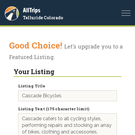
AllTrips
Togg
Telluride Colorado
navi
Good Choice!
Let's upgrade you to a
Featured Listing.
Your Listing
Listing Title
Listing Text (175 character limit)