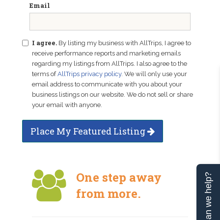
Email
I agree.
By listing my business with AllTrips, I agree to
receive performance reports and marketing emails
regarding my listings from AllTrips. I also agree to the
terms of
AllTrips privacy policy
. We will only use your
email address to communicate with you about your
business listings on our website. We do not sell or share
your email with anyone.
Place My Featured Listing
One step away
Can we help?
from more.