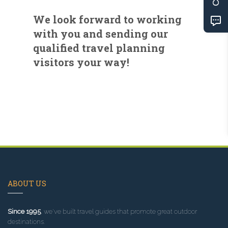
We look forward to working
with you and sending our
qualified travel planning
visitors your way!
ABOUT US
Since 1995
, we've built travel guides that promote great outdoor
destinations.