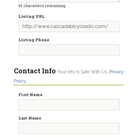
61
characters remaining
Listing URL
Listing Phone
Contact Info
Your Info Is Safe With Us.
Privacy
Policy
First Name
Last Name