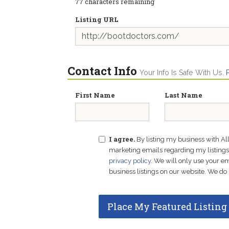
77
characters remaining
Listing URL
Contact Info
Your Info Is Safe With Us.
First Name
Last Name
I agree.
By listing my business with Al
marketing emails regarding my listings f
privacy policy
. We will only use your 
business listings on our website. We do 
Place My Featured Listing