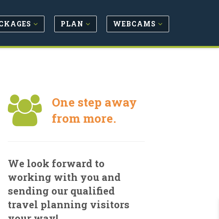
CKAGES
PLAN
WEBCAMS
One step away
from more.
We look forward to
working with you and
sending our qualified
travel planning visitors
your way!