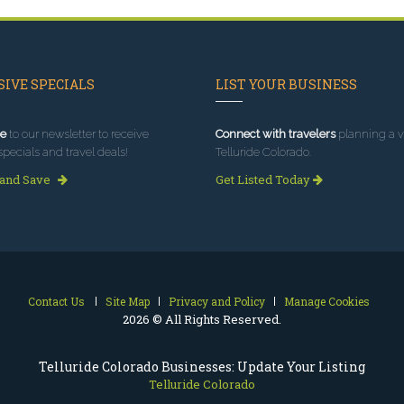
IVE SPECIALS
LIST YOUR BUSINESS
e
to our newsletter to receive
Connect with travelers
planning a vi
specials and travel deals!
Telluride Colorado.
 and Save
Get Listed Today
Contact Us
Site Map
Privacy and Policy
Manage Cookies
2026 © All Rights Reserved.
Telluride Colorado Businesses: Update Your Listing
Telluride Colorado