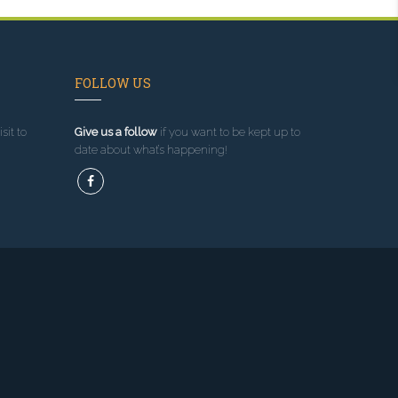
FOLLOW US
sit to
Give us a follow
if you want to be kept up to
date about what’s happening!