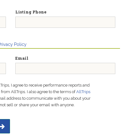
Listing Phone
Privacy Policy
Email
lTrips, I agree to receive performance reports and
rom AllTrips. I also agree to the terms of
AllTrips
email address to communicate with you about your
not sell or share your email with anyone.