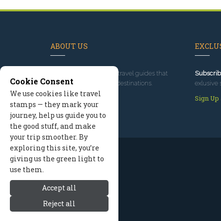
ABOUT US
EXCLUS
Since 1995
, we've built travel guides that
Subscrib
Cookie Consent
promote great outdoor destinations.
exlusive 
We use cookies like travel
Read our story
Sign Up
stamps — they mark your
journey, help us guide you to
the good stuff, and make
your trip smoother. By
exploring this site, you’re
giving us the green light to
use them.
Accept all
Reject all