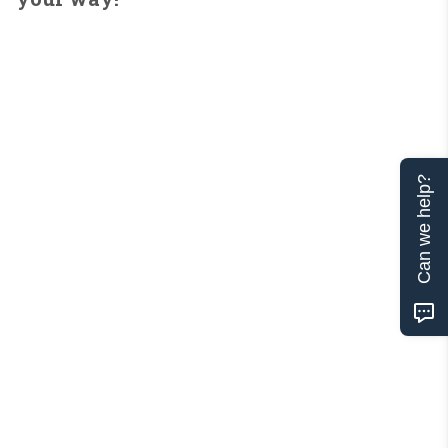
Can we help?