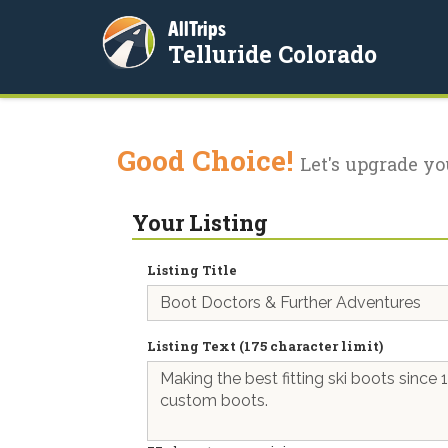
AllTrips
Telluride Colorado
Good Choice!
Let's upgrade yo
Your Listing
Listing Title
Listing Text (175 character limit)