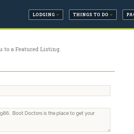
LODGING
THINGS TO DO
PA
u to a Featured Listing.