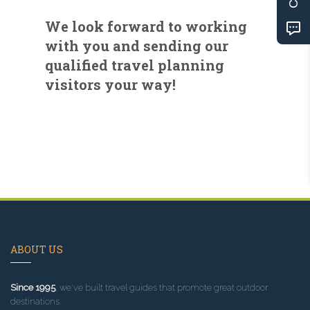
We look forward to working
with you and sending our
qualified travel planning
visitors your way!
ABOUT US
Since 1995
, we've built travel guides that promote great outdoor
destinations.