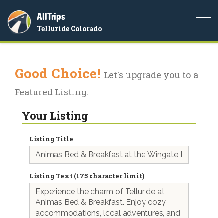
AllTrips
Togg
Telluride Colorado
navi
Good Choice!
Let's upgrade you to a
Featured Listing.
Your Listing
Listing Title
Listing Text (175 character limit)