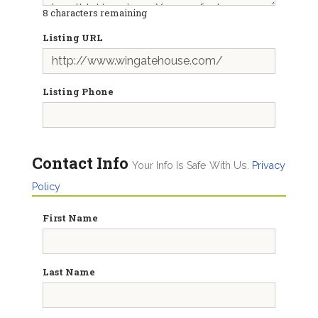
8
characters remaining
Listing URL
Listing Phone
Contact Info
Your Info Is Safe With Us.
Privacy
Policy
First Name
Last Name