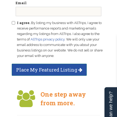
Email
I agree.
By listing my business with AllTrips, I agree to
receive performance reports and marketing emails
regarding my listings from AllTrips. I also agree to the
terms of
AllTrips privacy policy
. We will only use your
email address to communicate with you about your
business listings on our website. We do not sell or share
your email with anyone.
Place My Featured Listing
One step away
Can we help?
from more.