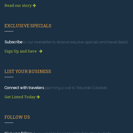
Read our story
EXCLUSIVE SPECIALS
Subscribe
to our newsletter to receive exlusive specials and travel deals!
Sign Up and Save
LIST YOUR BUSINESS
Connect with travelers
planning a visit to Telluride Colorado.
Get Listed Today
FOLLOW US