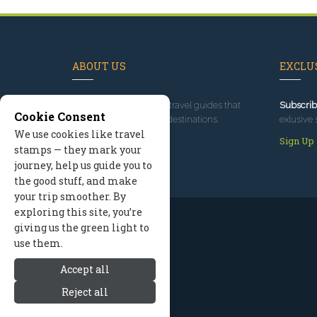
ABOUT US
EXCLUS
Since 1995
, we've built travel guides that
Subscrib
Cookie Consent
promote great outdoor destinations.
exlusive 
We use cookies like travel
Read our story
Sign Up
stamps — they mark your
journey, help us guide you to
the good stuff, and make
your trip smoother. By
exploring this site, you’re
giving us the green light to
use them.
Accept all
Reject all