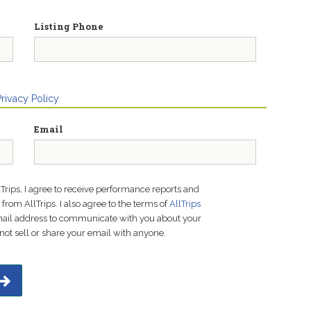
Listing Phone
Privacy Policy
Email
lTrips, I agree to receive performance reports and
rom AllTrips. I also agree to the terms of
AllTrips
email address to communicate with you about your
not sell or share your email with anyone.