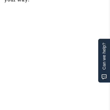
Can we help?