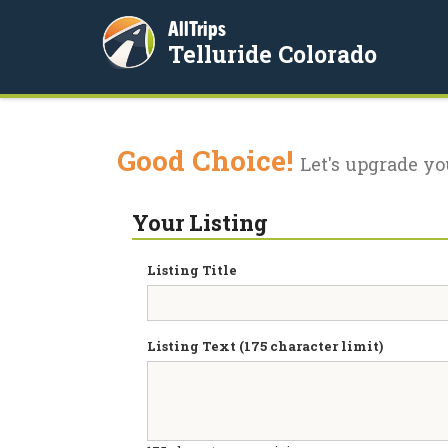
AllTrips
Telluride Colorado
Good Choice!
Let's upgrade yo
Your Listing
Listing Title
Listing Text (175 character limit)