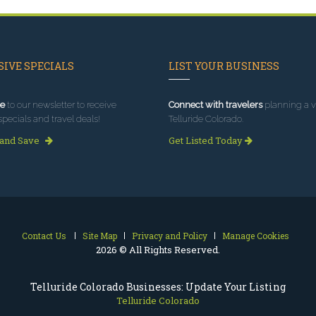
IVE SPECIALS
LIST YOUR BUSINESS
e
to our newsletter to receive
Connect with travelers
planning a vi
specials and travel deals!
Telluride Colorado.
 and Save
Get Listed Today
Contact Us
Site Map
Privacy and Policy
Manage Cookies
2026 © All Rights Reserved.
Telluride Colorado Businesses: Update Your Listing
Telluride Colorado