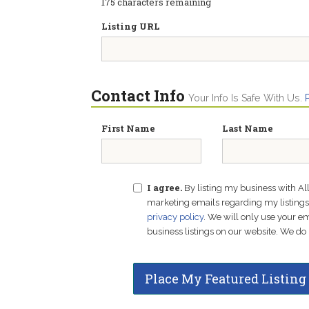
175
characters remaining
Listing URL
Contact Info
Your Info Is Safe With Us.
First Name
Last Name
I agree.
By listing my business with Al
marketing emails regarding my listings f
privacy policy
. We will only use your 
business listings on our website. We do 
Place My Featured Listing