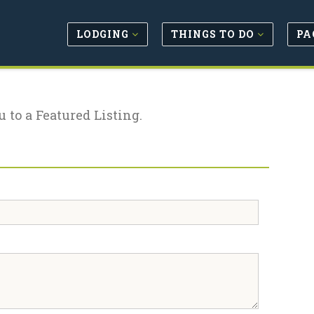
LODGING
THINGS TO DO
PA
u to a Featured Listing.