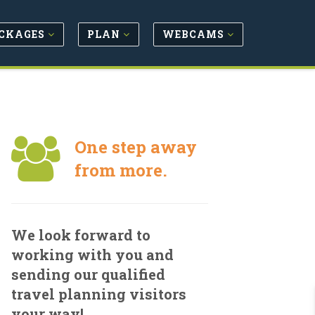
CKAGES
PLAN
WEBCAMS
One step away
from more.
We look forward to
working with you and
sending our qualified
travel planning visitors
your way!