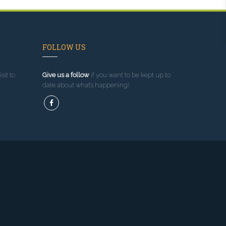
FOLLOW US
sit to
Give us a follow
if you want to be kept up to
date about what’s happening!