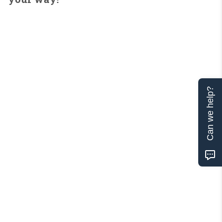
Can we help?