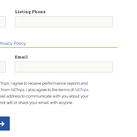
Listing Phone
Privacy Policy
Email
lTrips, I agree to receive performance reports and
rom AllTrips. I also agree to the terms of
AllTrips
email address to communicate with you about your
not sell or share your email with anyone.