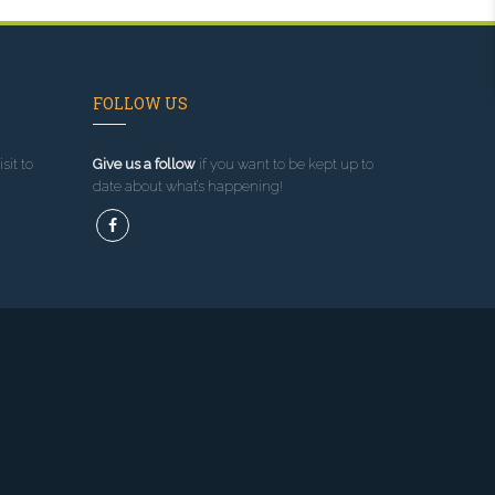
FOLLOW US
sit to
Give us a follow
if you want to be kept up to
date about what’s happening!