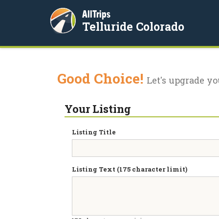
AllTrips
Telluride Colorado
Good Choice!
Let's upgrade yo
Your Listing
Listing Title
Listing Text (175 character limit)