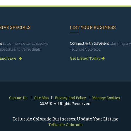
IVE SPECIALS
LIST YOUR BUSINESS
e
to our newsletter to receive
Connect with travelers
planning a vi
specials and travel deals!
Telluride Colorado.
 and Save
Get Listed Today
Contact Us
Site Map
Privacy and Policy
Manage Cookies
2026 © All Rights Reserved.
Telluride Colorado Businesses: Update Your Listing
Telluride Colorado