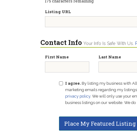
175
characters remaining
Listing URL
Contact Info
Your Info Is Safe With Us.
First Name
Last Name
I agree.
By listing my business with Al
marketing emails regarding my listings f
privacy policy
. We will only use your 
business listings on our website. We do 
Place My Featured Listing