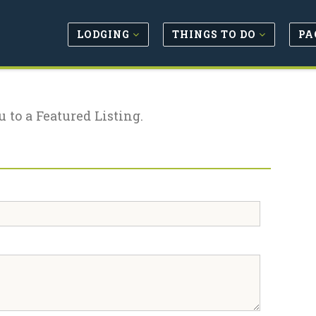
LODGING
THINGS TO DO
PA
u to a Featured Listing.