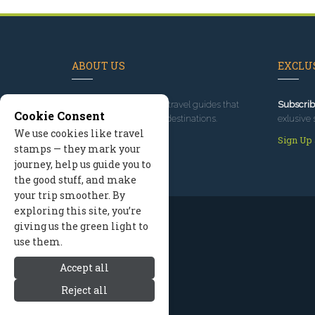
ABOUT US
EXCLUS
Since 1995
, we've built travel guides that
Subscrib
Cookie Consent
promote great outdoor destinations.
exlusive 
We use cookies like travel
Read our story
Sign Up
stamps — they mark your
journey, help us guide you to
the good stuff, and make
your trip smoother. By
exploring this site, you’re
giving us the green light to
use them.
Accept all
Reject all