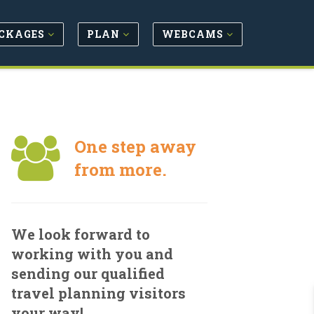
CKAGES
PLAN
WEBCAMS
One step away
from more.
We look forward to
working with you and
sending our qualified
travel planning visitors
your way!