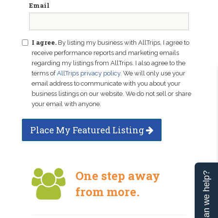
Email
I agree.
By listing my business with AllTrips, I agree to
receive performance reports and marketing emails
regarding my listings from AllTrips. I also agree to the
terms of
AllTrips privacy policy
. We will only use your
email address to communicate with you about your
business listings on our website. We do not sell or share
your email with anyone.
Place My Featured Listing
One step away
Can we help?
from more.