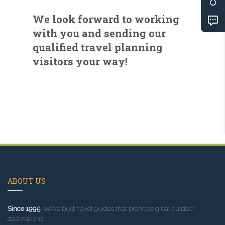
We look forward to working
with you and sending our
qualified travel planning
visitors your way!
ABOUT US
Since 1995
, we've built travel guides that promote great outdoor
destinations.