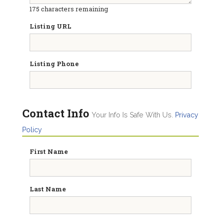
175
characters remaining
Listing URL
Listing Phone
Contact Info
Your Info Is Safe With Us.
Privacy
Policy
First Name
Last Name