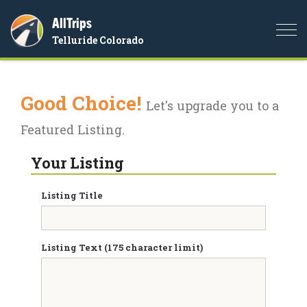
AllTrips
Togg
Telluride Colorado
navi
Good Choice!
Let's upgrade you to a
Featured Listing.
Your Listing
Listing Title
Listing Text (175 character limit)