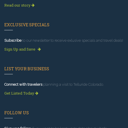
Read our story
EXCLUSIVE SPECIALS
Subscribe
to our newsletter to receive exlusive specials and travel deals!
Sign Up and Save
LIST YOUR BUSINESS
Connect with travelers
planning a visit to Telluride Colorado.
Get Listed Today
FOLLOW US